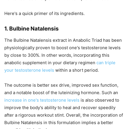
Here's a quick primer of its ingredients.
1. Bulbine Natalensis
The Bulbine Natalensis extract in Anabolic Triad has been
physiologically proven to boost one's testosterone levels
by close to 300%. In other words, incorporating this
anabolic supplement in your dietary regimen
can triple
your testosterone levels
within a short period.
The outcome is better sex drive, improved sex function,
and a notable boost of the luteinizing hormone. Such an
increase in one's testosterone levels
is also observed to
improve the body's ability to heal and recover speedily
after a rigorous workout stint. Overall, the incorporation of
Bulbine Natalensis in this formulation implies a better