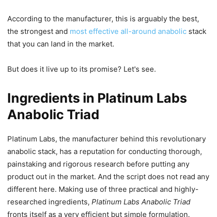
According to the manufacturer, this is arguably the best,
the strongest and
most effective all-around anabolic
stack
that you can land in the market.
But does it live up to its promise? Let's see.
Ingredients in Platinum Labs
Anabolic Triad
Platinum Labs, the manufacturer behind this revolutionary
anabolic stack, has a reputation for conducting thorough,
painstaking and rigorous research before putting any
product out in the market. And the script does not read any
different here. Making use of three practical and highly-
researched ingredients,
Platinum Labs Anabolic Triad
fronts itself as a very efficient but simple formulation.