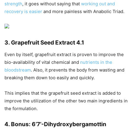
strength
, it goes without saying that
working out and
recovery is easier
and more painless with Anabolic Triad.
3. Grapefruit Seed Extract 4.1
Even by itself, grapefruit extract is proven to improve the
bio-availability of vital chemical and
nutrients in the
bloodstream
. Also, it prevents the body from wasting and
breaking them down too easily and quickly.
This implies that the grapefruit seed extract is added to
improve the utilization of the other two main ingredients in
the formulation.
4. Bonus: 6’7’-Dihydroxybergamottin