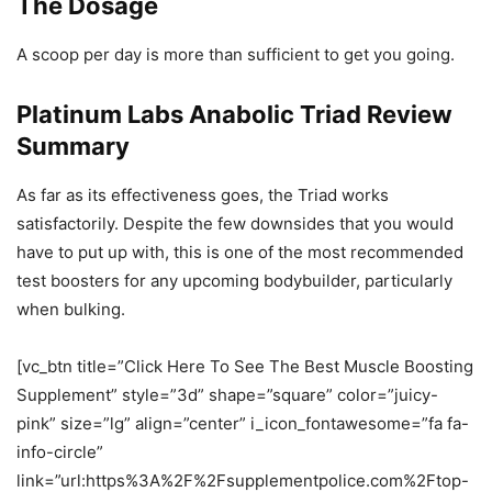
The Dosage
A scoop per day is more than sufficient to get you going.
Platinum Labs Anabolic Triad Review
Summary
As far as its effectiveness goes, the Triad works
satisfactorily. Despite the few downsides that you would
have to put up with, this is one of the most recommended
test boosters for any upcoming bodybuilder, particularly
when bulking.
[vc_btn title=”Click Here To See The Best Muscle Boosting
Supplement” style=”3d” shape=”square” color=”juicy-
pink” size=”lg” align=”center” i_icon_fontawesome=”fa fa-
info-circle”
link=”url:https%3A%2F%2Fsupplementpolice.com%2Ftop-