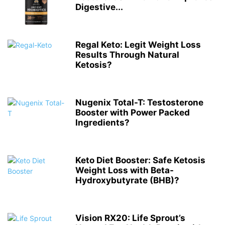
Digestive...
Regal Keto: Legit Weight Loss
Results Through Natural
Ketosis?
Nugenix Total-T: Testosterone
Booster with Power Packed
Ingredients?
Keto Diet Booster: Safe Ketosis
Weight Loss with Beta-
Hydroxybutyrate (BHB)?
Vision RX20: Life Sprout’s