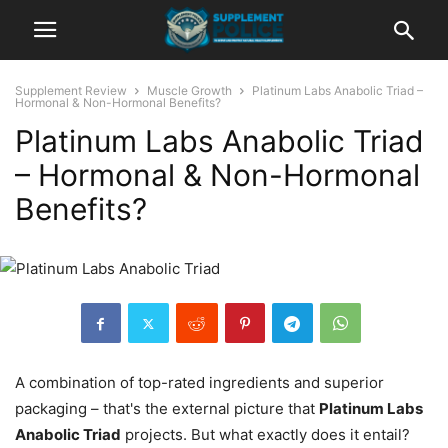
Supplement Review
Muscle Growth
Platinum Labs Anabolic Triad –
Hormonal & Non-Hormonal Benefits?
Platinum Labs Anabolic Triad
– Hormonal & Non-Hormonal
Benefits?
A combination of top-rated ingredients and superior
packaging – that's the external picture that
Platinum Labs
Anabolic Triad
projects. But what exactly does it entail?