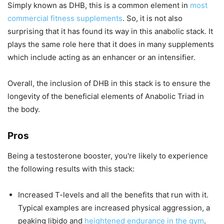
Simply known as DHB, this is a common element in
most
commercial fitness supplements
. So, it is not also
surprising that it has found its way in this anabolic stack. It
plays the same role here that it does in many supplements
which include acting as an enhancer or an intensifier.
Overall, the inclusion of DHB in this stack is to ensure the
longevity of the beneficial elements of Anabolic Triad in
the body.
Pros
Being a testosterone booster, you're likely to experience
the following results with this stack:
Increased T-levels and all the benefits that run with it.
Typical examples are increased physical aggression, a
peaking libido and
heightened endurance in the gym
.