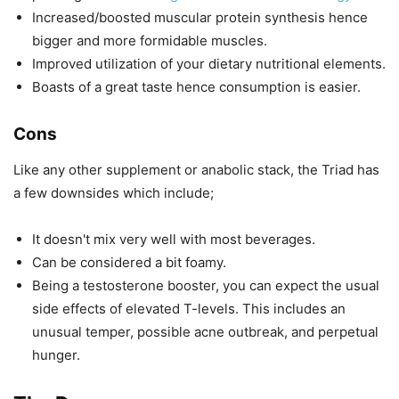
Increased/boosted muscular protein synthesis hence
bigger and more formidable muscles.
Improved utilization of your dietary nutritional elements.
Boasts of a great taste hence consumption is easier.
Cons
Like any other supplement or anabolic stack, the Triad has
a few downsides which include;
It doesn't mix very well with most beverages.
Can be considered a bit foamy.
Being a testosterone booster, you can expect the usual
side effects of elevated T-levels. This includes an
unusual temper, possible acne outbreak, and perpetual
hunger.