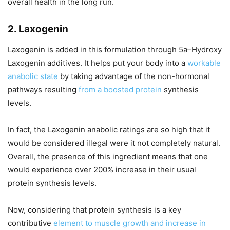
overall health in the long run.
2. Laxogenin
Laxogenin is added in this formulation through 5a–Hydroxy
Laxogenin additives. It helps put your body into a
workable
anabolic state
by taking advantage of the non-hormonal
pathways resulting
from a boosted protein
synthesis
levels.
In fact, the Laxogenin anabolic ratings are so high that it
would be considered illegal were it not completely natural.
Overall, the presence of this ingredient means that one
would experience over 200% increase in their usual
protein synthesis levels.
Now, considering that protein synthesis is a key
contributive
element to muscle growth and increase in