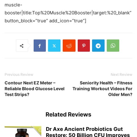
muscle-
booster|title:Top%20Muscle%20Booster|target:%20_blank”
button_block=”true” add_icon=”true”]
Previous Review
Next Review
Contour Next EZ Meter –
Seniority Health – Fitness
Reliable Blood Glucose Level
Training Workout Videos For
Test Strips?
Older Men?
Related Reviews
Dr Axe Ancient Probiotics Gut
Restore: 50 Billion CFU Improves