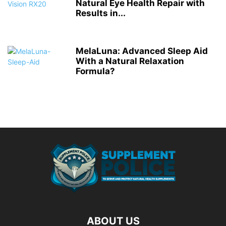
Natural Eye Health Repair with
Results in...
MelaLuna: Advanced Sleep Aid
With a Natural Relaxation
Formula?
ABOUT US