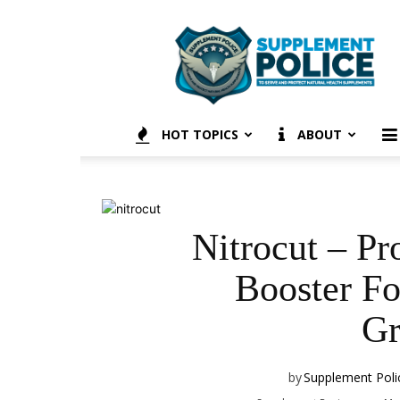
Supplement
Police
HOT TOPICS
ABOUT
Nitrocut – Pr
Booster F
Gr
by
Supplement Poli