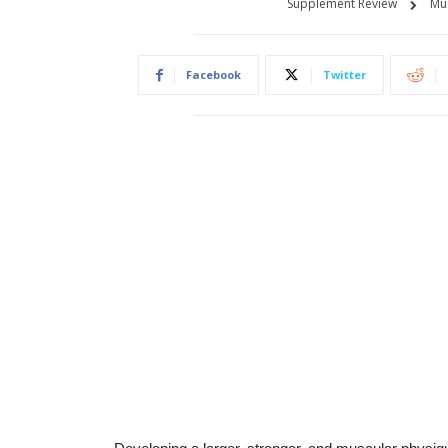
Supplement Review
Mu
Facebook
Twitter