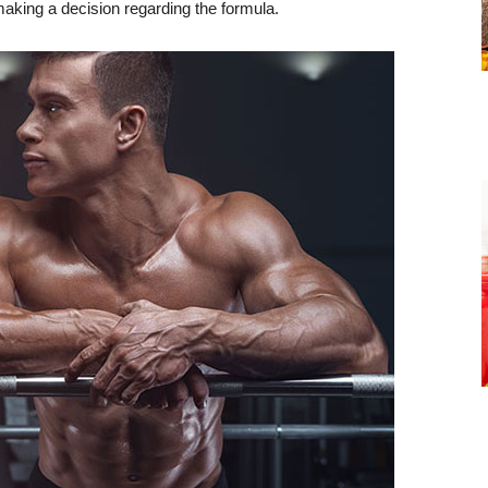
 making a decision regarding the formula.