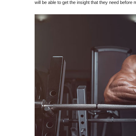
will be able to get the insight that they need before