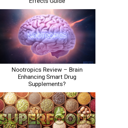
Effects Guide
Nootropics Review – Brain
Enhancing Smart Drug
Supplements?