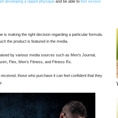
art developing a ripped physique
and be able to
trim excess
is making the right decision regarding a particular formula.
ch the product is featured in the media.
raised by various media sources such as Men’s Journal,
im, Flex, Men’s Fitness, and Fitness Rx.
as received, those who purchase it can feel confident that they
y.