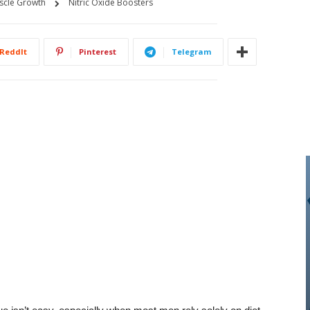
scle Growth
Nitric Oxide Boosters
ReddIt
Pinterest
Telegram