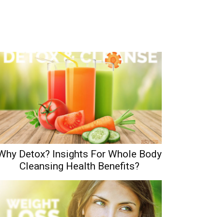
Why Detox? Insights For Whole Body
Cleansing Health Benefits?