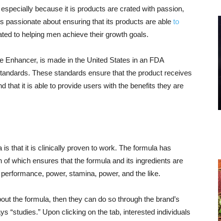
 especially because it is products are crated with passion,
 is passionate about ensuring that its products are able
to
cated to helping men achieve their growth goals.
cle Enhancer, is made in the United States in an FDA
Standards. These standards ensure that the product receives
 that it is able to provide users with the benefits they are
 is that it is clinically proven to work. The formula has
h of which ensures that the formula and its ingredients are
, performance, power, stamina, power, and the like.
about the formula, then they can do so through the brand’s
ays “studies.” Upon clicking on the tab, interested individuals