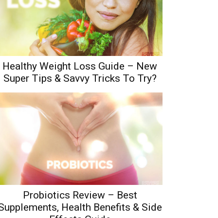
Healthy Weight Loss Guide – New
Super Tips & Savvy Tricks To Try?
Probiotics Review – Best
Supplements, Health Benefits & Side