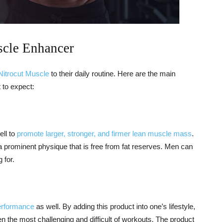
scle Enhancer
Nitrocut Muscle
to their daily routine. Here are the main
 to expect:
ell to
promote larger, stronger, and firmer lean muscle mass
.
a prominent physique that is free from fat reserves. Men can
 for.
erformance
as well. By adding this product into one’s lifestyle,
n the most challenging and difficult of workouts. The product