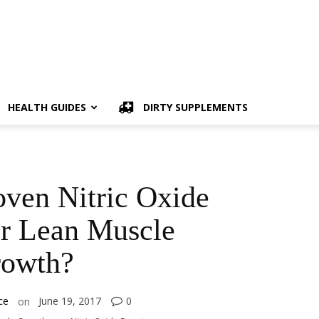
HEALTH GUIDES
DIRTY SUPPLEMENTS
oven Nitric Oxide
or Lean Muscle
owth?
ce
June 19, 2017
0
on