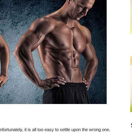
rtunately, it is all too easy to settle upon the wrong one.