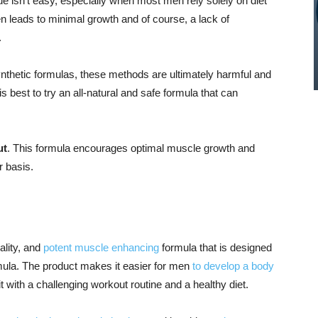
e isn’t easy, especially when most men rely solely on diet
n leads to minimal growth and of course, a lack of
.
thetic formulas, these methods are ultimately harmful and
is best to try an all-natural and safe formula that can
ut
. This formula encourages optimal muscle growth and
r basis.
ality, and
potent muscle enhancing
formula that is designed
rmula. The product makes it easier for men
to develop a body
t with a challenging workout routine and a healthy diet.