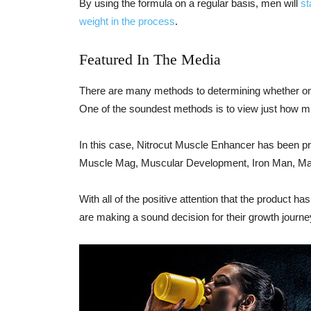
By using the formula on a regular basis, men will
st
weight in the process
.
Featured In The Media
There are many methods to determining whether one 
One of the soundest methods is to view just how mu
In this case, Nitrocut Muscle Enhancer has been p
Muscle Mag, Muscular Development, Iron Man, Max
With all of the positive attention that the product h
are making a sound decision for their growth journe