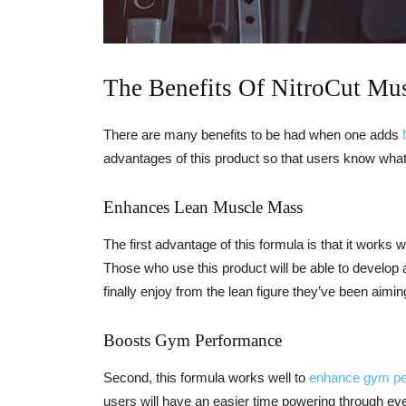
The Benefits Of NitroCut Mu
There are many benefits to be had when one adds
advantages of this product so that users know what
Enhances Lean Muscle Mass
The first advantage of this formula is that it works w
Those who use this product will be able to develop 
finally enjoy from the lean figure they’ve been aiming
Boosts Gym Performance
Second, this formula works well to
enhance gym p
users will have an easier time powering through eve