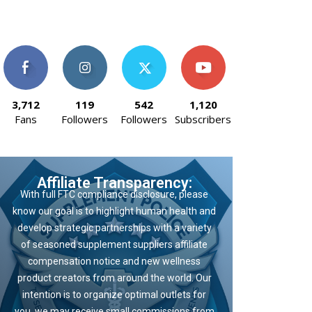
3,712
119
542
1,120
Fans
Followers
Followers
Subscribers
Affiliate Transparency:
With full FTC compliance disclosure, please
know our goal is to highlight human health and
develop strategic partnerships with a variety
of seasoned supplement suppliers affiliate
compensation notice and new wellness
product creators from around the world. Our
intention is to organize optimal outlets for
you, we may receive small commissions from