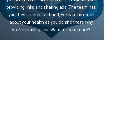
providing links and sharing ads. The team has
your best interest at hand, we care as much
about your health as you do and that’s why
you’re reading this. Want to learn more?