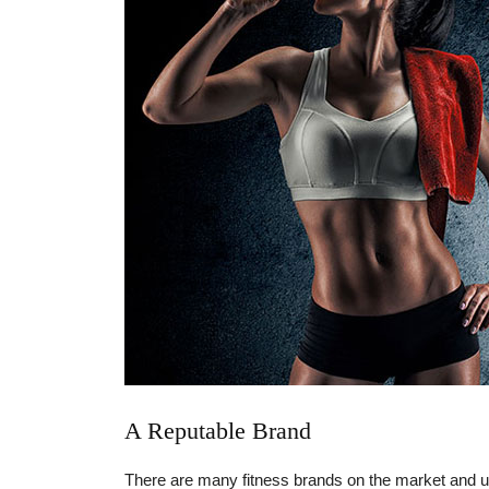
A Reputable Brand
There are many fitness brands on the market and unfo