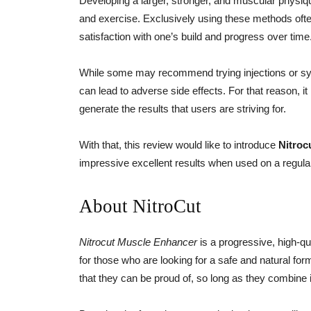
Developing a larger, stronger, and muscular physiqu
and exercise. Exclusively using these methods ofte
satisfaction with one’s build and progress over time
While some may recommend trying injections or syn
can lead to adverse side effects. For that reason, it 
generate the results that users are striving for.
With that, this review would like to introduce
Nitroc
impressive excellent results when used on a regula
About NitroCut
Nitrocut Muscle Enhancer
is a progressive, high-qu
for those who are looking for a safe and natural fo
that they can be proud of, so long as they combine i