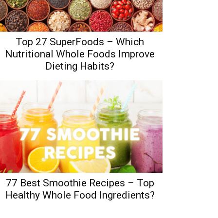
Top 27 SuperFoods – Which
Nutritional Whole Foods Improve
Dieting Habits?
77 Best Smoothie Recipes – Top
Healthy Whole Food Ingredients?