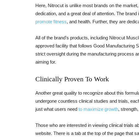
Here, Nitrocut is unlike most brands on the market,
dedication, and a great deal of attention. The brand
promote fitness
, and health. Further, they are dedi
All of the brand’s products, including Nitrocut Mus
approved facility that follows Good Manufacturing 
strict oversight during the manufacturing process and
aiming for.
Clinically Proven To Work
Another great quality to recognize about this formula
undergone countless clinical studies and trials, eac
just what users need
to maximize growth
, strength
Those who are interested in viewing clinical trials 
website. There is a tab at the top of the page that s