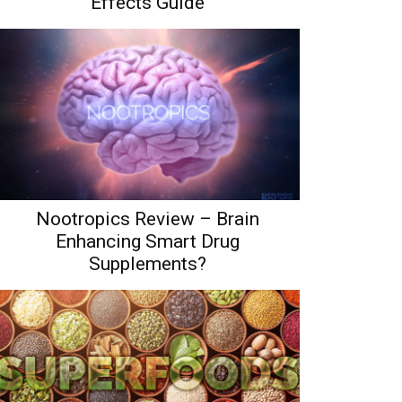
Effects Guide
Nootropics Review – Brain
Enhancing Smart Drug
Supplements?