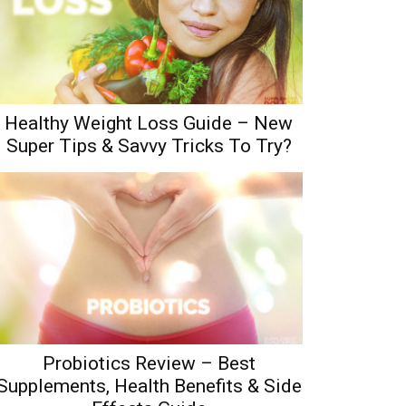
Healthy Weight Loss Guide – New
Super Tips & Savvy Tricks To Try?
Probiotics Review – Best
Supplements, Health Benefits & Side