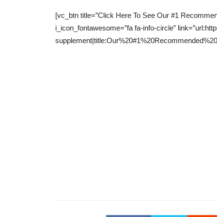
[vc_btn title=”Click Here To See Our #1 Recommend
i_icon_fontawesome=”fa fa-info-circle” link=”ur
supplement|title:Our%20#1%20Recommended%20Wei