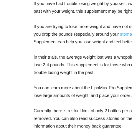
If you have had trouble losing weight by yourself, w
past with your weight, this supplement may be right
If you are trying to lose more weight and have not 
you drop the pounds (especially around your
stoma
Supplement can help you lose weight and feel better,
In their trials, the average weight lost was a whoppi
lose 2-4 pounds. This supplement is for those who
trouble losing weight in the past.
You can learn more about the LipoMax Pro Suppleme
lose large amounts of weight, and place your order 
Currently there is a strict limit of only 2 bottles per
removed. You can also read success stories on the
information about their money back guarantee.