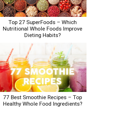
Top 27 SuperFoods – Which
Nutritional Whole Foods Improve
Dieting Habits?
77 Best Smoothie Recipes – Top
Healthy Whole Food Ingredients?