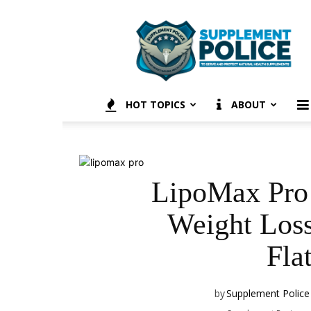
Supplement
Police
HOT TOPICS
ABOUT
LipoMax Pro 
Weight Loss
Fla
by
Supplement Police