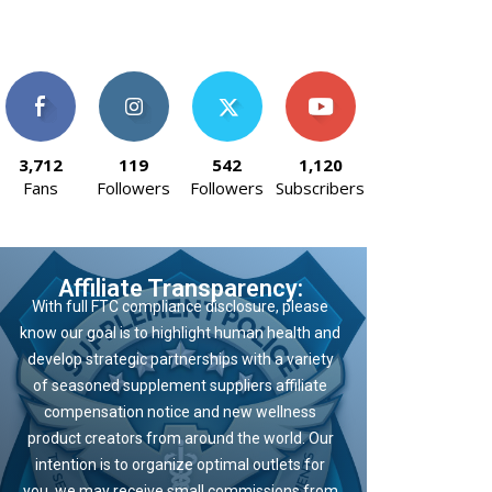
3,712
119
542
1,120
Fans
Followers
Followers
Subscribers
Affiliate Transparency:
With full FTC compliance disclosure, please
know our goal is to highlight human health and
develop strategic partnerships with a variety
of seasoned supplement suppliers affiliate
compensation notice and new wellness
product creators from around the world. Our
intention is to organize optimal outlets for
you, we may receive small commissions from