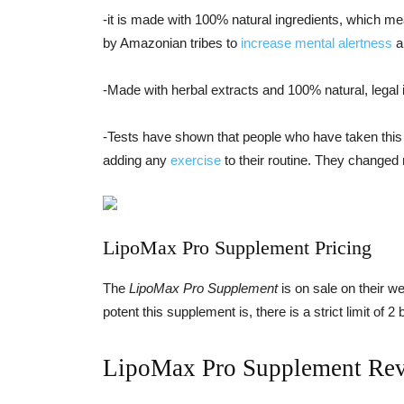
-it is made with 100% natural ingredients, which me
by Amazonian tribes to
increase mental alertness
a
-Made with herbal extracts and 100% natural, legal 
-Tests have shown that people who have taken this
adding any
exercise
to their routine. They changed n
LipoMax Pro Supplement Pricing
The
LipoMax Pro Supplement
is on sale on their w
potent this supplement is, there is a strict limit of 2
LipoMax Pro Supplement Re