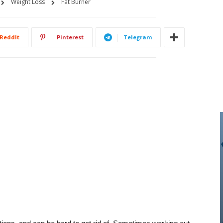
Weight Loss
Fat Burner
ReddIt
Pinterest
Telegram