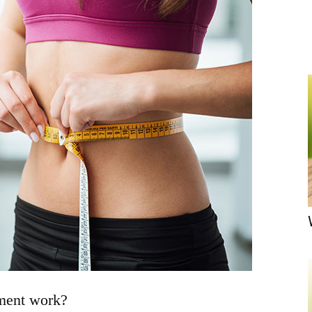
ment work?