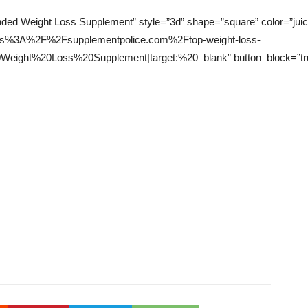
ed Weight Loss Supplement” style=”3d” shape=”square” color=”juicy-
l:https%3A%2F%2Fsupplementpolice.com%2Ftop-weight-loss-
ght%20Loss%20Supplement|target:%20_blank” button_block=”true