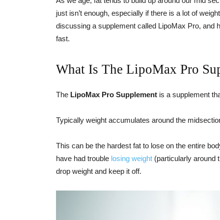
As we age, fat tends to build up around our mid sec
just isn’t enough, especially if there is a lot of weig
discussing a supplement called LipoMax Pro, and he
fast.
What Is The LipoMax Pro Su
The
LipoMax Pro Supplement
is a supplement that
Typically weight accumulates around the midsection
This can be the hardest fat to lose on the entire bo
have had trouble
losing weight
(particularly around 
drop weight and keep it off.