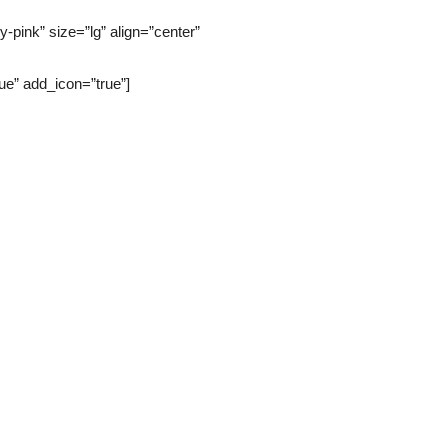
pink” size=”lg” align=”center”
” add_icon=”true”]