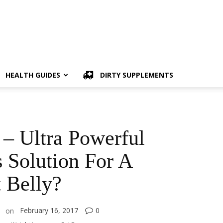
HEALTH GUIDES
DIRTY SUPPLEMENTS
– Ultra Powerful
 Solution For A
t Belly?
February 16, 2017
0
on