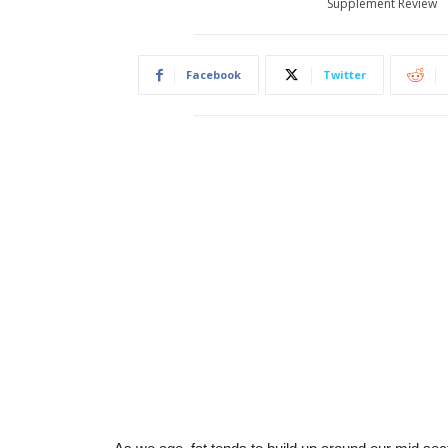
Supplement Review
Facebook
Twitter