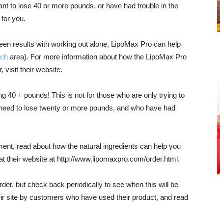
ant to lose 40 or more pounds, or have had trouble in the
 for you.
seen results with working out alone, LipoMax Pro can help
ch
area). For more information about how the LipoMax Pro
 visit their website.
ng 40 + pounds! This is not for those who are only trying to
 need to lose twenty or more pounds, and who have had
nt, read about how the natural ingredients can help you
at their website at http://www.lipomaxpro.com/order.html.
 order, but check back periodically to see when this will be
ir site by customers who have used their product, and read