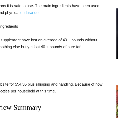
ans it is safe to use. The main ingredients have been used
nd physical
endurance
ingredients
 supplement have lost an average of 40 + pounds without
othing else but yet lost 40 + pounds of pure fat!
ebsite for $94.95 plus shipping and handling. Because of how
 bottles per household at this time.
view Summary