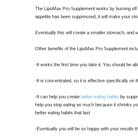
The LipoMax Pro Supplement works by burning off 
appetite has been suppressed, it will make your sto
Eventually this will create a smaller stomach, and w
Other benefits of the LipoMax Pro Supplement incl
-It works the first time you take it. You should be able
-It is concentrated, so it is effective specifically on 
-It can help you create
better eating habits
by suppre
help you stop eating as much because it shrinks you
better eating habits that last
-Eventually you will be so happy with your results 