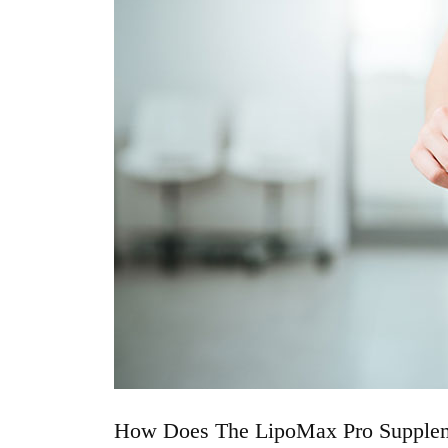
How Does The LipoMax Pro Supple