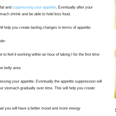
fat and
suppressing your appetite
. Eventually after your
mach shrink and be able to hold less food.
ill help you create lasting changes in terms of appetite.
ude:
 to feel it working within an hour of taking I for the first time
the belly area
ssing your appetite. Eventually the appetite suppression will
r stomach gradually over time. This will help you create
that you will have a better mood and more energy