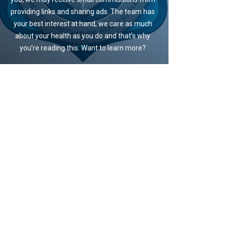
providing links and sharing ads. The team has
your best interest at hand, we care as much
about your health as you do and that’s why
you’re reading this. Want to learn more?