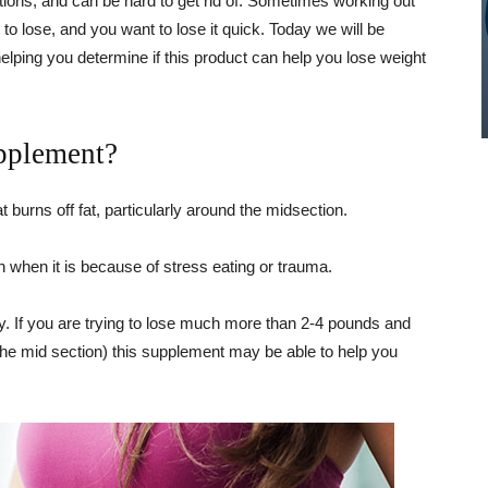
tions, and can be hard to get rid of. Sometimes working out
ht to lose, and you want to lose it quick. Today we will be
lping you determine if this product can help you lose weight
pplement?
 burns off fat, particularly around the midsection.
 when it is because of stress eating or trauma.
dy. If you are trying to lose much more than 2-4 pounds and
the mid section) this supplement may be able to help you