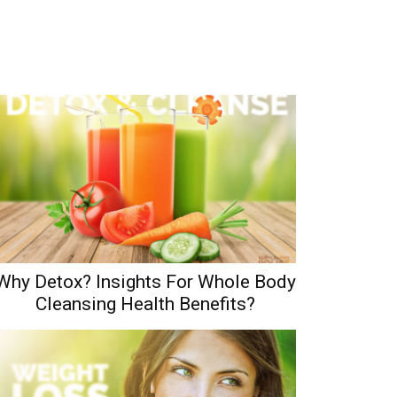
Why Detox? Insights For Whole Body
Cleansing Health Benefits?