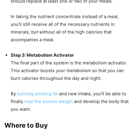
should replace at least one or two of your meals.
In taking the nutrient concentrate instead of a meal,
you’ll still receive all of the necessary nutrients in
minerals, but without all of the high calories that
accompanies a meal.
Step 3: Metabolism Activator
The final part of the system is the metabolism activator.
This activator boosts your metabolism so that you can
burn calories throughout the day and night.
By
burning existing fat
and new intake, you’ll be able to
finally
lose the excess weight
and develop the body that
you want.
Where to Buy