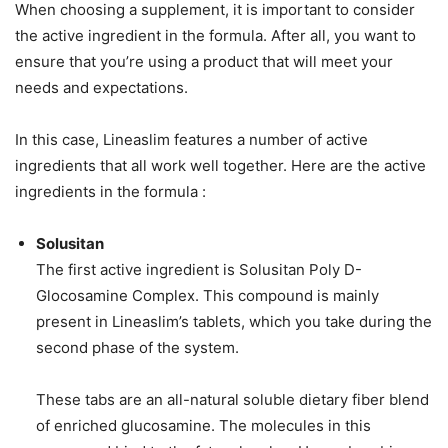
When choosing a supplement, it is important to consider
the active ingredient in the formula. After all, you want to
ensure that you’re using a product that will meet your
needs and expectations.
In this case, Lineaslim features a number of active
ingredients that all work well together. Here are the active
ingredients in the formula :
Solusitan
The first active ingredient is Solusitan Poly D-
Glocosamine Complex. This compound is mainly
present in Lineaslim’s tablets, which you take during the
second phase of the system.
These tabs are an all-natural soluble dietary fiber blend
of enriched glucosamine. The molecules in this