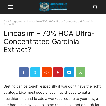
Diet Programs
Lineaslim – 70% HCA Ultra-Concentrated Garcinia
Extract?
Lineaslim – 70% HCA Ultra-
Concentrated Garcinia
Extract?
Dieting can be tough, especially if you don’t have the right
strategy. Like most people, you may choose to eat a
healthier diet and to add a workout routine to your day, a
method that may lead to some results, but not enough for