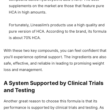
supplements on the market are those that feature pure
HCA in high amounts.
Fortunately, Lineaslim’s products use a high quality and
pure version of HCA. According to the brand, its formula
is about 70% HCA.
With these two key compounds, you can feel confident that
you’ll experience optimal support. The ingredients are also
safe, effective, and reliable in leading to promising weight
loss and management.
A System Supported by Clinical Trials
and Testing
Another great reason to choose this formula is that its
performance is supported by clinical trials and testing. As