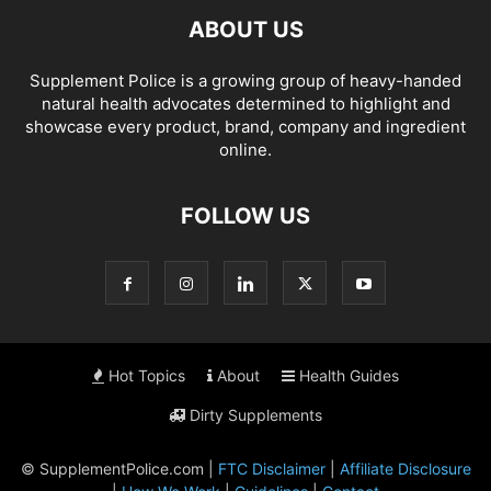
ABOUT US
Supplement Police is a growing group of heavy-handed
natural health advocates determined to highlight and
showcase every product, brand, company and ingredient
online.
FOLLOW US
Hot Topics
About
Health Guides
Dirty Supplements
© SupplementPolice.com |
FTC Disclaimer
|
Affiliate Disclosure