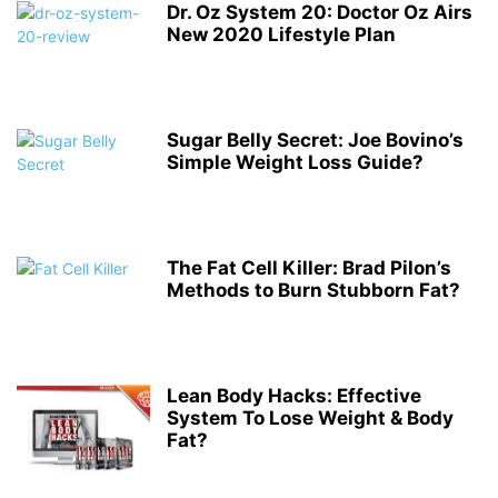
Dr. Oz System 20: Doctor Oz Airs
New 2020 Lifestyle Plan
Sugar Belly Secret: Joe Bovino’s
Simple Weight Loss Guide?
The Fat Cell Killer: Brad Pilon’s
Methods to Burn Stubborn Fat?
Lean Body Hacks: Effective
System To Lose Weight & Body
Fat?