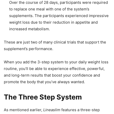
Over the course of 28 days, participants were required
to replace one meal with one of the system’s
supplements. The participants experienced impressive
weight loss due to their reduction in appetite and
increased metabolism.
These are just two of many clinical trials that support the
supplement’s performance.
When you add the 3-step system to your daily weight loss
routine, you’ll be able to experience effective, powerful,
and long-term results that boost your confidence and
promote the body that you’ve always wanted.
The Three Step System
As mentioned earlier,
Lineaslim
features a three-step