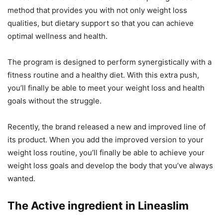
method that provides you with not only weight loss
qualities, but dietary support so that you can achieve
optimal wellness and health.
The program is designed to perform synergistically with a
fitness routine and a healthy diet. With this extra push,
you’ll finally be able to meet your weight loss and health
goals without the struggle.
Recently, the brand released a new and improved line of
its product. When you add the improved version to your
weight loss routine, you’ll finally be able to achieve your
weight loss goals and develop the body that you’ve always
wanted.
The Active ingredient in Lineaslim