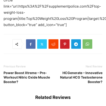
circle”
link=”url:https%3A%2F%2Fsupplementpolice.com%2Ftop-
weight-loss-
program|title:Top%20Weight%20Loss%20Program|target:%20
button_block=”true” add_icon=”true”]
Previous Review
Next Review
Power Boost Xtreme – Pre-
HCGenerate – Innovative
Workout Nitric Oxide Muscle
Natural HCG Testosterone
Booster?
Booster?
Related Reviews