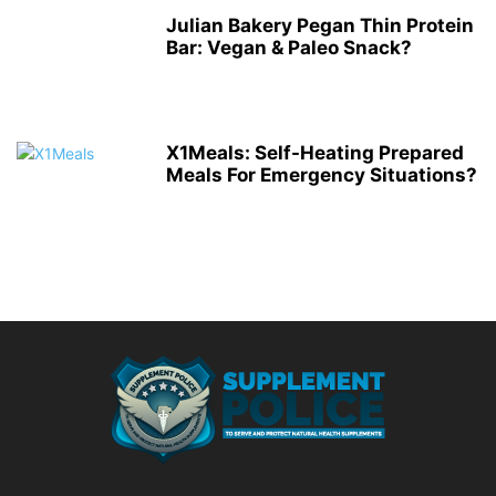
Julian Bakery Pegan Thin Protein
Bar: Vegan & Paleo Snack?
X1Meals: Self-Heating Prepared
Meals For Emergency Situations?