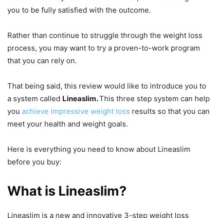
you to be fully satisfied with the outcome.
Rather than continue to struggle through the weight loss
process, you may want to try a proven-to-work program
that you can rely on.
That being said, this review would like to introduce you to
a system called
Lineaslim.
This three step system can help
you
achieve impressive weight loss
results so that you can
meet your health and weight goals.
Here is everything you need to know about Lineaslim
before you buy:
What is Lineaslim?
Lineaslim is a new and innovative 3-step weight loss