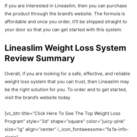
If you are interested in Lineaslim, then you can purchase
the product through the brand’s website. The formula is
affordable and once you order, it’ll be shipped straight to
your door so that you can get started with this system.
Lineaslim Weight Loss System
Review Summary
Overall, if you are looking for a safe, effective, and reliable
weight loss system that you can trust, then Lineaslim may
be the right solution for you. To order and to get started,
visit the brand’s website today.
[vc_btn title=”Click Here To See The Top Weight Loss
Program” style=”3d” shape=”square” color=”juicy-pink”
size=”lg” align=”center” i_icon_fontawesome=”fa fa-info-