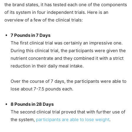
the brand states, it has tested each one of the components
of its system in four independent trials. Here is an
overview of a few of the clinical trials:
7 Pounds in 7 Days
The first clinical trial was certainly an impressive one.
During this clinical trial, the participants were given the
nutrient concentrate and they combined it with a strict
reduction in their daily meal intake.
Over the course of 7 days, the participants were able to
lose about 7-7.5 pounds each.
8 Pounds in 28 Days
The second clinical trial proved that with further use of
the system,
participants are able to lose weight
.