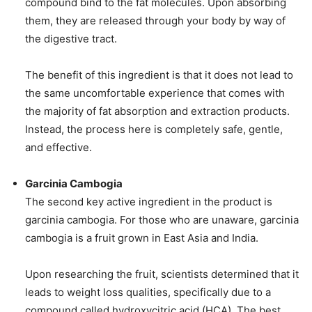
compound bind to the fat molecules. Upon absorbing
them, they are released through your body by way of
the digestive tract.
The benefit of this ingredient is that it does not lead to
the same uncomfortable experience that comes with
the majority of fat absorption and extraction products.
Instead, the process here is completely safe, gentle,
and effective.
Garcinia Cambogia
The second key active ingredient in the product is
garcinia cambogia. For those who are unaware, garcinia
cambogia is a fruit grown in East Asia and India.
Upon researching the fruit, scientists determined that it
leads to weight loss qualities, specifically due to a
compound called hydroxycitric acid (HCA). The best