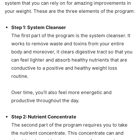
system that you can rely on for amazing improvements in
your weight. These are the three elements of the program:
Step 1: System Cleanser
The first part of the program is the system cleanser. It
works to remove waste and toxins from your entire
body and moreover, it clears digestive tract so that you
can feel lighter and absorb healthy nutrients that are
conductive to a positive and healthy weight loss
routine.
Over time, you’ll also feel more energetic and
productive throughout the day.
Step 2: Nutrient Concentrate
The second part of the program requires you to take
the nutrient concentrate. This concentrate can and