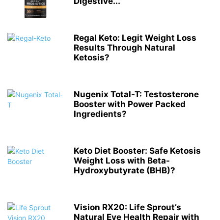
Digestive...
Regal Keto: Legit Weight Loss
Results Through Natural
Ketosis?
Nugenix Total-T: Testosterone
Booster with Power Packed
Ingredients?
Keto Diet Booster: Safe Ketosis
Weight Loss with Beta-
Hydroxybutyrate (BHB)?
Vision RX20: Life Sprout’s
Natural Eye Health Repair with