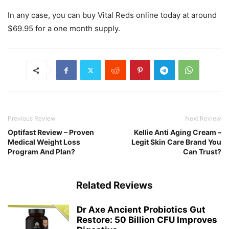
In any case, you can buy Vital Reds online today at around
$69.95 for a one month supply.
Previous Review
Next Review
Optifast Review – Proven
Kellie Anti Aging Cream –
Medical Weight Loss
Legit Skin Care Brand You
Program And Plan?
Can Trust?
Related Reviews
Dr Axe Ancient Probiotics Gut
Restore: 50 Billion CFU Improves