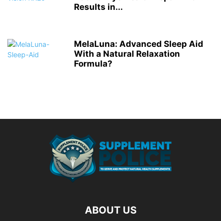
Results in...
MelaLuna: Advanced Sleep Aid
With a Natural Relaxation
Formula?
ABOUT US