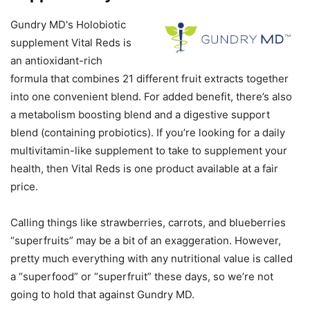
Gundry MD's Holobiotic
supplement Vital Reds is
an antioxidant-rich
formula that combines 21 different fruit extracts together
into one convenient blend. For added benefit, there’s also
a metabolism boosting blend and a digestive support
blend (containing probiotics). If you’re looking for a daily
multivitamin-like supplement to take to supplement your
health, then Vital Reds is one product available at a fair
price.
Calling things like strawberries, carrots, and blueberries
“superfruits” may be a bit of an exaggeration. However,
pretty much everything with any nutritional value is called
a “superfood” or “superfruit” these days, so we’re not
going to hold that against Gundry MD.