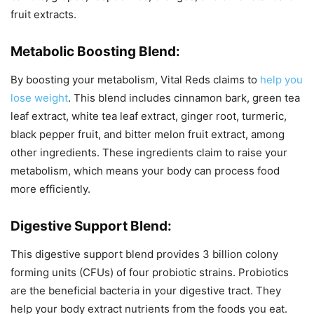
fruit extracts.
Metabolic Boosting Blend:
By boosting your metabolism, Vital Reds claims to
help you
lose weight
. This blend includes cinnamon bark, green tea
leaf extract, white tea leaf extract, ginger root, turmeric,
black pepper fruit, and bitter melon fruit extract, among
other ingredients. These ingredients claim to raise your
metabolism, which means your body can process food
more efficiently.
Digestive Support Blend:
This digestive support blend provides 3 billion colony
forming units (CFUs) of four probiotic strains. Probiotics
are the beneficial bacteria in your digestive tract. They
help your body extract nutrients from the foods you eat.