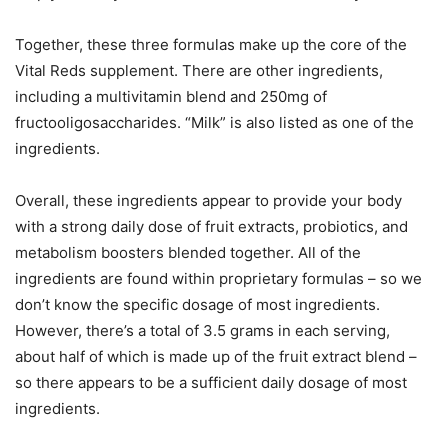
Together, these three formulas make up the core of the
Vital Reds supplement. There are other ingredients,
including a multivitamin blend and 250mg of
fructooligosaccharides. “Milk” is also listed as one of the
ingredients.
Overall, these ingredients appear to provide your body
with a strong daily dose of fruit extracts, probiotics, and
metabolism boosters blended together. All of the
ingredients are found within proprietary formulas – so we
don’t know the specific dosage of most ingredients.
However, there’s a total of 3.5 grams in each serving,
about half of which is made up of the fruit extract blend –
so there appears to be a sufficient daily dosage of most
ingredients.