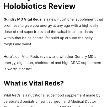
Holobiotics Review
Gundry MD Vital Reds
is a new nutritional supplement that
promises to give you energy at any age with a high daily
dose of red superfruits and the valuable antioxidants
within that helps control fat build up around the belly,
thighs and waist.
Here’s our Vital Reds review and whether Gundry MD's
energy, digestion, cholesterol and high ORAC supplement
is worth it or not.
What is Vital Reds?
Vital Reds
is a nutritional superfood supplement made by
celebrated pediatric heart surgeon and Medical Doctor