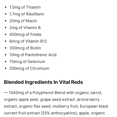
1.5mg of Thiamin
1.7mg of Riboflavin
20mg of Niacin
2mg of Vitamin B
400mcg of Folate
6mcg of Vitamin B12
300mcg of Biotin
10mg of Pantothenic Acid
70mcg of Selenium
200mcg of Chromium
Blended Ingredients In Vital Reds
— 1540mg of a Polyphenol Blend with organic carrot,
organic apple peel, grape seed extract ,aronia berry
extract, organic flax seed, mulberry fruit, European black
currant fruit extract (25% anthocyanins), apple, organic