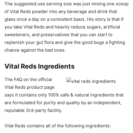
The suggested use serving size was just mixing one scoop
of Vital Reds powder into any beverage and drink that
glass once a day on a consistent basis. His story is that if
you take Vital Reds and heavily reduce sugars, artificial
sweeteners, and preservatives that you can start to
replenish your gut flora and give the good bugs a fighting
chance against the bad ones.
Vital Reds Ingredients
The FAQ on the official
Vital Reds product page
says it contains only 100% safe & natural ingredients that
are formulated for purity and quality by an independent,
reputable 3rd-party facility.
Vital Reds contains all of the following ingredients: