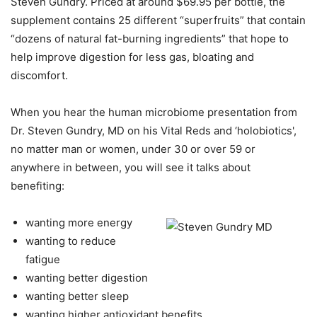
Steven Gundry. Priced at around $69.95 per bottle, the
supplement contains 25 different “superfruits” that contain
“dozens of natural fat-burning ingredients” that hope to
help improve digestion for less gas, bloating and
discomfort.
When you hear the human microbiome presentation from
Dr. Steven Gundry, MD on his Vital Reds and ‘holobiotics',
no matter man or women, under 30 or over 59 or
anywhere in between, you will see it talks about
benefiting:
wanting more energy
wanting to reduce
fatigue
wanting better digestion
wanting better sleep
wanting higher antioxidant benefits