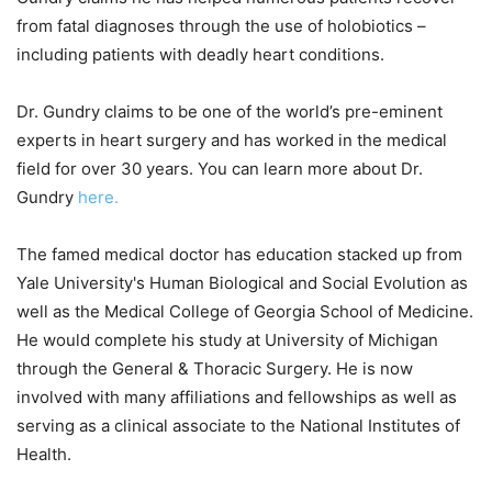
from fatal diagnoses through the use of holobiotics –
including patients with deadly heart conditions.
Dr. Gundry claims to be one of the world’s pre-eminent
experts in heart surgery and has worked in the medical
field for over 30 years. You can learn more about Dr.
Gundry
here.
The famed medical doctor has education stacked up from
Yale University's Human Biological and Social Evolution as
well as the Medical College of Georgia School of Medicine.
He would complete his study at University of Michigan
through the General & Thoracic Surgery. He is now
involved with many affiliations and fellowships as well as
serving as a clinical associate to the National Institutes of
Health.