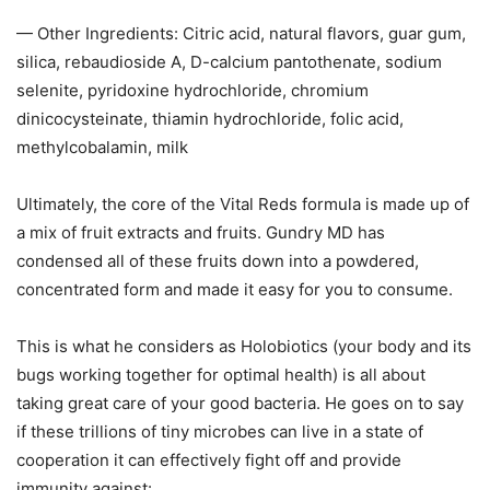
— Other Ingredients: Citric acid, natural flavors, guar gum,
silica, rebaudioside A, D-calcium pantothenate, sodium
selenite, pyridoxine hydrochloride, chromium
dinicocysteinate, thiamin hydrochloride, folic acid,
methylcobalamin, milk
Ultimately, the core of the Vital Reds formula is made up of
a mix of fruit extracts and fruits. Gundry MD has
condensed all of these fruits down into a powdered,
concentrated form and made it easy for you to consume.
This is what he considers as Holobiotics (your body and its
bugs working together for optimal health) is all about
taking great care of your good bacteria. He goes on to say
if these trillions of tiny microbes can live in a state of
cooperation it can effectively fight off and provide
immunity against: