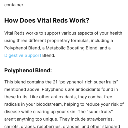
container.
How Does Vital Reds Work?
Vital Reds works to support various aspects of your health
using three different proprietary formulas, including a
Polyphenol Blend, a Metabolic Boosting Blend, and a
Digestive Support
Blend.
Polyphenol Blend:
This blend contains the 21 “polyphenol-rich superfruits”
mentioned above. Polyphenols are antioxidants found in
these fruits. Like other antioxidants, they combat free
radicals in your bloodstream, helping to reduce your risk of
disease while clearing up your skin. The “superfruits”
aren’t anything too unique. They include strawberries,
carrots, grapes, raspberries, oranges, and other standard