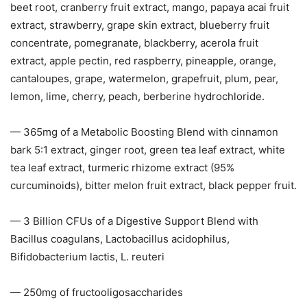
beet root, cranberry fruit extract, mango, papaya acai fruit
extract, strawberry, grape skin extract, blueberry fruit
concentrate, pomegranate, blackberry, acerola fruit
extract, apple pectin, red raspberry, pineapple, orange,
cantaloupes, grape, watermelon, grapefruit, plum, pear,
lemon, lime, cherry, peach, berberine hydrochloride.
— 365mg of a Metabolic Boosting Blend with cinnamon
bark 5:1 extract, ginger root, green tea leaf extract, white
tea leaf extract, turmeric rhizome extract (95%
curcuminoids), bitter melon fruit extract, black pepper fruit.
— 3 Billion CFUs of a Digestive Support Blend with
Bacillus coagulans, Lactobacillus acidophilus,
Bifidobacterium lactis, L. reuteri
— 250mg of fructooligosaccharides