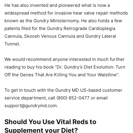
He has also invented and pioneered what is now a
widespread method for invasive hear valve repair methods
known as the Gundry Ministernomy. He also holds a few
patents filed for the Gundry Retrograde Cardioplegia
Cannula, Skoosh Venous Cannula and Gundry Lateral
Tunnel.
We would recommend anyone interested in much further
reading to buy his book “Dr. Gundry’s Diet Evolution: Turn
Off the Genes That Are Killing You and Your Waistline”.
To get in touch with the Gundry MD US-based customer
service department, call (800) 852-0477 or email
support@gundrymd.com
.
Should You Use Vital Reds to
Supplement your Diet?