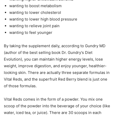
wanting to boost metabolism
wanting to lower cholesterol
wanting to lower high blood pressure
wanting to relieve joint pain
wanting to feel younger
By taking the supplement daily, according to Gundry MD
(author of the best selling book Dr. Gundry's Diet
Evolution), you can maintain higher energy levels, lose
weight, improve digestion, and enjoy younger, healthier-
looking skin. There are actually three separate formulas in
Vital Reds, and the superfruit Red Berry blend is just one
of those formulas.
Vital Reds comes in the form of a powder. You mix one
scoop of the powder into the beverage of your choice (like
water, iced tea, or juice). There are 30 scoops in each