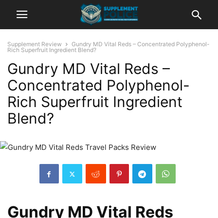
Supplement Review
Gundry MD Vital Reds – Concentrated Polyphenol-
Rich Superfruit Ingredient Blend?
Gundry MD Vital Reds –
Concentrated Polyphenol-
Rich Superfruit Ingredient
Blend?
Gundry MD Vital Reds