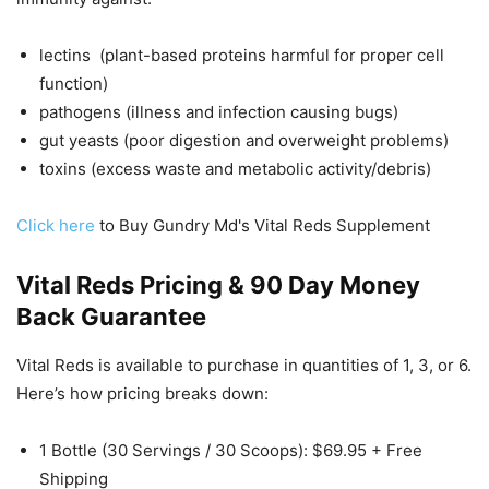
lectins (plant-based proteins harmful for proper cell
function)
pathogens (illness and infection causing bugs)
gut yeasts (poor digestion and overweight problems)
toxins (excess waste and metabolic activity/debris)
Click here
to Buy Gundry Md's Vital Reds Supplement
Vital Reds Pricing & 90 Day Money
Back Guarantee
Vital Reds is available to purchase in quantities of 1, 3, or 6.
Here’s how pricing breaks down:
1 Bottle (30 Servings / 30 Scoops): $69.95 + Free
Shipping