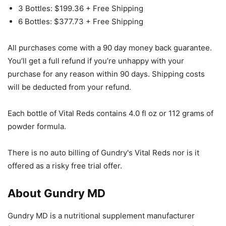
3 Bottles: $199.36 + Free Shipping
6 Bottles: $377.73 + Free Shipping
All purchases come with a 90 day money back guarantee.
You’ll get a full refund if you’re unhappy with your
purchase for any reason within 90 days. Shipping costs
will be deducted from your refund.
Each bottle of Vital Reds contains 4.0 fl oz or 112 grams of
powder formula.
There is no auto billing of Gundry's Vital Reds nor is it
offered as a risky free trial offer.
About Gundry MD
Gundry MD is a nutritional supplement manufacturer