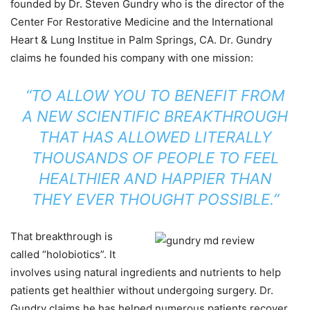
founded by Dr. Steven Gundry who is the director of the
Center For Restorative Medicine and the International
Heart & Lung Institue in Palm Springs, CA. Dr. Gundry
claims he founded his company with one mission:
“TO ALLOW YOU TO BENEFIT FROM
A NEW SCIENTIFIC BREAKTHROUGH
THAT HAS ALLOWED LITERALLY
THOUSANDS OF PEOPLE TO FEEL
HEALTHIER AND HAPPIER THAN
THEY EVER THOUGHT POSSIBLE.”
That breakthrough is
called “holobiotics”. It
involves using natural ingredients and nutrients to help
patients get healthier without undergoing surgery. Dr.
Gundry claims he has helped numerous patients recover