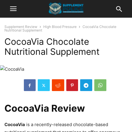
Supplement Review
High Blood Pressure
CocoaVia Chocolate
Nutritional Supplement
CocoaVia Chocolate
Nutritional Supplement
CocoaVia Review
CocoaVia
is a recently-released chocolate-based