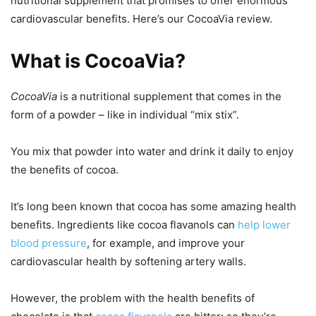
nutritional supplement that promises to offer enormous
cardiovascular benefits. Here’s our CocoaVia review.
What is CocoaVia?
CocoaVia
is a nutritional supplement that comes in the
form of a powder – like in individual “mix stix”.
You mix that powder into water and drink it daily to enjoy
the benefits of cocoa.
It’s long been known that cocoa has some amazing health
benefits. Ingredients like cocoa flavanols can
help lower
blood pressure
, for example, and improve your
cardiovascular health by softening artery walls.
However, the problem with the health benefits of