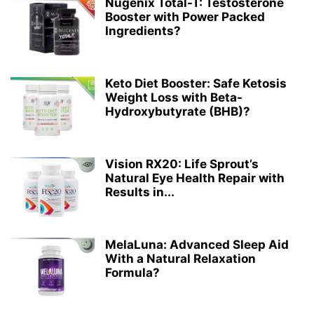
Nugenix Total-T: Testosterone
Booster with Power Packed
Ingredients?
Keto Diet Booster: Safe Ketosis
Weight Loss with Beta-
Hydroxybutyrate (BHB)?
Vision RX20: Life Sprout’s
Natural Eye Health Repair with
Results in...
MelaLuna: Advanced Sleep Aid
With a Natural Relaxation
Formula?