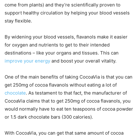
come from plants) and they’re scientifically proven to
support healthy circulation by helping your blood vessels
stay flexible.
By widening your blood vessels, flavanols make it easier
for oxygen and nutrients to get to their intended
destinations – like your organs and tissues. This can
improve your energy
and boost your overall vitality.
One of the main benefits of taking CocoaVia is that you can
get 250mg of cocoa flavanols without eating a lot of
chocolate
. As testament to that fact, the manufacturer of
CocoaVia claims that to get 250mg of cocoa flavanols, you
would normally have to eat ten teaspoons of cocoa powder
or 1.5 dark chocolate bars (300 calories).
With CocoaVia, you can get that same amount of cocoa