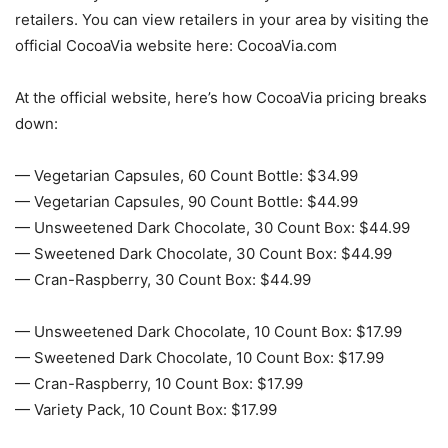
retailers. You can view retailers in your area by visiting the
official CocoaVia website here: CocoaVia.com
At the official website, here’s how CocoaVia pricing breaks
down:
— Vegetarian Capsules, 60 Count Bottle: $34.99
— Vegetarian Capsules, 90 Count Bottle: $44.99
— Unsweetened Dark Chocolate, 30 Count Box: $44.99
— Sweetened Dark Chocolate, 30 Count Box: $44.99
— Cran-Raspberry, 30 Count Box: $44.99
— Unsweetened Dark Chocolate, 10 Count Box: $17.99
— Sweetened Dark Chocolate, 10 Count Box: $17.99
— Cran-Raspberry, 10 Count Box: $17.99
— Variety Pack, 10 Count Box: $17.99