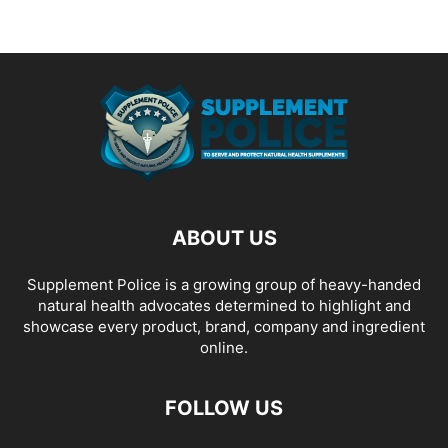
ABOUT US
Supplement Police is a growing group of heavy-handed
natural health advocates determined to highlight and
showcase every product, brand, company and ingredient
online.
FOLLOW US