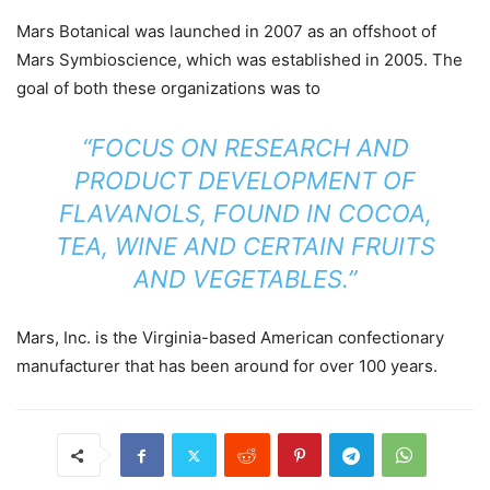
Mars Botanical was launched in 2007 as an offshoot of
Mars Symbioscience, which was established in 2005. The
goal of both these organizations was to
“FOCUS ON RESEARCH AND
PRODUCT DEVELOPMENT OF
FLAVANOLS, FOUND IN COCOA,
TEA, WINE AND CERTAIN FRUITS
AND VEGETABLES.”
Mars, Inc. is the Virginia-based American confectionary
manufacturer that has been around for over 100 years.