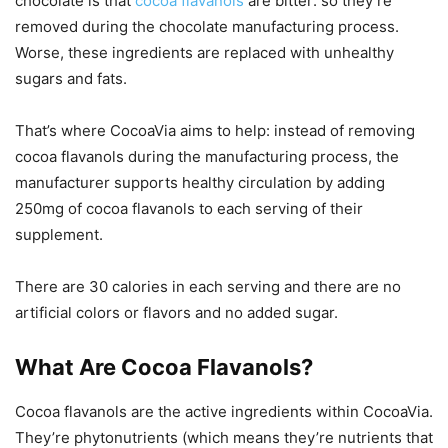
chocolate is that
cocoa flavanols
are bitter: so they’re
removed during the chocolate manufacturing process.
Worse, these ingredients are replaced with unhealthy
sugars and fats.
That’s where CocoaVia aims to help: instead of removing
cocoa flavanols during the manufacturing process, the
manufacturer supports healthy circulation by adding
250mg of cocoa flavanols to each serving of their
supplement.
There are 30 calories in each serving and there are no
artificial colors or flavors and no added sugar.
What Are Cocoa Flavanols?
Cocoa flavanols are the active ingredients within CocoaVia.
They’re phytonutrients (which means they’re nutrients that