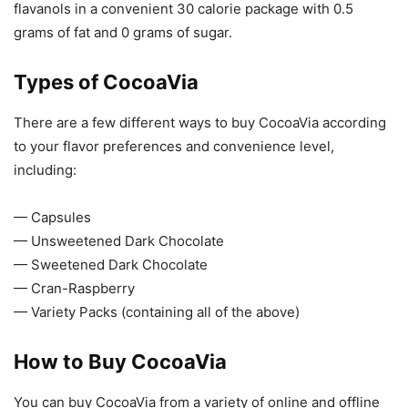
flavanols in a convenient 30 calorie package with 0.5
grams of fat and 0 grams of sugar.
Types of CocoaVia
There are a few different ways to buy CocoaVia according
to your flavor preferences and convenience level,
including:
— Capsules
— Unsweetened Dark Chocolate
— Sweetened Dark Chocolate
— Cran-Raspberry
— Variety Packs (containing all of the above)
How to Buy CocoaVia
You can buy CocoaVia from a variety of online and offline