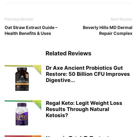
Previous Review
Next Review
Oat Straw Extract Guide –
Beverly Hills MD Dermal
Health Benefits & Uses
Repair Complex
Related Reviews
Dr Axe Ancient Probiotics Gut
Restore: 50 Billion CFU Improves
Digestive...
Regal Keto: Legit Weight Loss
Results Through Natural
Ketosis?