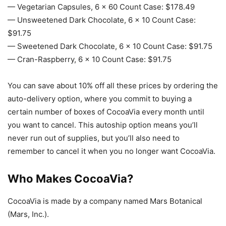
— Vegetarian Capsules, 6 x 60 Count Case: $178.49
— Unsweetened Dark Chocolate, 6 x 10 Count Case:
$91.75
— Sweetened Dark Chocolate, 6 x 10 Count Case: $91.75
— Cran-Raspberry, 6 x 10 Count Case: $91.75
You can save about 10% off all these prices by ordering the
auto-delivery option, where you commit to buying a
certain number of boxes of CocoaVia every month until
you want to cancel. This autoship option means you’ll
never run out of supplies, but you’ll also need to
remember to cancel it when you no longer want CocoaVia.
Who Makes CocoaVia?
CocoaVia is made by a company named Mars Botanical
(Mars, Inc.).