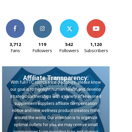
3,712
119
542
1,120
Fans
Followers
Followers
Subscribers
Affiliate Transparency:
With full FTC compliance disclosure, please know
our goal is to highlight human health and develop
strategic partnerships with a variety of seasoned
supplement suppliers affiliate compensation
notice and new wellness product creators from
around the world. Our intention is to organize
optimal outlets for you, we may receive small
commissions from providing links and sharing