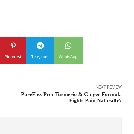
Pinterest
Telegram
WhatsApp
NEXT REVIEW
PureFlex Pro: Turmeric & Ginger Formula
Fights Pain Naturally?