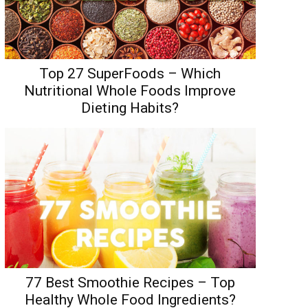
Top 27 SuperFoods – Which
Nutritional Whole Foods Improve
Dieting Habits?
77 Best Smoothie Recipes – Top
Healthy Whole Food Ingredients?