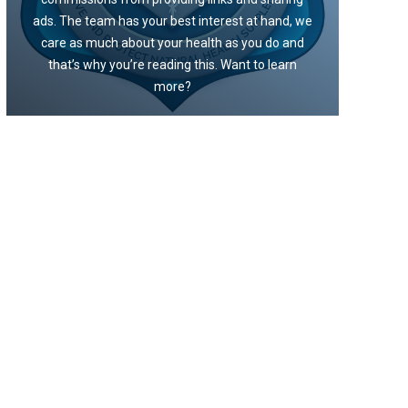
ads. The team has your best interest at hand, we
care as much about your health as you do and
that’s why you’re reading this. Want to learn
more?