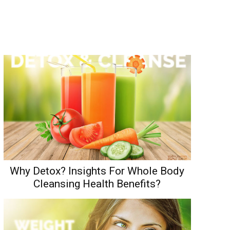
Why Detox? Insights For Whole Body
Cleansing Health Benefits?