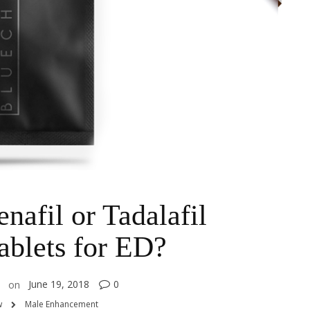
nafil or Tadalafil
blets for ED?
June 19, 2018
0
on
w
Male Enhancement