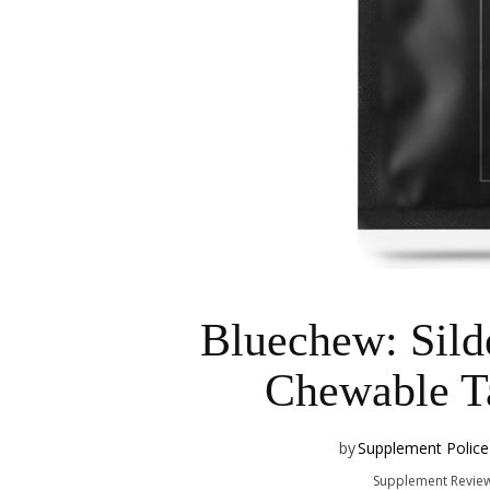
Bluechew: Silde
Chewable Ta
by
Supplement Police
Supplement Revie