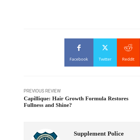
Facebook
Twitter
ReddIt
PREVIOUS REVIEW
Capillique: Hair Growth Formula Restores
Fullness and Shine?
Supplement Police