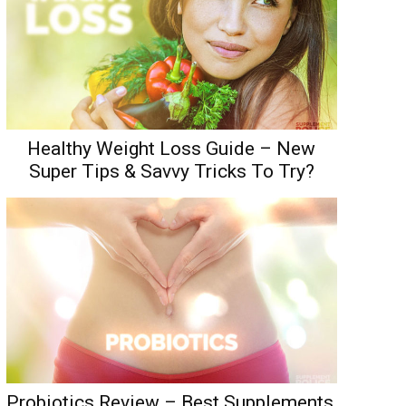
Healthy Weight Loss Guide – New
Super Tips & Savvy Tricks To Try?
Probiotics Review – Best Supplements,