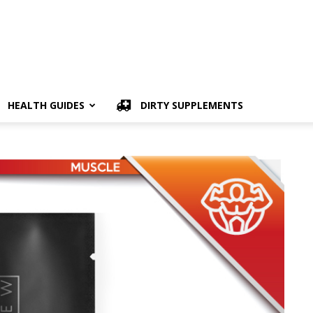
HEALTH GUIDES
DIRTY SUPPLEMENTS