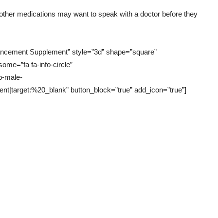
 other medications may want to speak with a doctor before they
hancement Supplement” style=”3d” shape=”square”
some=”fa fa-info-circle”
p-male-
target:%20_blank” button_block=”true” add_icon=”true”]