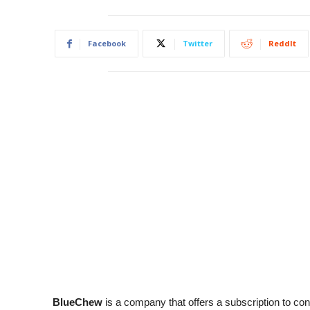
Facebook
Twitter
ReddIt
BlueChew
is a company that offers a subscription to co