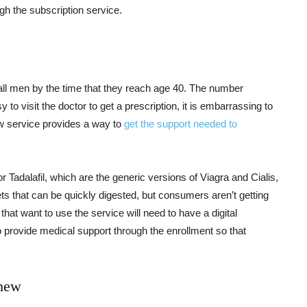
gh the subscription service.
f all men by the time that they reach age 40. The number
y to visit the doctor to get a prescription, it is embarrassing to
w service provides a way to
get the support needed to
 Tadalafil, which are the generic versions of Viagra and Cialis,
ets that can be quickly digested, but consumers aren’t getting
at want to use the service will need to have a digital
o provide medical support through the enrollment so that
Chew