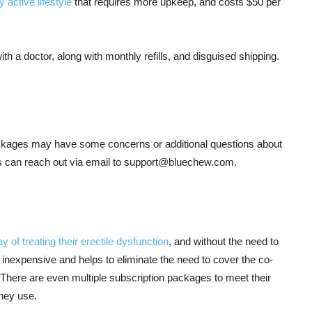
 active lifestyle
that requires more upkeep, and costs $50 per
th a doctor, along with monthly refills, and disguised shipping.
ackages may have some concerns or additional questions about
 can reach out via email to
support@bluechew.com
.
y of treating their erectile dysfunction
, and without the need to
 inexpensive and helps to eliminate the need to cover the co-
. There are even multiple subscription packages to meet their
hey use.