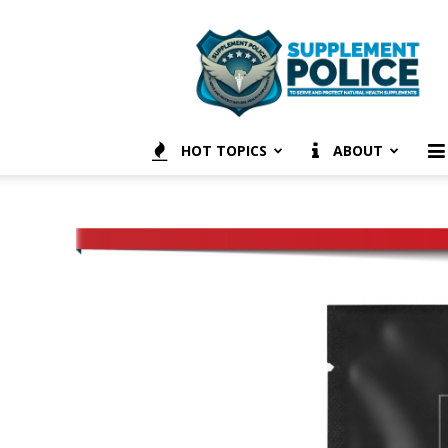
Supplement
Police
HOT TOPICS
ABOUT