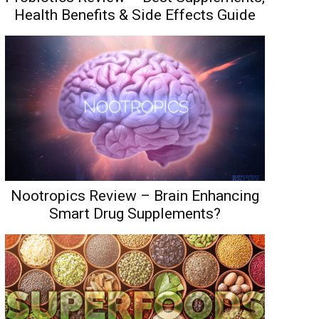
Health Benefits & Side Effects Guide
Nootropics Review – Brain Enhancing
Smart Drug Supplements?