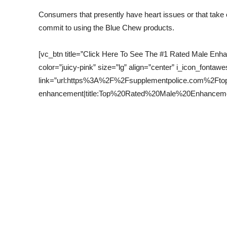
Consumers that presently have heart issues or that take
commit to using the Blue Chew products.
[vc_btn title=”Click Here To See The #1 Rated Male En
color=”juicy-pink” size=”lg” align=”center” i_icon_fontawe
link=”url:https%3A%2F%2Fsupplementpolice.com%2Fto
enhancement|title:Top%20Rated%20Male%20Enhancement|