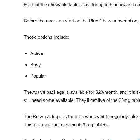
Each of the chewable tablets last for up to 6 hours and c
Before the user can start on the Blue Chew subscription, 
Those options include:
Active
Busy
Popular
The Active package is available for $20/month, and it is s
still need some available. They’ll get five of the 25mg tabl
The Busy package is for men who want to regularly take t
This package includes eight 25mg tablets.