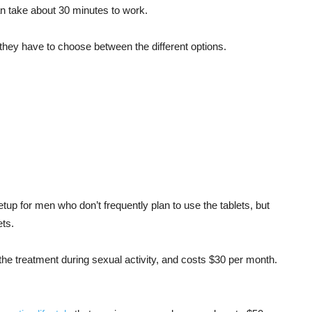
an take about 30 minutes to work.
they have to choose between the different options.
etup for men who don’t frequently plan to use the tablets, but
ets.
he treatment during sexual activity, and costs $30 per month.