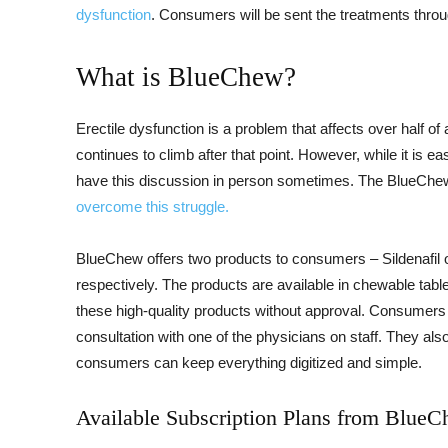
dysfunction
. Consumers will be sent the treatments throu
What is BlueChew?
Erectile dysfunction is a problem that affects over half o
continues to climb after that point. However, while it is eas
have this discussion in person sometimes. The BlueChe
overcome this struggle.
BlueChew offers two products to consumers – Sildenafil or
respectively. The products are available in chewable tabl
these high-quality products without approval. Consumers th
consultation with one of the physicians on staff. They als
consumers can keep everything digitized and simple.
Available Subscription Plans from Blue