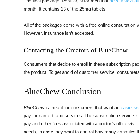
The final package, Popular, is for men that
have a sexually
month. It contains 13 of the 25mg tablets.
All of the packages come with a free online consultation wi
However, insurance isn’t accepted.
Contacting the Creators of BlueChew
Consumers that decide to enroll in these subscription p
the product. To get ahold of customer service, consumers
BlueChew Conclusion
BlueChew
is meant for consumers that want an
easier wa
pay for name-brand services. The subscription service is
pay and other fees associated with a doctor’s office visit
needs, in case they want to control how many capsules t