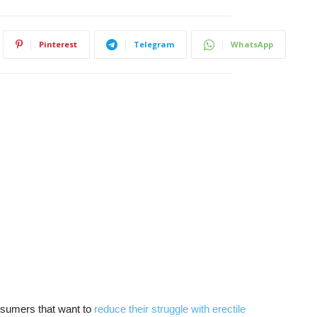
Pinterest
Telegram
WhatsApp
nsumers that want to
reduce their struggle with erectile