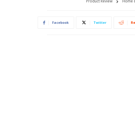
Product Review
Home &
Facebook
Twitter
Re