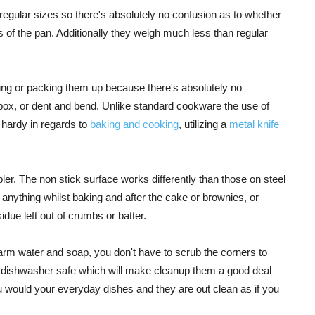
 regular sizes so there's absolutely no confusion as to whether
s of the pan. Additionally they weigh much less than regular
ing or packing them up because there's absolutely no
he box, or dent and bend. Unlike standard cookware the use of
e hardy in regards to
baking and cooking
, utilizing a
metal knife
er. The non stick surface works differently than those on steel
h anything whilst baking and after the cake or brownies, or
idue left out of crumbs or batter.
warm water and soap, you don't have to scrub the corners to
so dishwasher safe which will make cleanup them a good deal
 would your everyday dishes and they are out clean as if you