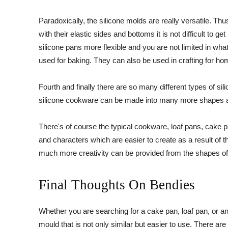
Paradoxically, the silicone molds are really versatile. T
with their elastic sides and bottoms it is not difficult to 
silicone pans more flexible and you are not limited in what 
used for baking. They can also be used in crafting for ho
Fourth and finally there are so many different types of si
silicone cookware can be made into many more shapes a
There's of course the typical cookware, loaf pans, cake 
and characters which are easier to create as a result of t
much more creativity can be provided from the shapes o
Final Thoughts On Bendies
Whether you are searching for a cake pan, loaf pan, or an
mould that is not only similar but easier to use. There a