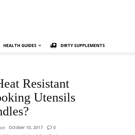
HEALTH GUIDES
DIRTY SUPPLEMENTS
eat Resistant
oking Utensils
dles?
October 10, 2017
0
on