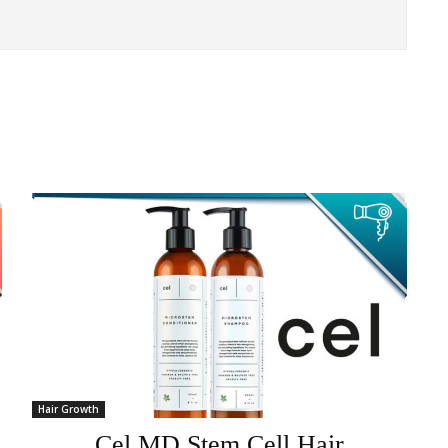
Hair Growth
Cel MD Stem Cell Hair