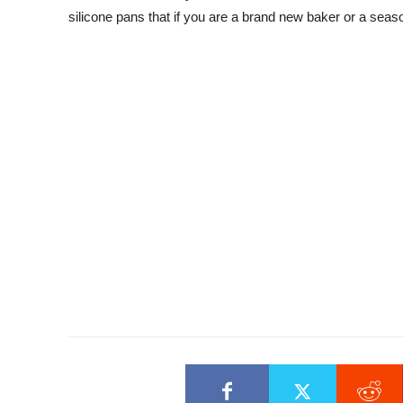
silicone pans that if you are a brand new baker or a season