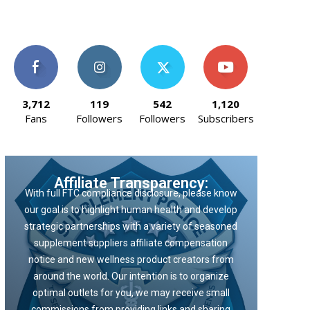
3,712
119
542
1,120
Fans
Followers
Followers
Subscribers
Affiliate Transparency:
With full FTC compliance disclosure, please know
our goal is to highlight human health and develop
strategic partnerships with a variety of seasoned
supplement suppliers affiliate compensation
notice and new wellness product creators from
around the world. Our intention is to organize
optimal outlets for you, we may receive small
commissions from providing links and sharing