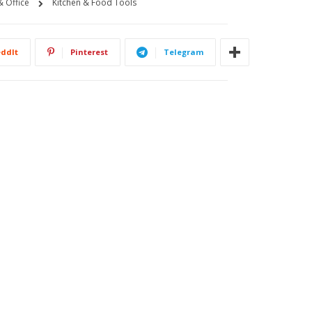
 Office
Kitchen & Food Tools
ddIt
Pinterest
Telegram