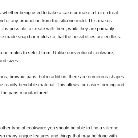
hus whether being used to bake a cake or make a frozen treat
get rid of any production from the silicone mold. This makes
it is possible to create with them, while they are primarily
me made soap bar molds so that the possibilities are endless.
licone molds to select from. Unlike conventional cookware,
nd sizes.
pans, brownie pans, but in addition, there are numerous shapes
he readily bendable material. This allows for easier forming and
f the pans manufactured.
other type of cookware you should be able to find a silicone
re so many unique features and things that may be done with