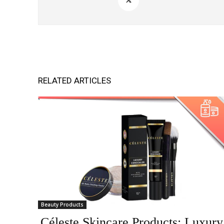
RELATED ARTICLES
Beauty Products
Céleste Skincare Products: Luxury