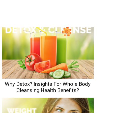
Why Detox? Insights For Whole Body
Cleansing Health Benefits?