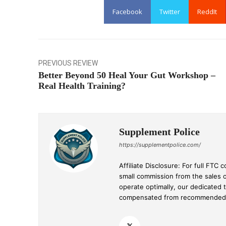
Facebook
Twitter
ReddIt
PREVIOUS REVIEW
Better Beyond 50 Heal Your Gut Workshop –
Real Health Training?
Supplement Police
https://supplementpolice.com/
Affiliate Disclosure: For full FT
small commission from the sales 
operate optimally, our dedicated 
compensated from recommended p