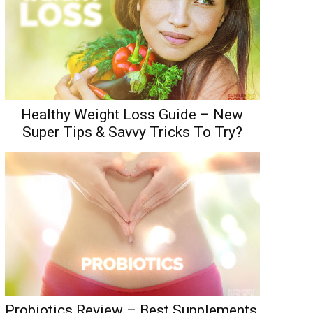
Healthy Weight Loss Guide – New
Super Tips & Savvy Tricks To Try?
Probiotics Review – Best Supplements,