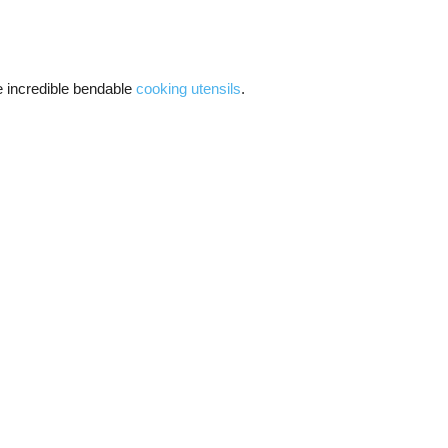
e incredible bendable
cooking utensils
.