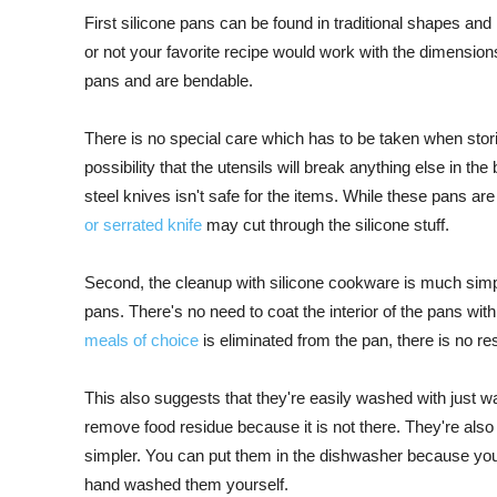
First silicone pans can be found in traditional shapes and
or not your favorite recipe would work with the dimension
pans and are bendable.
There is no special care which has to be taken when stor
possibility that the utensils will break anything else in t
steel knives isn't safe for the items. While these pans ar
or serrated knife
may cut through the silicone stuff.
Second, the cleanup with silicone cookware is much simpl
pans. There's no need to coat the interior of the pans wit
meals of choice
is eliminated from the pan, there is no res
This also suggests that they're easily washed with just 
remove food residue because it is not there. They're al
simpler. You can put them in the dishwasher because you
hand washed them yourself.