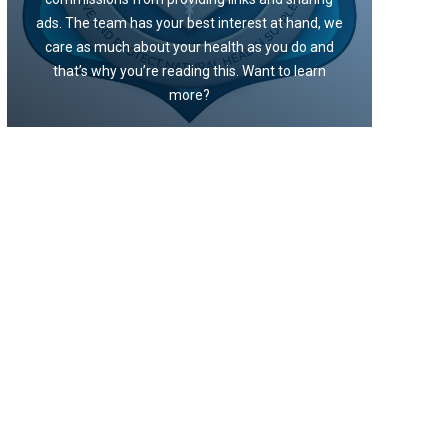
ads. The team has your best interest at hand, we
care as much about your health as you do and
that’s why you’re reading this. Want to learn
more?