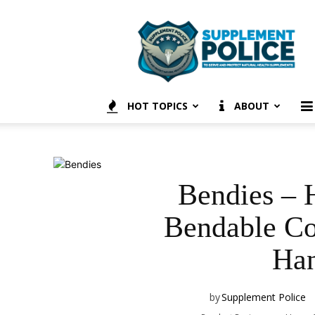
Supplement
Police
HOT TOPICS
ABOUT
Bendies – H
Bendable Co
Han
by
Supplement Police