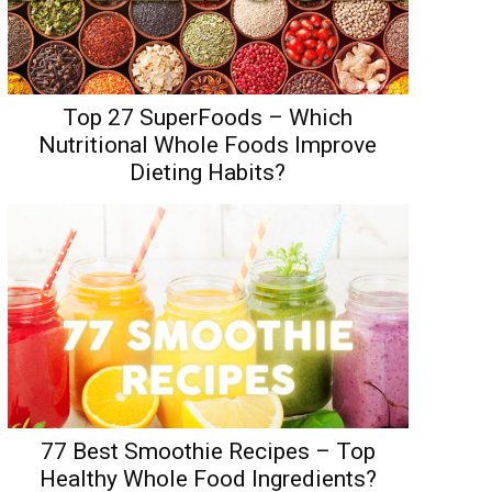
Top 27 SuperFoods – Which
Nutritional Whole Foods Improve
Dieting Habits?
77 Best Smoothie Recipes – Top
Healthy Whole Food Ingredients?