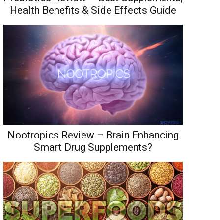
Health Benefits & Side Effects Guide
Nootropics Review – Brain Enhancing
Smart Drug Supplements?