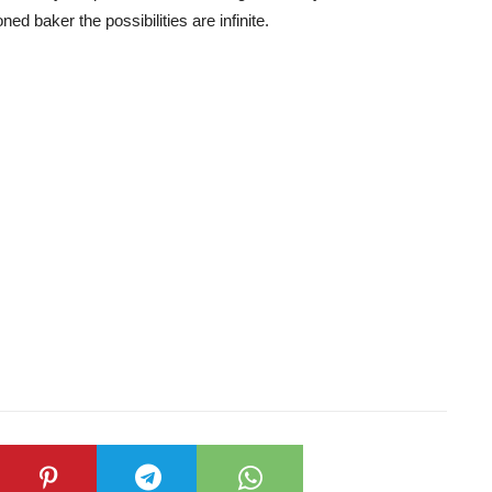
ed baker the possibilities are infinite.