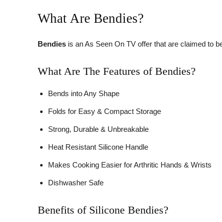
What Are Bendies?
Bendies
is an As Seen On TV offer that are claimed to b
What Are The Features of Bendies?
Bends into Any Shape
Folds for Easy & Compact Storage
Strong, Durable & Unbreakable
Heat Resistant Silicone Handle
Makes Cooking Easier for Arthritic Hands & Wrists
Dishwasher Safe
Benefits of Silicone Bendies?