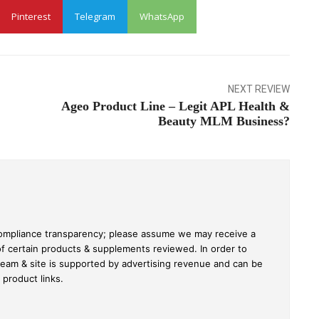
Pinterest
Telegram
WhatsApp
NEXT REVIEW
Ageo Product Line – Legit APL Health &
Beauty MLM Business?
C compliance transparency; please assume we may receive a
of certain products & supplements reviewed. In order to
team & site is supported by advertising revenue and can be
roduct links.