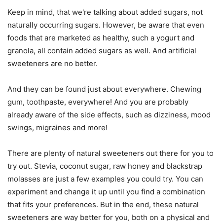
Keep in mind, that we're talking about added sugars, not
naturally occurring sugars. However, be aware that even
foods that are marketed as healthy, such a yogurt and
granola, all contain added sugars as well. And artificial
sweeteners are no better.
And they can be found just about everywhere. Chewing
gum, toothpaste, everywhere! And you are probably
already aware of the side effects, such as dizziness, mood
swings, migraines and more!
There are plenty of natural sweeteners out there for you to
try out. Stevia, coconut sugar, raw honey and blackstrap
molasses are just a few examples you could try. You can
experiment and change it up until you find a combination
that fits your preferences. But in the end, these natural
sweeteners are way better for you, both on a physical and