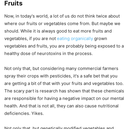
Fruits
Now, in today's world, a lot of us do not think twice about
where our fruits or vegetables come from. But maybe we
should. While it is always good to eat more fruits and
vegetables, if you are not
eating organically
grown
vegetables and fruits, you are probably being exposed to a
healthy dose of neurotoxins in the process.
Not only that, but considering many commercial farmers
spray their crops with pesticides, it's a safe bet that you
are getting a bit of that with your fruits and vegetables too.
The scary part is research has shown that these chemicals
are responsible for having a negative impact on our mental
health. And that is not all, they can also cause nutritional
deficiencies. Yikes.
Not only that, but genetically modified vegetables and