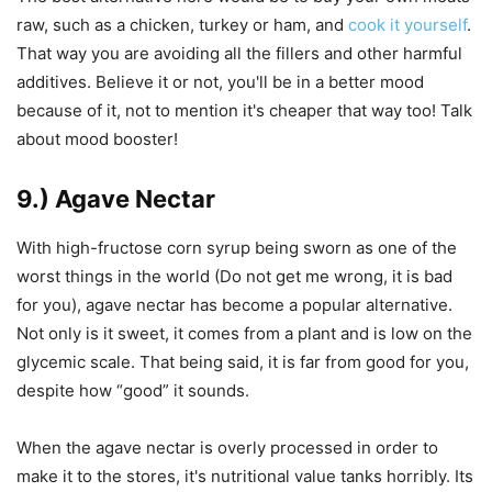
raw, such as a chicken, turkey or ham, and
cook it yourself
.
That way you are avoiding all the fillers and other harmful
additives. Believe it or not, you'll be in a better mood
because of it, not to mention it's cheaper that way too! Talk
about mood booster!
9.) Agave Nectar
With high-fructose corn syrup being sworn as one of the
worst things in the world (Do not get me wrong, it is bad
for you), agave nectar has become a popular alternative.
Not only is it sweet, it comes from a plant and is low on the
glycemic scale. That being said, it is far from good for you,
despite how “good” it sounds.
When the agave nectar is overly processed in order to
make it to the stores, it's nutritional value tanks horribly. Its