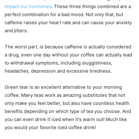
impact our hormones
. These three things combined are a
perfect combination for a bad mood. Not only that, but
caffeine raises your heart rate and can cause your anxiety
and jitters.
The worst part, is because caffeine is actually considered
a drug, even one day without your coffee can actually lead
to withdrawal symptoms, including sluggishness,
headaches, depression and excessive tiredness.
Green tear is an excellent alternative to your morning
coffee. Many teas work as amazing substitutes that not
only make you feel better, but also have countless health
benefits depending on which type of tea you choose. And
you can even drink it iced when it's warm out! Much like
you would your favorite iced coffee drink!