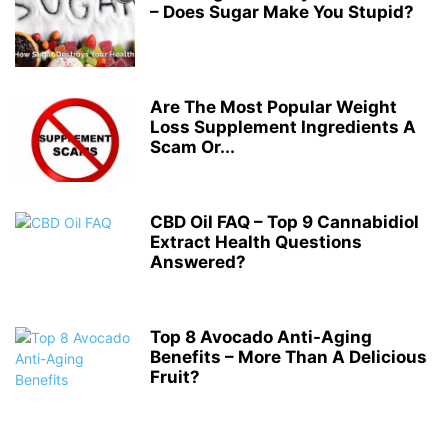
– Does Sugar Make You Stupid?
Are The Most Popular Weight
Loss Supplement Ingredients A
Scam Or...
CBD Oil FAQ – Top 9 Cannabidiol
Extract Health Questions
Answered?
Top 8 Avocado Anti-Aging
Benefits – More Than A Delicious
Fruit?