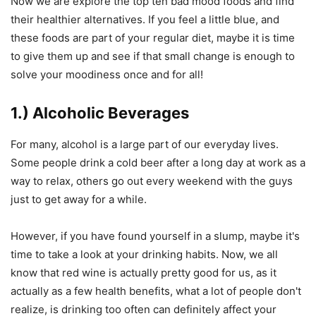
Now we are explore the top ten bad mood foods and find
their healthier alternatives. If you feel a little blue, and
these foods are part of your regular diet, maybe it is time
to give them up and see if that small change is enough to
solve your moodiness once and for all!
1.) Alcoholic Beverages
For many, alcohol is a large part of our everyday lives.
Some people drink a cold beer after a long day at work as a
way to relax, others go out every weekend with the guys
just to get away for a while.
However, if you have found yourself in a slump, maybe it's
time to take a look at your drinking habits. Now, we all
know that red wine is actually pretty good for us, as it
actually as a few health benefits, what a lot of people don't
realize, is drinking too often can definitely affect your