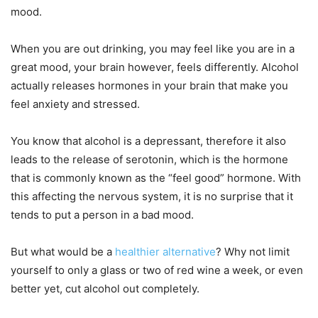
mood.
When you are out drinking, you may feel like you are in a
great mood, your brain however, feels differently. Alcohol
actually releases hormones in your brain that make you
feel anxiety and stressed.
You know that alcohol is a depressant, therefore it also
leads to the release of serotonin, which is the hormone
that is commonly known as the “feel good” hormone. With
this affecting the nervous system, it is no surprise that it
tends to put a person in a bad mood.
But what would be a
healthier alternative
? Why not limit
yourself to only a glass or two of red wine a week, or even
better yet, cut alcohol out completely.