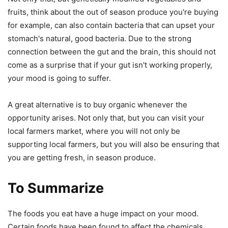
fruits, think about the out of season produce you're buying
for example, can also contain bacteria that can upset your
stomach's natural, good bacteria. Due to the strong
connection between the gut and the brain, this should not
come as a surprise that if your gut isn't working properly,
your mood is going to suffer.
A great alternative is to buy organic whenever the
opportunity arises. Not only that, but you can visit your
local farmers market, where you will not only be
supporting local farmers, but you will also be ensuring that
you are getting fresh, in season produce.
To Summarize
The foods you eat have a huge impact on your mood.
Certain foods have been found to affect the chemicals,