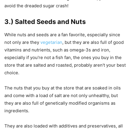
avoid the dreaded sugar crash!
3.) Salted Seeds and Nuts
While nuts and seeds are a fan favorite, especially since
not only are they
vegetarian
, but they are also full of good
vitamins and nutrients, such as omega-3s and iron,
especially if you're not a fish fan, the ones you buy in the
store that are salted and roasted, probably aren't your best
choice.
The nuts that you buy at the store that are soaked in oils
and come with a load of salt are not only unhealthy, but
they are also full of genetically modified organisms as
ingredients.
They are also loaded with additives and preservatives, all