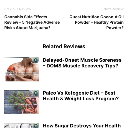
Previous Review
Next Review
Cannabis Side Effects
Quest Nutrition Coconut Oil
Review – 5 Negative Adverse
Powder – Healthy Protein
Risks About Marijuana?
Powder?
Related Reviews
Delayed-Onset Muscle Soreness
– DOMS Muscle Recovery Tips?
Paleo Vs Ketogenic Diet – Best
Health & Weight Loss Program?
How Sugar Destroys Your Health