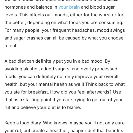
hormones and balance in
your brain
and blood sugar
levels. This affects our moods, either for the worst or for
the better, depending on what foods you are consuming.
For many people, your frequent headaches, mood swings
and sugar crashes can all be caused by what you choose
to eat.
A bad diet can definitely put you in a bad mood. By
avoiding alcohol, added sugars, and overly processed
foods, you can definitely not only improve your overall
health, but your mental health as well! Think back to what
you ate for breakfast. How did you feel afterwards? Use
that as a starting point if you are trying to get out of your
rut and believe your diet is to blame.
Keep a food diary. Who knows, maybe you'll not only cure
your rut, but create a healthier, happier diet that benefits