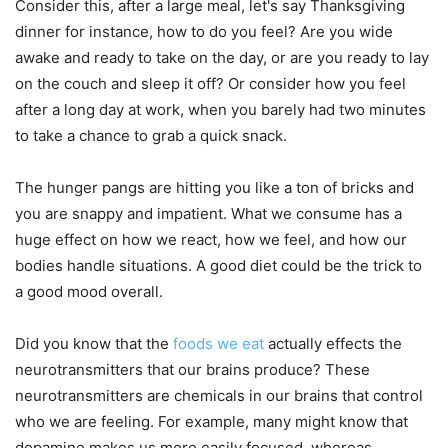
Consider this, after a large meal, let's say Thanksgiving
dinner for instance, how to do you feel? Are you wide
awake and ready to take on the day, or are you ready to lay
on the couch and sleep it off? Or consider how you feel
after a long day at work, when you barely had two minutes
to take a chance to grab a quick snack.
The hunger pangs are hitting you like a ton of bricks and
you are snappy and impatient. What we consume has a
huge effect on how we react, how we feel, and how our
bodies handle situations. A good diet could be the trick to
a good mood overall.
Did you know that the
foods we eat
actually effects the
neurotransmitters that our brains produce? These
neurotransmitters are chemicals in our brains that control
who we are feeling. For example, many might know that
dopamine makes us more easily focused, whereas