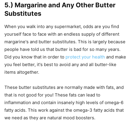
5.) Margarine and Any Other Butter
Substitutes
When you walk into any supermarket, odds are you find
yourself face to face with an endless supply of different
margarine's and butter substitutes. This is largely because
people have told us that butter is bad for so many years.
Did you know that in order to
protect your health
and make
you feel better, it's best to avoid any and all butter-like
items altogether.
These butter substitutes are normally made with fats, and
that is not good for you! These fats can lead to
inflammation and contain insanely high levels of omega-6
fatty acids. This work against the omega-3 fatty acids that
we need as they are natural mood boosters.