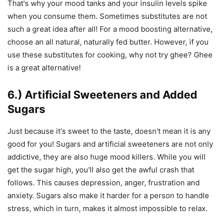
That's why your mood tanks and your insulin levels spike
when you consume them. Sometimes substitutes are not
such a great idea after all! For a mood boosting alternative,
choose an all natural, naturally fed butter. However, if you
use these substitutes for cooking, why not try ghee? Ghee
is a great alternative!
6.) Artificial Sweeteners and Added
Sugars
Just because it's sweet to the taste, doesn't mean it is any
good for you! Sugars and artificial sweeteners are not only
addictive, they are also huge mood killers. While you will
get the sugar high, you'll also get the awful crash that
follows. This causes depression, anger, frustration and
anxiety. Sugars also make it harder for a person to handle
stress, which in turn, makes it almost impossible to relax.