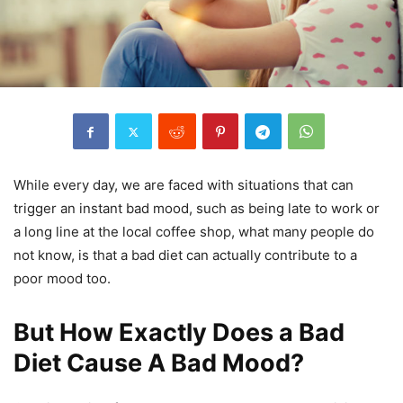
While every day, we are faced with situations that can
trigger an instant bad mood, such as being late to work or
a long line at the local coffee shop, what many people do
not know, is that a bad diet can actually contribute to a
poor mood too.
But How Exactly Does a Bad
Diet Cause A Bad Mood?