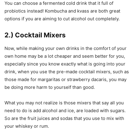
You can choose a fermented cold drink that it full of
probiotics instead! Kombucha and kvass are both great
options if you are aiming to cut alcohol out completely.
2.) Cocktail Mixers
Now, while making your own drinks in the comfort of your
own home may be a lot cheaper and seem better for you,
especially since you know exactly what is going into your
drink, when you use the pre-made cocktail mixers, such as
those made for margaritas or strawberry dacaris, you may
be doing more harm to yourself than good.
What you may not realize is those mixers that say all you
need to do is add alcohol and ice, are loaded with sugars.
So are the fruit juices and sodas that you use to mix with
your whiskey or rum.