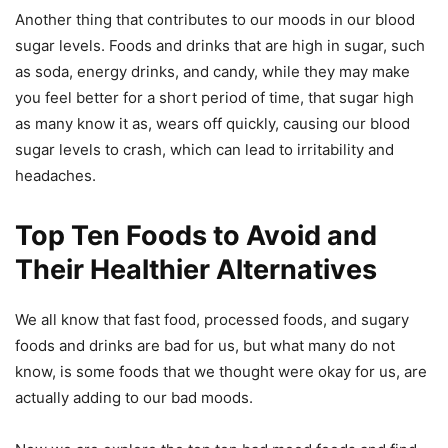
Another thing that contributes to our moods in our blood
sugar levels. Foods and drinks that are high in sugar, such
as soda, energy drinks, and candy, while they may make
you feel better for a short period of time, that sugar high
as many know it as, wears off quickly, causing our blood
sugar levels to crash, which can lead to irritability and
headaches.
Top Ten Foods to Avoid and
Their Healthier Alternatives
We all know that fast food, processed foods, and sugary
foods and drinks are bad for us, but what many do not
know, is some foods that we thought were okay for us, are
actually adding to our bad moods.