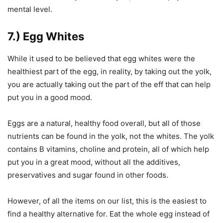
mental level.
7.) Egg Whites
While it used to be believed that egg whites were the
healthiest part of the egg, in reality, by taking out the yolk,
you are actually taking out the part of the eff that can help
put you in a good mood.
Eggs are a natural, healthy food overall, but all of those
nutrients can be found in the yolk, not the whites. The yolk
contains B vitamins, choline and protein, all of which help
put you in a great mood, without all the additives,
preservatives and sugar found in other foods.
However, of all the items on our list, this is the easiest to
find a healthy alternative for. Eat the whole egg instead of