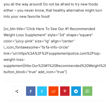
you all the way around! Do not be afraid to try new foods
either – you never know, that healthy alternative might turn
into your new favorite food!
[vc_btn title=”Click Here To See Our #1 Recommended
Weight Loss Supplement” style=”3d” shape=”square”
color=”juicy-pink” size=”lg” align=”center”
i_icon_fontawesome=”fa fa-info-circle”
link=”url:https%3A%2F%2Fsupplementpolice.com%2Ftop-
weight-loss-
supplement|title:Our%20#1%20Recommended%20Weight%20
button_block=”true” add_icon=”true”]