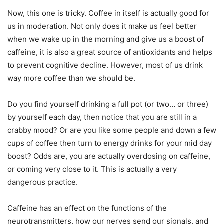
Now, this one is tricky. Coffee in itself is actually good for
us in moderation. Not only does it make us feel better
when we wake up in the morning and give us a boost of
caffeine, it is also a great source of antioxidants and helps
to prevent cognitive decline. However, most of us drink
way more coffee than we should be.
Do you find yourself drinking a full pot (or two… or three)
by yourself each day, then notice that you are still in a
crabby mood? Or are you like some people and down a few
cups of coffee then turn to energy drinks for your mid day
boost? Odds are, you are actually overdosing on caffeine,
or coming very close to it. This is actually a very
dangerous practice.
Caffeine has an effect on the functions of the
neurotransmitters, how our nerves send our signals, and