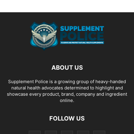
ABOUT US
Supplement Police is a growing group of heavy-handed
natural health advocates determined to highlight and
showcase every product, brand, company and ingredient
online.
FOLLOW US