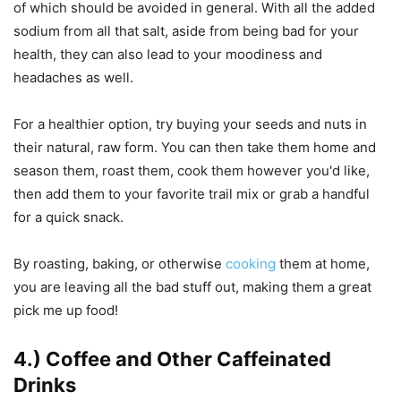
of which should be avoided in general. With all the added
sodium from all that salt, aside from being bad for your
health, they can also lead to your moodiness and
headaches as well.
For a healthier option, try buying your seeds and nuts in
their natural, raw form. You can then take them home and
season them, roast them, cook them however you'd like,
then add them to your favorite trail mix or grab a handful
for a quick snack.
By roasting, baking, or otherwise
cooking
them at home,
you are leaving all the bad stuff out, making them a great
pick me up food!
4.) Coffee and Other Caffeinated
Drinks