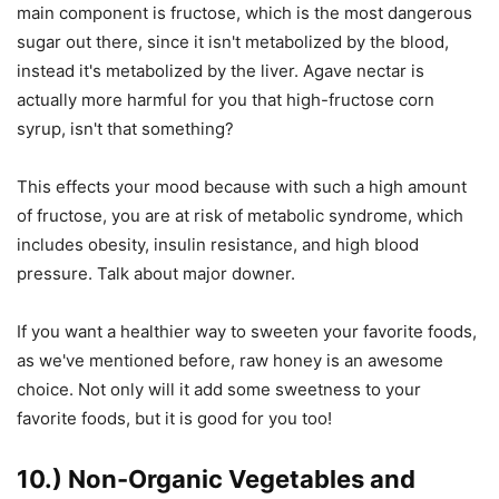
main component is fructose, which is the most dangerous
sugar out there, since it isn't metabolized by the blood,
instead it's metabolized by the liver. Agave nectar is
actually more harmful for you that high-fructose corn
syrup, isn't that something?
This effects your mood because with such a high amount
of fructose, you are at risk of metabolic syndrome, which
includes obesity, insulin resistance, and high blood
pressure. Talk about major downer.
If you want a healthier way to sweeten your favorite foods,
as we've mentioned before, raw honey is an awesome
choice. Not only will it add some sweetness to your
favorite foods, but it is good for you too!
10.) Non-Organic Vegetables and