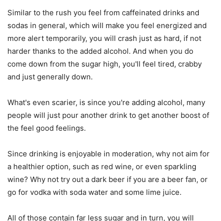
Similar to the rush you feel from caffeinated drinks and
sodas in general, which will make you feel energized and
more alert temporarily, you will crash just as hard, if not
harder thanks to the added alcohol. And when you do
come down from the sugar high, you'll feel tired, crabby
and just generally down.
What's even scarier, is since you're adding alcohol, many
people will just pour another drink to get another boost of
the feel good feelings.
Since drinking is enjoyable in moderation, why not aim for
a healthier option, such as red wine, or even sparkling
wine? Why not try out a dark beer if you are a beer fan, or
go for vodka with soda water and some lime juice.
All of those contain far less sugar and in turn, you will