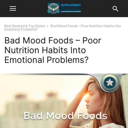
Best Ranked & Top Rated
Bad Mood Foods – Poor Nutrition Habits Into
Emotional Problems?
Bad Mood Foods – Poor
Nutrition Habits Into
Emotional Problems?