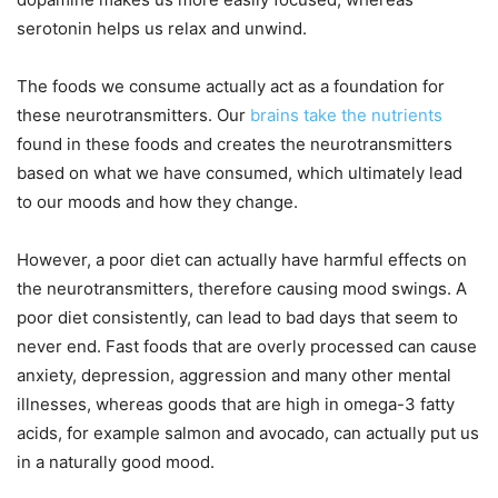
serotonin helps us relax and unwind.
The foods we consume actually act as a foundation for
these neurotransmitters. Our
brains take the nutrients
found in these foods and creates the neurotransmitters
based on what we have consumed, which ultimately lead
to our moods and how they change.
However, a poor diet can actually have harmful effects on
the neurotransmitters, therefore causing mood swings. A
poor diet consistently, can lead to bad days that seem to
never end. Fast foods that are overly processed can cause
anxiety, depression, aggression and many other mental
illnesses, whereas goods that are high in omega-3 fatty
acids, for example salmon and avocado, can actually put us
in a naturally good mood.