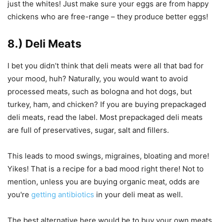
just the whites! Just make sure your eggs are from happy
chickens who are free-range – they produce better eggs!
8.) Deli Meats
I bet you didn’t think that deli meats were all that bad for
your mood, huh? Naturally, you would want to avoid
processed meats, such as bologna and hot dogs, but
turkey, ham, and chicken? If you are buying prepackaged
deli meats, read the label. Most prepackaged deli meats
are full of preservatives, sugar, salt and fillers.
This leads to mood swings, migraines, bloating and more!
Yikes! That is a recipe for a bad mood right there! Not to
mention, unless you are buying organic meat, odds are
you're
getting antibiotics
in your deli meat as well.
The best alternative here would be to buy your own meats