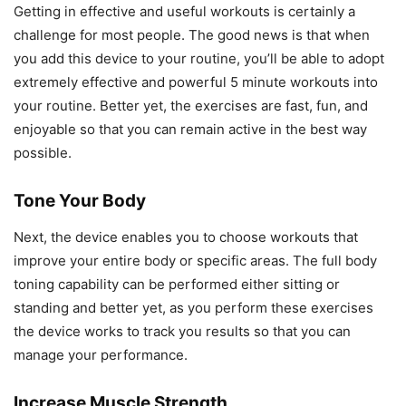
Getting in effective and useful workouts is certainly a
challenge for most people. The good news is that when
you add this device to your routine, you’ll be able to adopt
extremely effective and powerful 5 minute workouts into
your routine. Better yet, the exercises are fast, fun, and
enjoyable so that you can remain active in the best way
possible.
Tone Your Body
Next, the device enables you to choose workouts that
improve your entire body or specific areas. The full body
toning capability can be performed either sitting or
standing and better yet, as you perform these exercises
the device works to track you results so that you can
manage your performance.
Increase Muscle Strength