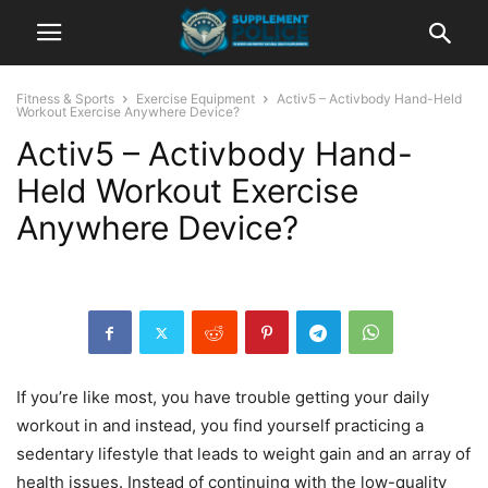
Fitness & Sports
Exercise Equipment
Activ5 – Activbody Hand-Held
Workout Exercise Anywhere Device?
Activ5 – Activbody Hand-
Held Workout Exercise
Anywhere Device?
If you’re like most, you have trouble getting your daily
workout in and instead, you find yourself practicing a
sedentary lifestyle that leads to weight gain and an array of
health issues. Instead of continuing with the low-quality