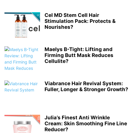
Cel MD Stem Cell Hair
Stimulation Pack: Protects &
Nourishes?
Maelys B-Tight: Lifting and
Firming Butt Mask Reduces
Cellulite?
Viabrance Hair Revival System:
Fuller, Longer & Stronger Growth?
Julia’s Finest Anti Wrinkle
Cream: Skin Smoothing Fine Line
Reducer?