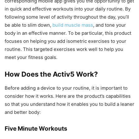
corresponding mobile app gives you the opportunity to get
in quick and effective workouts into your daily routine. By
following some level of activity throughout the day, you’ll
be able to slim down,
build muscle mass
, and tone your
body in an effective manner. To be particular, this product
focuses on helping you add isometric exercises to your
routine. This targeted exercises work well to help you
meet your fitness goals.
How Does the Activ5 Work?
Before adding a device to your routine, it is important to
consider how it works. Here are the product’s capabilities
so that you understand how it enables you to build a leaner
and better body:
Five Minute Workouts