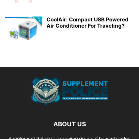
CoolAir: Compact USB Powered
Air Conditioner For Traveling?
ABOUT US
Supplement Police is a growing group of heavy-handed