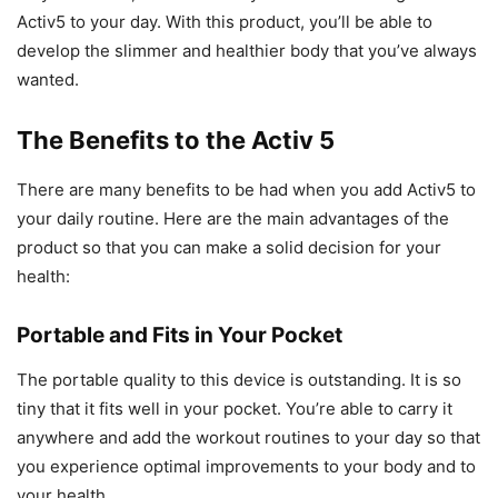
Activ5 to your day. With this product, you’ll be able to
develop the slimmer and healthier body that you’ve always
wanted.
The Benefits to the Activ 5
There are many benefits to be had when you add Activ5 to
your daily routine. Here are the main advantages of the
product so that you can make a solid decision for your
health:
Portable and Fits in Your Pocket
The portable quality to this device is outstanding. It is so
tiny that it fits well in your pocket. You’re able to carry it
anywhere and add the workout routines to your day so that
you experience optimal improvements to your body and to
your health.