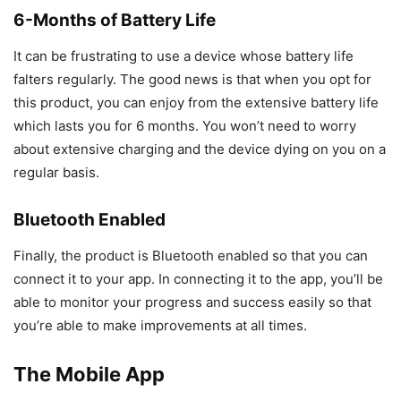
6-Months of Battery Life
It can be frustrating to use a device whose battery life
falters regularly. The good news is that when you opt for
this product, you can enjoy from the extensive battery life
which lasts you for 6 months. You won’t need to worry
about extensive charging and the device dying on you on a
regular basis.
Bluetooth Enabled
Finally, the product is Bluetooth enabled so that you can
connect it to your app. In connecting it to the app, you’ll be
able to monitor your progress and success easily so that
you’re able to make improvements at all times.
The Mobile App