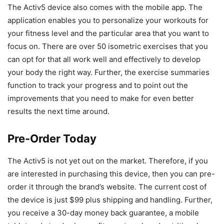
The Activ5 device also comes with the mobile app. The
application enables you to personalize your workouts for
your fitness level and the particular area that you want to
focus on. There are over 50 isometric exercises that you
can opt for that all work well and effectively to develop
your body the right way. Further, the exercise summaries
function to track your progress and to point out the
improvements that you need to make for even better
results the next time around.
Pre-Order Today
The Activ5 is not yet out on the market. Therefore, if you
are interested in purchasing this device, then you can pre-
order it through the brand’s website. The current cost of
the device is just $99 plus shipping and handling. Further,
you receive a 30-day money back guarantee, a mobile