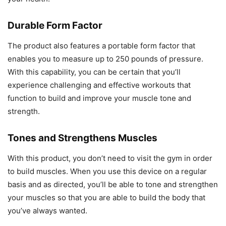
Durable Form Factor
The product also features a portable form factor that
enables you to measure up to 250 pounds of pressure.
With this capability, you can be certain that you’ll
experience challenging and effective workouts that
function to build and improve your muscle tone and
strength.
Tones and Strengthens Muscles
With this product, you don’t need to visit the gym in order
to build muscles. When you use this device on a regular
basis and as directed, you’ll be able to tone and strengthen
your muscles so that you are able to build the body that
you’ve always wanted.