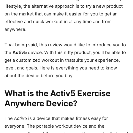
lifestyle, the alternative approach is to try a new product
on the market that can make it easier for you to get an
effective and quick workout in at any time and from
anywhere.
That being said, this review would like to introduce you to
the
Activ5
device. With this nifty product, you’ll be able to
get a customized workout in thatsuits your experience,
level, and goals. Here is everything you need to know
about the device before you buy:
What is the Activ5 Exercise
Anywhere Device?
The
Activ5
is a device that makes fitness easy for
everyone. The portable workout device and the