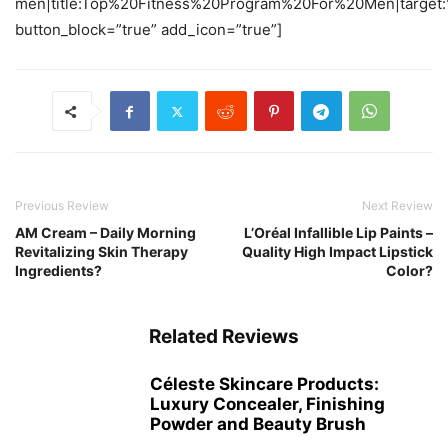
men|title:Top%20Fitness%20Program%20For%20Men|target:
button_block=”true” add_icon=”true”]
Previous Review
Next Review
AM Cream – Daily Morning
L’Oréal Infallible Lip Paints –
Revitalizing Skin Therapy
Quality High Impact Lipstick
Ingredients?
Color?
Related Reviews
Céleste Skincare Products:
Luxury Concealer, Finishing
Powder and Beauty Brush