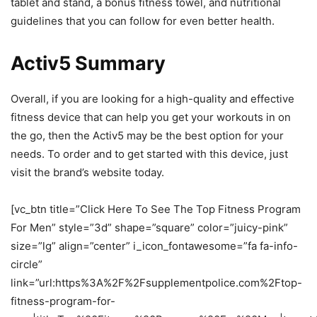
tablet and stand, a bonus fitness towel, and nutritional
guidelines that you can follow for even better health.
Activ5 Summary
Overall, if you are looking for a high-quality and effective
fitness device that can help you get your workouts in on
the go, then the Activ5 may be the best option for your
needs. To order and to get started with this device, just
visit the brand’s website today.
[vc_btn title=”Click Here To See The Top Fitness Program
For Men” style=”3d” shape=”square” color=”juicy-pink”
size=”lg” align=”center” i_icon_fontawesome=”fa fa-info-
circle”
link=”url:https%3A%2F%2Fsupplementpolice.com%2Ftop-
fitness-program-for-