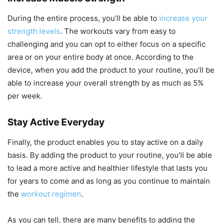
During the entire process, you’ll be able to
increase your
strength levels
. The workouts vary from easy to
challenging and you can opt to either focus on a specific
area or on your entire body at once. According to the
device, when you add the product to your routine, you’ll be
able to increase your overall strength by as much as 5%
per week.
Stay Active Everyday
Finally, the product enables you to stay active on a daily
basis. By adding the product to your routine, you’ll be able
to lead a more active and healthier lifestyle that lasts you
for years to come and as long as you continue to maintain
the
workout regimen
.
As you can tell, there are many benefits to adding the