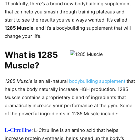
Thankfully, there’s a brand new bodybuilding supplement
that can help you smash through training plateaus and
start to see the results you’ve always wanted. It’s called
1285 Muscle
, and it’s a bodybuilding supplement that will
change your life.
What is 1285
Muscle?
1285 Muscle
is an all-natural
bodybuilding supplement
that
helps the body naturally increase HGH production. 1285
Muscle contains a proprietary blend of ingredients that
dramatically increase your performance at the gym. Some
of the powerful ingredients in 1285 Muscle include:
L-Citrulline
: L-Citrulline is an amino acid that helps
increase protein synthesis, helps speed up the body’s