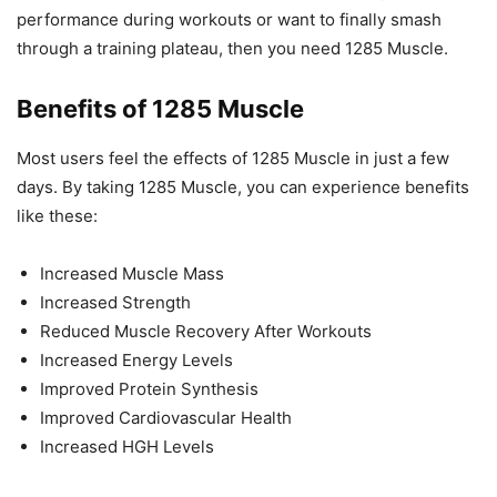
performance during workouts or want to finally smash
through a training plateau, then you need 1285 Muscle.
Benefits of 1285 Muscle
Most users feel the effects of 1285 Muscle in just a few
days. By taking 1285 Muscle, you can experience benefits
like these:
Increased Muscle Mass
Increased Strength
Reduced Muscle Recovery After Workouts
Increased Energy Levels
Improved Protein Synthesis
Improved Cardiovascular Health
Increased HGH Levels