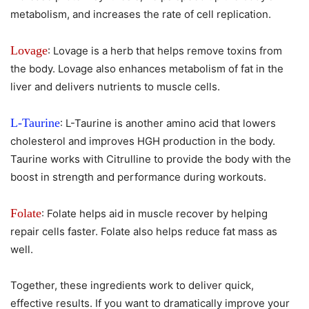
metabolism, and increases the rate of cell replication.
Lovage
: Lovage is a herb that helps remove toxins from
the body. Lovage also enhances metabolism of fat in the
liver and delivers nutrients to muscle cells.
L-Taurine
: L-Taurine is another amino acid that lowers
cholesterol and improves HGH production in the body.
Taurine works with Citrulline to provide the body with the
boost in strength and performance during workouts.
Folate
: Folate helps aid in muscle recover by helping
repair cells faster. Folate also helps reduce fat mass as
well.
Together, these ingredients work to deliver quick,
effective results. If you want to dramatically improve your