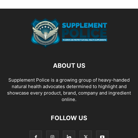
ABOUT US
Supplement Police is a growing group of heavy-handed
natural health advocates determined to highlight and
showcase every product, brand, company and ingredient
online.
FOLLOW US