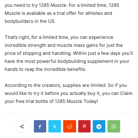
you need to try 1285 Muscle. For a limited time, 1285
Muscle is available as a trial offer for athletes and
bodybuilders in the US.
That’s right, for a limited time, you can experience
incredible strength and muscle mass gains for just the
price of shipping and handling. Within just a few days you’ll
have the most powerful bodybuilding supplement in your
hands to reap the incredible benefits.
According to the creators, supplies are limited. So if you
would like to try it before you actually buy it, you can Claim
your free trial bottle of 1285 Muscle Today!