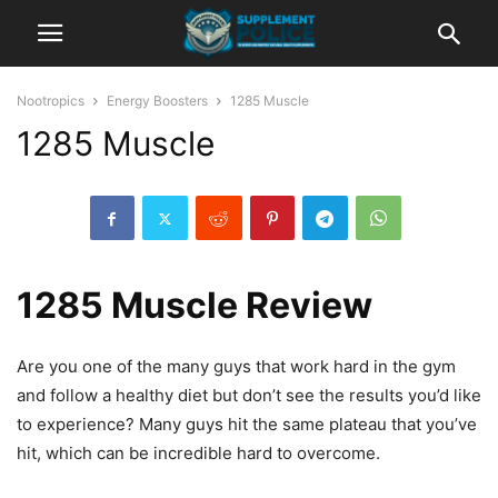
Nootropics
Energy Boosters
1285 Muscle
1285 Muscle
1285 Muscle Review
Are you one of the many guys that work hard in the gym
and follow a healthy diet but don’t see the results you’d like
to experience? Many guys hit the same plateau that you’ve
hit, which can be incredible hard to overcome.