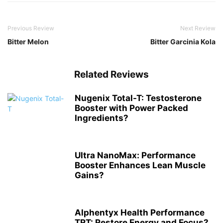
Previous Review
Next Review
Bitter Melon
Bitter Garcinia Kola
Related Reviews
Nugenix Total-T: Testosterone
Booster with Power Packed
Ingredients?
Ultra NanoMax: Performance
Booster Enhances Lean Muscle
Gains?
Alphentyx Health Performance
TRT: Restore Energy and Focus?