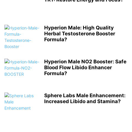
Hyperion Male: High Quality
Herbal Testosterone Booster
Formula?
Hyperion Male NO2 Booster: Safe
Blood Flow Libido Enhancer
Formula?
Sphere Labs Male Enhancement:
Increased Libido and Stamina?