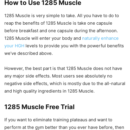
How to Use 1285 Muscle
1285 Muscle is very simple to take. All you have to do to
reap the benefits of 1285 Muscle is take one capsule
before breakfast and one capsule during the afternoon.
1285 Muscle will enter your body and
naturally enhance
your HGH
levels to provide you with the powerful benefits
we’ve described above.
However, the best part is that 1285 Muscle does not have
any major side effects. Most users see absolutely no
negative side effects, which is mostly due to the all-natural
and high quality ingredients in 1285 Muscle.
1285 Muscle Free Trial
If you want to eliminate training plateaus and want to
perform at the gym better than you ever have before, then