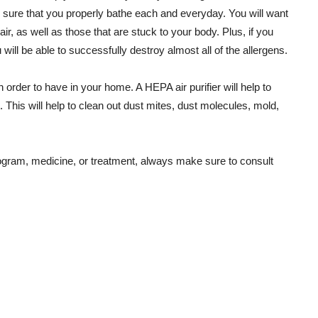
e sure that you properly bathe each and everyday. You will want
air, as well as those that are stuck to your body. Plus, if you
will be able to successfully destroy almost all of the allergens.
order to have in your home. A HEPA air purifier will help to
t. This will help to clean out dust mites, dust molecules, mold,
gram, medicine, or treatment, always make sure to consult