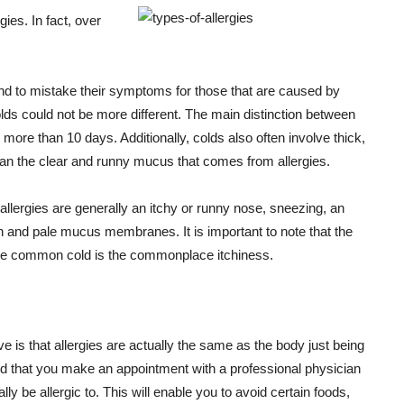
gies. In fact, over
end to mistake their symptoms for those that are caused by
olds could not be more different. The main distinction between
more than 10 days. Additionally, colds also often involve thick,
an the clear and runny mucus that comes from allergies.
ergies are generally an itchy or runny nose, sneezing, an
len and pale mucus membranes. It is important to note that the
n the common cold is the commonplace itchiness.
 is that allergies are actually the same as the body just being
end that you make an appointment with a professional physician
y be allergic to. This will enable you to avoid certain foods,