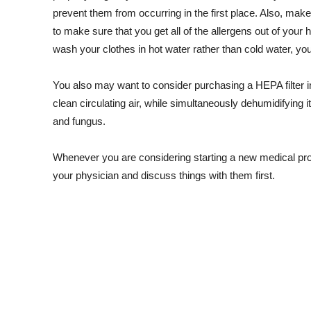
prevent them from occurring in the first place. Also, mak
to make sure that you get all of the allergens out of your h
wash your clothes in hot water rather than cold water, you 
You also may want to consider purchasing a HEPA filter in 
clean circulating air, while simultaneously dehumidifying i
and fungus.
Whenever you are considering starting a new medical pro
your physician and discuss things with them first.