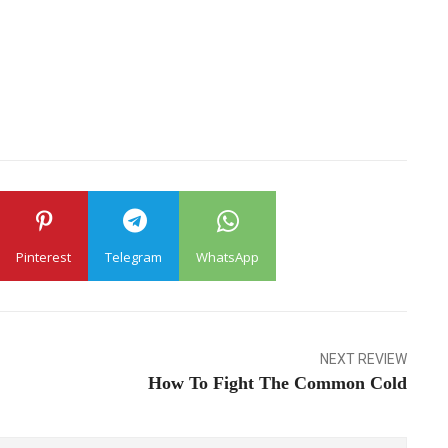
Pinterest
Telegram
WhatsApp
NEXT REVIEW
How To Fight The Common Cold