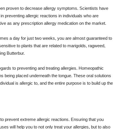
 been proven to decrease allergy symptoms. Scientists have
n preventing allergic reactions in individuals who are
ective as any prescription allergy medication on the market.
 times a day for just two weeks, you are almost guaranteed to
sensitive to plants that are related to marigolds, ragweed,
ng Butterbur.
egards to preventing and treating allergies. Homeopathic
ons being placed underneath the tongue. These oral solutions
ividual is allergic to, and the entire purpose is to build up the
 to prevent extreme allergic reactions. Ensuring that you
ses will help you to not only treat your allergies, but to also