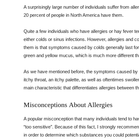
A surprisingly large number of individuals suffer from aller
20 percent of people in North America have them.
Quite a few individuals who have allergies or hay fever t
either colds or sinus infections. However, allergies and c
them is that symptoms caused by colds generally last for 
green and yellow mucus, which is much more different th
As we have mentioned before, the symptoms caused by all
itchy throat, an itchy palette, as well as oftentimes swol
main characteristic that differentiates allergies betwee
Misconceptions About Allergies
A popular misconception that many individuals tend to have
“too sensitive”. Because of this fact, I strongly recomm
in order to determine which substances you could potentiall