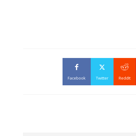
Facebook
Twitter
ReddIt