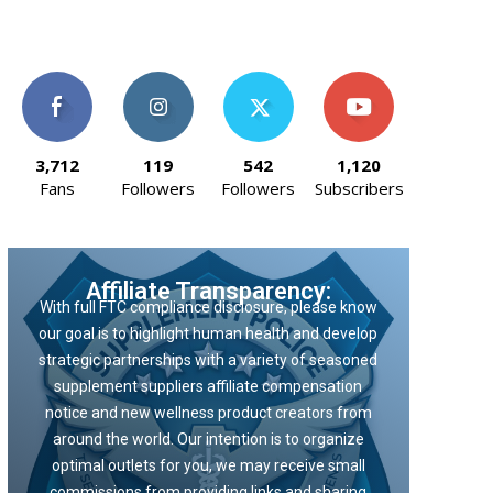
3,712
119
542
1,120
Fans
Followers
Followers
Subscribers
Affiliate Transparency:
With full FTC compliance disclosure, please know
our goal is to highlight human health and develop
strategic partnerships with a variety of seasoned
supplement suppliers affiliate compensation
notice and new wellness product creators from
around the world. Our intention is to organize
optimal outlets for you, we may receive small
commissions from providing links and sharing