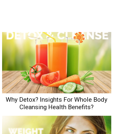
Why Detox? Insights For Whole Body
Cleansing Health Benefits?