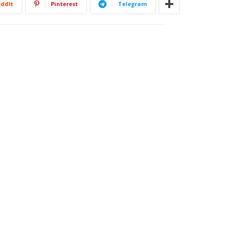
ddIt
Pinterest
Telegram