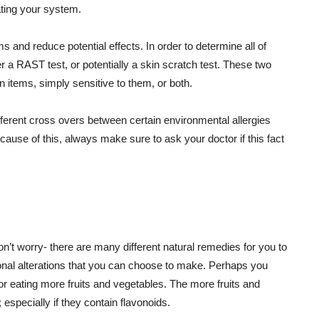
tating your system.
ms and reduce potential effects. In order to determine all of
 a RAST test, or potentially a skin scratch test. These two
ain items, simply sensitive to them, or both.
ifferent cross overs between certain environmental allergies
cause of this, always make sure to ask your doctor if this fact
on’t worry- there are many different natural remedies for you to
tional alterations that you can choose to make. Perhaps you
 eating more fruits and vegetables. The more fruits and
; especially if they contain flavonoids.