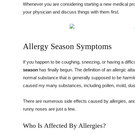
Whenever you are considering starting a new medical pro
your physician and discuss things with them first.
Allergy Season Symptoms
If you happen to be coughing, sneezing, or having a diffic
season
has finally begun. The definition of an allergic at
normal substance that is generally supposed to be harmle
caused my many substances, including pollen, mold, dust
There are numerous side effects caused by
allergies
, an
runny noses are just a few.
Who Is Affected By Allergies?