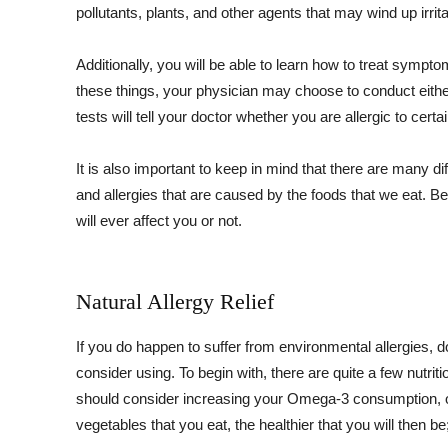
pollutants, plants, and other agents that may wind up irri
Additionally, you will be able to learn how to treat sympto
these things, your physician may choose to conduct either
tests will tell your doctor whether you are allergic to cert
It is also important to keep in mind that there are many d
and allergies that are caused by the foods that we eat. Be
will ever affect you or not.
Natural Allergy Relief
If you do happen to suffer from environmental allergies, d
consider using. To begin with, there are quite a few nutri
should consider increasing your Omega-3 consumption, or
vegetables that you eat, the healthier that you will then be