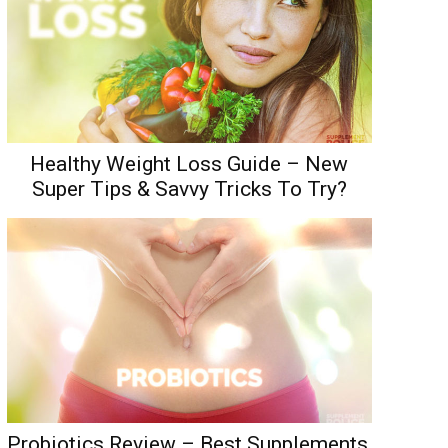
Healthy Weight Loss Guide – New
Super Tips & Savvy Tricks To Try?
Probiotics Review – Best Supplements,