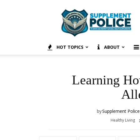
Supplement
Police
HOT TOPICS
ABOUT
Learning Ho
All
by
Supplement Police
Healthy Living