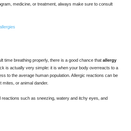
gram, medicine, or treatment, always make sure to consult
ult time breathing properly, there is a good chance that
allergy
tack is actually very simple: it is when your body overreacts to a
ss to the average human population. Allergic reactions can be
 mites, or animal dander.
d reactions such as sneezing, watery and itchy eyes, and