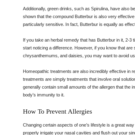
Additionally, green drinks, such as Spirulina, have also
shown that the compound Butterbur is also very effective i
particularly sensitive. In fact, Butterbur is equally as eff
If you take an herbal remedy that has Butterbur in it, 2-3
start noticing a difference. However, if you know that are 
chrysanthemums, and daisies, you may want to avoid usi
Homeopathic treatments are also incredibly effective in r
treatments are simply treatments that involve oral soluti
generally contain small amounts of the allergen that the ind
body’s immunity to it.
How To Prevent Allergies
Changing certain aspects of one’s lifestyle is a great way
properly irrigate your nasal cavities and flush out your sinu