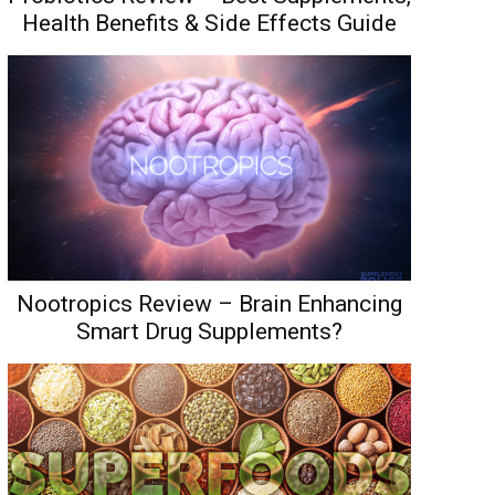
Health Benefits & Side Effects Guide
Nootropics Review – Brain Enhancing
Smart Drug Supplements?