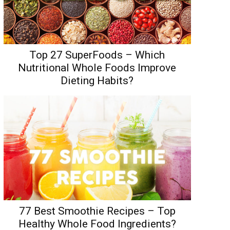
Top 27 SuperFoods – Which
Nutritional Whole Foods Improve
Dieting Habits?
77 Best Smoothie Recipes – Top
Healthy Whole Food Ingredients?