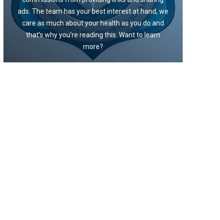
ads. The team has your best interest at hand, we
care as much about your health as you do and
that’s why you’re reading this. Want to learn
more?