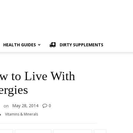
HEALTH GUIDES
DIRTY SUPPLEMENTS
w to Live With
ergies
May 28, 2014
0
on
Vitamins & Minerals