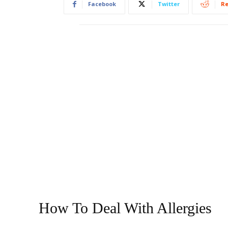
Facebook
Twitter
Re
How To Deal With Allergies