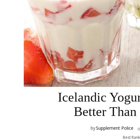
Icelandic Yogu
Better Than
by
Supplement Police
Best Ran