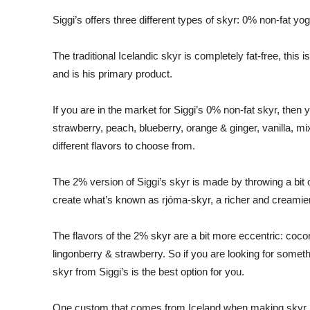
Siggi’s offers three different types of skyr: 0% non-fat y
The traditional Icelandic skyr is completely fat-free, this 
and is his primary product.
If you are in the market for Siggi’s 0% non-fat skyr, then
strawberry, peach, blueberry, orange & ginger, vanilla, mix
different flavors to choose from.
The 2% version of Siggi’s skyr is made by throwing a bit 
create what’s known as rjóma-skyr, a richer and creamier 
The flavors of the 2% skyr are a bit more eccentric: coc
lingonberry & strawberry. So if you are looking for someth
skyr from Siggi’s is the best option for you.
One custom that comes from Iceland when making skyr is