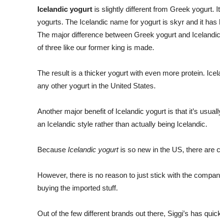
Icelandic yogurt
is slightly different from Greek yogurt. 
yogurts. The Icelandic name for yogurt is skyr and it has 
The major difference between Greek yogurt and Icelandic y
of three like our former king is made.
The result is a thicker yogurt with even more protein. Ice
any other yogurt in the United States.
Another major benefit of Icelandic yogurt is that it’s usual
an Icelandic style rather than actually being Icelandic.
Because
Icelandic yogurt
is so new in the US, there are c
However, there is no reason to just stick with the compan
buying the imported stuff.
Out of the few different brands out there, Siggi’s has qui