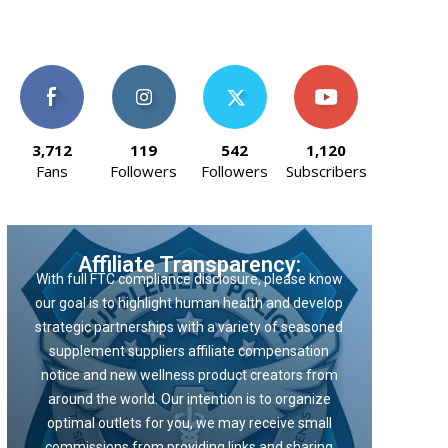
3,712
119
542
1,120
Fans
Followers
Followers
Subscribers
Affiliate Transparency:
With full FTC compliance disclosure, please know
our goal is to highlight human health and develop
strategic partnerships with a variety of seasoned
supplement suppliers affiliate compensation
notice and new wellness product creators from
around the world. Our intention is to organize
optimal outlets for you, we may receive small
commissions from providing links and sharing