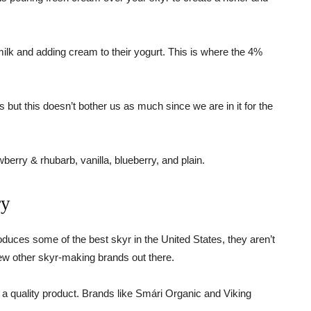
 milk and adding cream to their yogurt. This is where the 4%
 but this doesn’t bother us as much since we are in it for the
berry & rhubarb, vanilla, blueberry, and plain.
ry
oduces some of the best skyr in the United States, they aren’t
few other skyr-making brands out there.
a quality product. Brands like Smári Organic and Viking