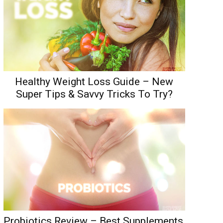
Healthy Weight Loss Guide – New
Super Tips & Savvy Tricks To Try?
Probiotics Review – Best Supplements,