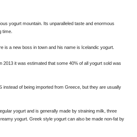
ious yogurt mountain. Its unparalleled taste and enormous
g time.
e is a new boss in town and his name is Icelandic yogurt.
n 2013 it was estimated that some 40% of all yogurt sold was
S instead of being imported from Greece, but they are usually
gular yogurt and is generally made by straining milk, three
d creamy yogurt. Greek style yogurt can also be made non-fat by