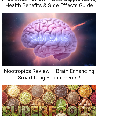
Health Benefits & Side Effects Guide
Nootropics Review – Brain Enhancing
Smart Drug Supplements?