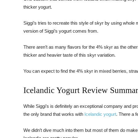
thicker yogurt.
Siggi’s tries to recreate this style of skyr by using whole
version of Siggi’s yogurt comes from.
There aren’t as many flavors for the 4% skyr as the others
thicker and heavier taste of this skyr variation.
You can expect to find the 4% skyr in mixed berries, straw
Icelandic Yogurt Review Summa
While Siggi’s is definitely an exceptional company and pr
the only brand that works with
Icelandic yogurt
. There a 
We didn’t dive much into them but most of them do make 