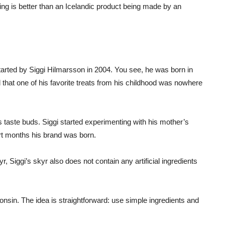
ing is better than an Icelandic product being made by an
arted by Siggi Hilmarsson in 2004. You see, he was born in
that one of his favorite treats from his childhood was nowhere
is taste buds. Siggi started experimenting with his mother’s
ort months his brand was born.
kyr, Siggi’s skyr also does not contain any artificial ingredients
sin. The idea is straightforward: use simple ingredients and