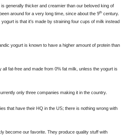
It is generally thicker and creamier than our beloved king of
th
been around for a very long time, since about the 9
century.
ogurt is that it’s made by straining four cups of milk instead
landic yogurt is known to have a higher amount of protein than
ly all fat-free and made from 0% fat milk, unless the yogurt is
urrently only three companies making it in the country.
ies that have their HQ in the US; there is nothing wrong with
ckly become our favorite. They produce quality stuff with