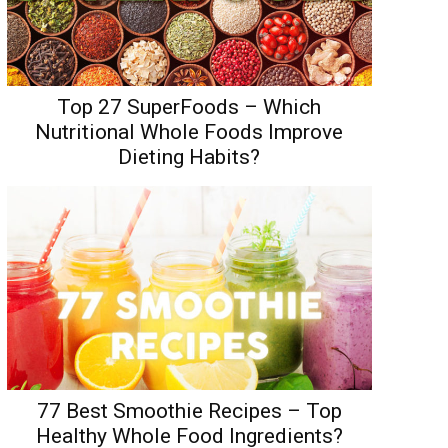
Top 27 SuperFoods – Which
Nutritional Whole Foods Improve
Dieting Habits?
77 Best Smoothie Recipes – Top
Healthy Whole Food Ingredients?