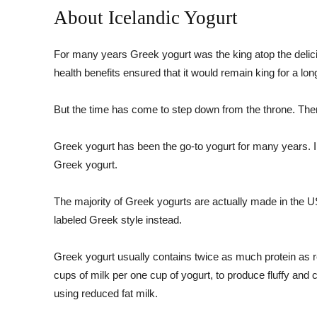
About Icelandic Yogurt
For many years Greek yogurt was the king atop the delic
health benefits ensured that it would remain king for a lon
But the time has come to step down from the throne. Ther
Greek yogurt has been the go-to yogurt for many years. I
Greek yogurt.
The majority of Greek yogurts are actually made in the U
labeled Greek style instead.
Greek yogurt usually contains twice as much protein as re
cups of milk per one cup of yogurt, to produce fluffy an
using reduced fat milk.