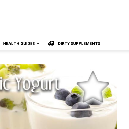
HEALTH GUIDES
DIRTY SUPPLEMENTS