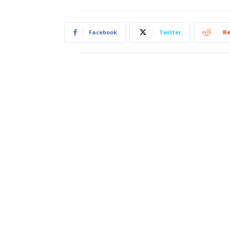
Facebook
Twitter
Re