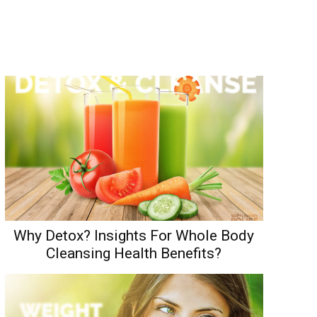
Why Detox? Insights For Whole Body
Cleansing Health Benefits?