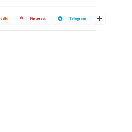
ddIt
Pinterest
Telegram