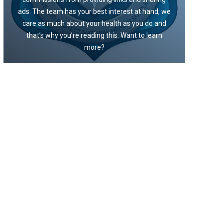
ads. The team has your best interest at hand, we
care as much about your health as you do and
that’s why you’re reading this. Want to learn
more?