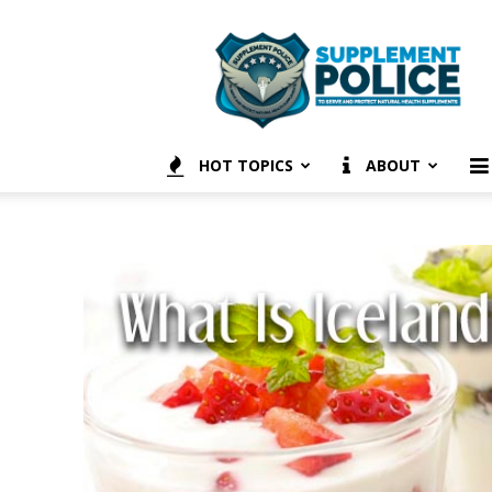
Supplement
Police
HOT TOPICS
ABOUT