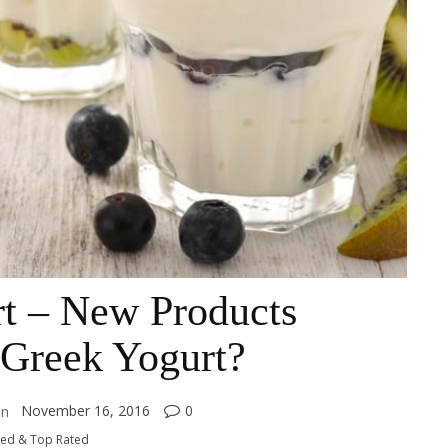
rt – New Products
 Greek Yogurt?
November 16, 2016
0
on
ked & Top Rated