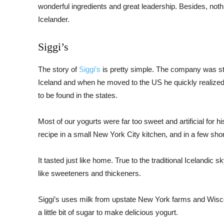
wonderful ingredients and great leadership. Besides, noth
Icelander.
Siggi’s
The story of
Siggi’s
is pretty simple. The company was st
Iceland and when he moved to the US he quickly realized 
to be found in the states.
Most of our yogurts were far too sweet and artificial for h
recipe in a small New York City kitchen, and in a few sh
It tasted just like home. True to the traditional Icelandic s
like sweeteners and thickeners.
Siggi’s uses milk from upstate New York farms and Wiscon
a little bit of sugar to make delicious yogurt.