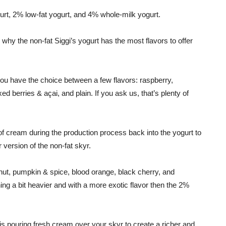
ogurt, 2% low-fat yogurt, and 4% whole-milk yogurt.
is why the non-fat Siggi’s yogurt has the most flavors to offer
 you have the choice between a few flavors: raspberry,
ed berries & açai, and plain. If you ask us, that’s plenty of
of cream during the production process back into the yogurt to
version of the non-fat skyr.
onut, pumpkin & spice, blood orange, black cherry, and
ing a bit heavier and with a more exotic flavor then the 2%
 pouring fresh cream over your skyr to create a richer and