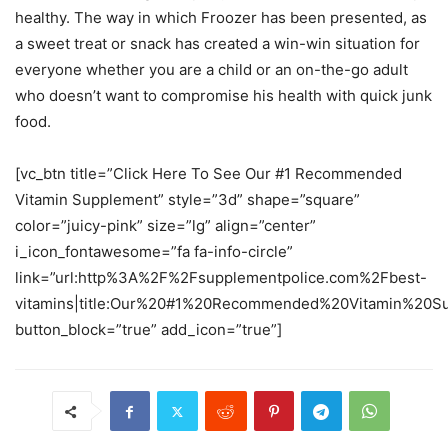
healthy. The way in which Froozer has been presented, as
a sweet treat or snack has created a win-win situation for
everyone whether you are a child or an on-the-go adult
who doesn’t want to compromise his health with quick junk
food.
[vc_btn title=”Click Here To See Our #1 Recommended
Vitamin Supplement” style=”3d” shape=”square”
color=”juicy-pink” size=”lg” align=”center”
i_icon_fontawesome=”fa fa-info-circle”
link=”url:http%3A%2F%2Fsupplementpolice.com%2Fbest-
vitamins|title:Our%20#1%20Recommended%20Vitamin%20Sup
button_block=”true” add_icon=”true”]