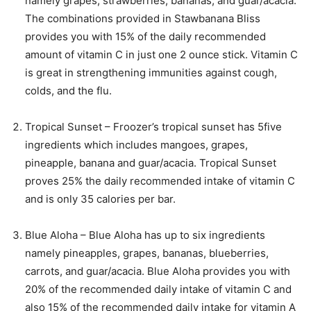
namely grapes, strawberries, bananas, and guar/acacia.
The combinations provided in Stawbanana Bliss
provides you with 15% of the daily recommended
amount of vitamin C in just one 2 ounce stick. Vitamin C
is great in strengthening immunities against cough,
colds, and the flu.
Tropical Sunset – Froozer’s tropical sunset has 5five
ingredients which includes mangoes, grapes,
pineapple, banana and guar/acacia. Tropical Sunset
proves 25% the daily recommended intake of vitamin C
and is only 35 calories per bar.
Blue Aloha – Blue Aloha has up to six ingredients
namely pineapples, grapes, bananas, blueberries,
carrots, and guar/acacia. Blue Aloha provides you with
20% of the recommended daily intake of vitamin C and
also 15% of the recommended daily intake for vitamin A