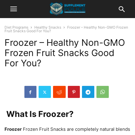
Diet Programs
Healthy Snacks
Froozer – Healthy Non-GMO Frozen
Fruit Snacks Good For You?
Froozer – Healthy Non-GMO
Frozen Fruit Snacks Good
For You?
What Is Froozer?
Froozer
Frozen Fruit Snacks are completely natural blends