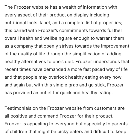
The Froozer website has a wealth of information with
every aspect of their product on display including
nutritional facts, label, and a complete list of properties;
this paired with Froozer’s commitments towards further
overall health and wellbeing are enough to warrant them
as a company that openly strives towards the improvement
of the quality of life through the simplification of adding
healthy alternatives to one’s diet. Froozer understands that
recent times have demanded a more fast paced way of life
and that people may overlook healthy eating every now
and again but with this simple grab and go stick, Froozer
has provided an outlet for quick and healthy eating.
Testimonials on the Froozer website from customers are
all positive and commend Froozer for their product.
Froozer is appealing to everyone but especially to parents
of children that might be picky eaters and difficult to keep