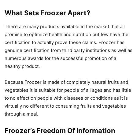
What Sets Froozer Apart?
There are many products available in the market that all
promise to optimize health and nutrition but few have the
certification to actually prove these claims. Froozer has
genuine certification from third party institutions as well as
numerous awards for the successful promotion of a
healthy product.
Because Froozer is made of completely natural fruits and
vegetables it is suitable for people of all ages and has little
to no effect on people with diseases or conditions as it is
virtually no different to consuming fruits and vegetables
through a meal.
Froozer’s Freedom Of Information