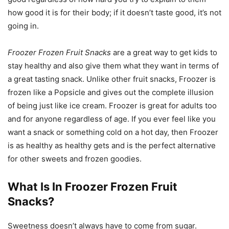
how good it is for their body; if it doesn’t taste good, it’s not
going in.
Froozer Frozen Fruit Snacks
are a great way to get kids to
stay healthy and also give them what they want in terms of
a great tasting snack. Unlike other fruit snacks, Froozer is
frozen like a Popsicle and gives out the complete illusion
of being just like ice cream. Froozer is great for adults too
and for anyone regardless of age. If you ever feel like you
want a snack or something cold on a hot day, then Froozer
is as healthy as healthy gets and is the perfect alternative
for other sweets and frozen goodies.
What Is In Froozer Frozen Fruit
Snacks?
Sweetness doesn’t always have to come from sugar.