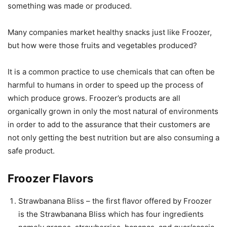
something was made or produced.
Many companies market healthy snacks just like Froozer,
but how were those fruits and vegetables produced?
It is a common practice to use chemicals that can often be
harmful to humans in order to speed up the process of
which produce grows. Froozer’s products are all
organically grown in only the most natural of environments
in order to add to the assurance that their customers are
not only getting the best nutrition but are also consuming a
safe product.
Froozer Flavors
Strawbanana Bliss – the first flavor offered by Froozer
is the Strawbanana Bliss which has four ingredients