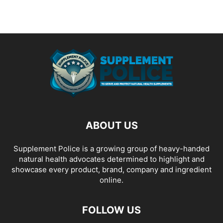
ABOUT US
Supplement Police is a growing group of heavy-handed
natural health advocates determined to highlight and
showcase every product, brand, company and ingredient
online.
FOLLOW US