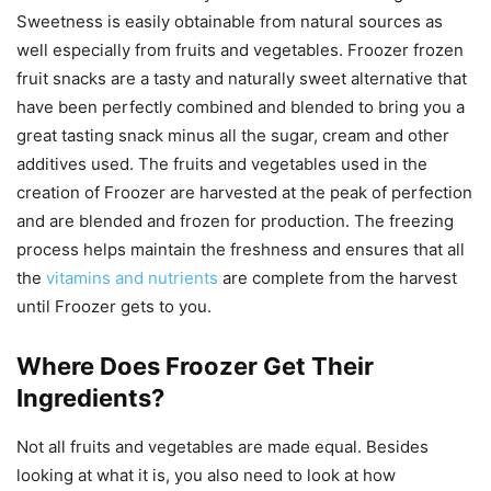
Sweetness is easily obtainable from natural sources as
well especially from fruits and vegetables. Froozer frozen
fruit snacks are a tasty and naturally sweet alternative that
have been perfectly combined and blended to bring you a
great tasting snack minus all the sugar, cream and other
additives used. The fruits and vegetables used in the
creation of Froozer are harvested at the peak of perfection
and are blended and frozen for production. The freezing
process helps maintain the freshness and ensures that all
the
vitamins and nutrients
are complete from the harvest
until Froozer gets to you.
Where Does Froozer Get Their
Ingredients?
Not all fruits and vegetables are made equal. Besides
looking at what it is, you also need to look at how