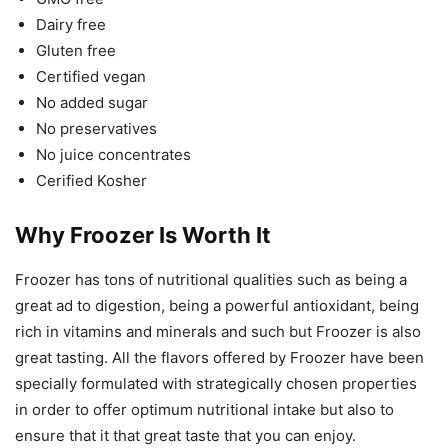
Dairy free
Gluten free
Certified vegan
No added sugar
No preservatives
No juice concentrates
Cerified Kosher
Why Froozer Is Worth It
Froozer has tons of nutritional qualities such as being a
great ad to digestion, being a powerful antioxidant, being
rich in vitamins and minerals and such but Froozer is also
great tasting. All the flavors offered by Froozer have been
specially formulated with strategically chosen properties
in order to offer optimum nutritional intake but also to
ensure that it that great taste that you can enjoy.