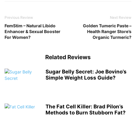
Previous Review
Next Review
FemStim – Natural Libido
Golden Tumeric Paste –
Enhancer & Sexual Booster
Health Ranger Store’s
For Women?
Organic Turmeric?
Related Reviews
Sugar Belly Secret: Joe Bovino’s
Simple Weight Loss Guide?
The Fat Cell Killer: Brad Pilon’s
Methods to Burn Stubborn Fat?