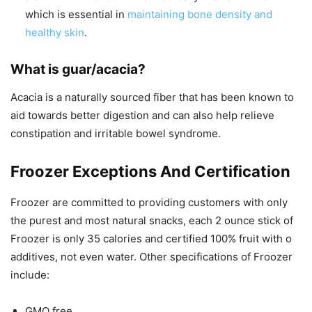
which is essential in
maintaining bone density and
healthy skin
.
What is guar/acacia?
Acacia is a naturally sourced fiber that has been known to
aid towards better digestion and can also help relieve
constipation and irritable bowel syndrome.
Froozer Exceptions And Certification
Froozer are committed to providing customers with only
the purest and most natural snacks, each 2 ounce stick of
Froozer is only 35 calories and certified 100% fruit with o
additives, not even water. Other specifications of Froozer
include:
GMO free