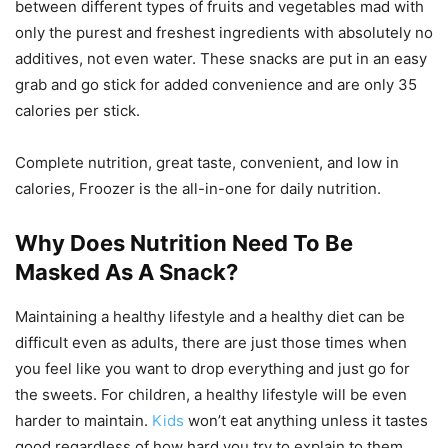
between different types of fruits and vegetables mad with
only the purest and freshest ingredients with absolutely no
additives, not even water. These snacks are put in an easy
grab and go stick for added convenience and are only 35
calories per stick.
Complete nutrition, great taste, convenient, and low in
calories, Froozer is the all-in-one for daily nutrition.
Why Does Nutrition Need To Be
Masked As A Snack?
Maintaining a healthy lifestyle and a healthy diet can be
difficult even as adults, there are just those times when
you feel like you want to drop everything and just go for
the sweets. For children, a healthy lifestyle will be even
harder to maintain.
Kids
won’t eat anything unless it tastes
good regardless of how hard you try to explain to them