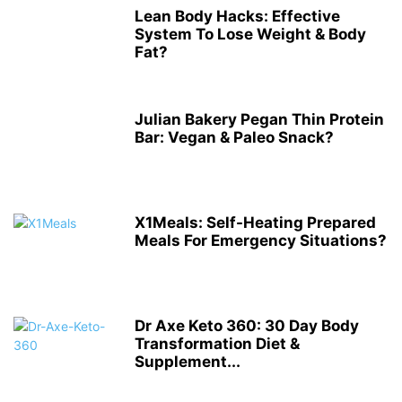
Lean Body Hacks: Effective
System To Lose Weight & Body
Fat?
Julian Bakery Pegan Thin Protein
Bar: Vegan & Paleo Snack?
X1Meals: Self-Heating Prepared
Meals For Emergency Situations?
Dr Axe Keto 360: 30 Day Body
Transformation Diet &
Supplement...