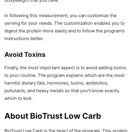
bodyweight that you have.
In following this measurement, you can customize the
serving for your needs. The customization enables you to
digest the protein more easily and to follow the program’s
instructions better.
Avoid Toxins
Finally, the most important aspect is to avoid adding toxins
to your routine. The program explains which are the most
harmful dietary fats, hormones, toxins, antibiotics,
pollutants, and heavy metals so that you’ll know exactly
which to kick.
About BioTrust Low Carb
BioTrust Low Carb is the heart of the program. This protein