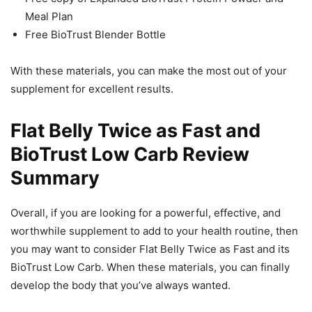
Meal Plan
Free BioTrust Blender Bottle
With these materials, you can make the most out of your
supplement for excellent results.
Flat Belly Twice as Fast and
BioTrust Low Carb Review
Summary
Overall, if you are looking for a powerful, effective, and
worthwhile supplement to add to your health routine, then
you may want to consider Flat Belly Twice as Fast and its
BioTrust Low Carb. When these materials, you can finally
develop the body that you’ve always wanted.