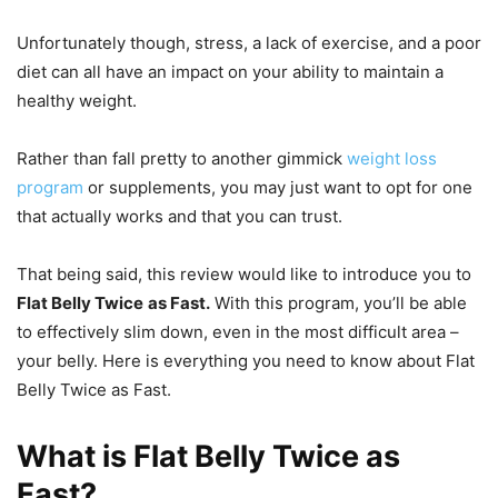
Unfortunately though, stress, a lack of exercise, and a poor
diet can all have an impact on your ability to maintain a
healthy weight.
Rather than fall pretty to another gimmick
weight loss
program
or supplements, you may just want to opt for one
that actually works and that you can trust.
That being said, this review would like to introduce you to
Flat Belly Twice
as Fast.
With this program, you’ll be able
to effectively slim down, even in the most difficult area –
your belly. Here is everything you need to know about Flat
Belly Twice as Fast.
What is Flat Belly Twice as
Fast?