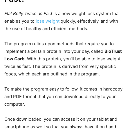
Flat Belly Twice as Fast
is a new weight loss system that
enables you to
lose weight
quickly, effectively, and with
the use of healthy and efficient methods.
The program relies upon methods that require you to
implement a certain protein into your day, called
BioTrust
Low Carb
. With this protein, you’ll be able to lose weight
twice as fast. The protein is derived from very specific
foods, which each are outlined in the program.
To make the program easy to follow, it comes in hardcopy
and PDF format that you can download directly to your
computer.
Once downloaded, you can access it on your tablet and
smartphone as well so that you always have it on hand.