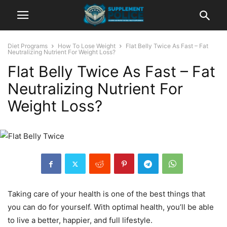
Diet Programs
How To Lose Weight
Flat Belly Twice As Fast – Fat
Neutralizing Nutrient For Weight Loss?
Flat Belly Twice As Fast – Fat
Neutralizing Nutrient For
Weight Loss?
Taking care of your health is one of the best things that
you can do for yourself. With optimal health, you’ll be able
to live a better, happier, and full lifestyle.