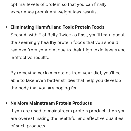
optimal levels of protein so that you can finally
experience prominent weight loss results.
Eliminating Harmful and Toxic Protein Foods
Second, with Flat Belly Twice as Fast, you’ll learn about
the seemingly healthy protein foods that you should
remove from your diet due to their high toxin levels and
ineffective results.
By removing certain proteins from your diet, you’ll be
able to take even better strides that help you develop
the body that you are hoping for.
No More Mainstream Protein Products
If you are used to mainstream protein product, then you
are overestimating the healthful and effective qualities
of such products.