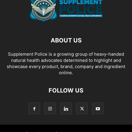
ABOUT US
Supplement Police is a growing group of heavy-handed
natural health advocates determined to highlight and
showcase every product, brand, company and ingredient
online.
FOLLOW US