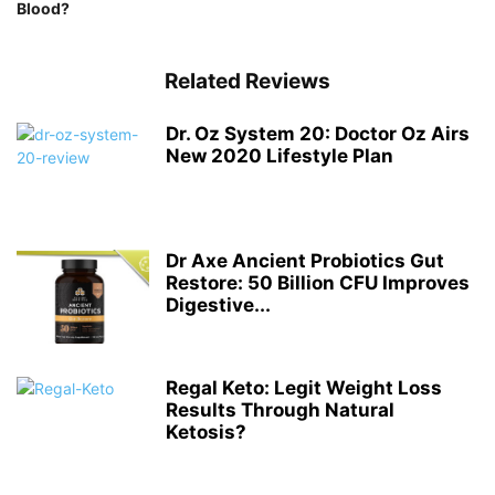
Blood?
Related Reviews
Dr. Oz System 20: Doctor Oz Airs
New 2020 Lifestyle Plan
Dr Axe Ancient Probiotics Gut
Restore: 50 Billion CFU Improves
Digestive...
Regal Keto: Legit Weight Loss
Results Through Natural
Ketosis?