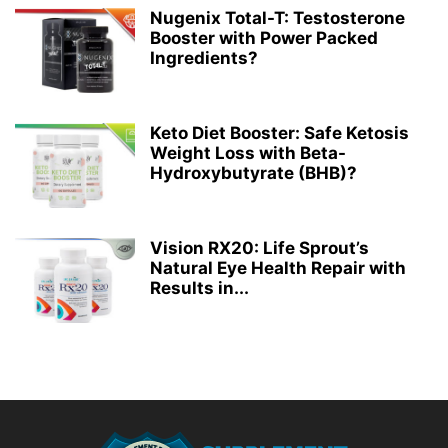
Nugenix Total-T: Testosterone
Booster with Power Packed
Ingredients?
Keto Diet Booster: Safe Ketosis
Weight Loss with Beta-
Hydroxybutyrate (BHB)?
Vision RX20: Life Sprout’s
Natural Eye Health Repair with
Results in...