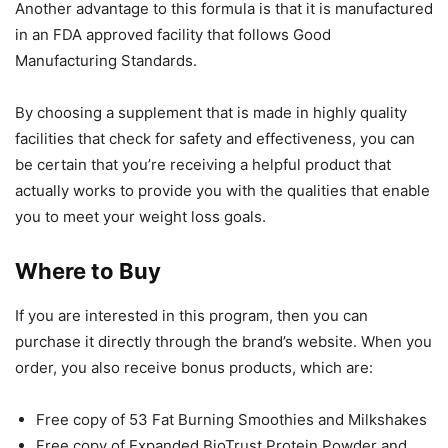
Another advantage to this formula is that it is manufactured
in an FDA approved facility that follows Good
Manufacturing Standards.
By choosing a supplement that is made in highly quality
facilities that check for safety and effectiveness, you can
be certain that you’re receiving a helpful product that
actually works to provide you with the qualities that enable
you to meet your weight loss goals.
Where to Buy
If you are interested in this program, then you can
purchase it directly through the brand’s website. When you
order, you also receive bonus products, which are:
Free copy of 53 Fat Burning Smoothies and Milkshakes
Free copy of Expanded BioTrust Protein Powder and