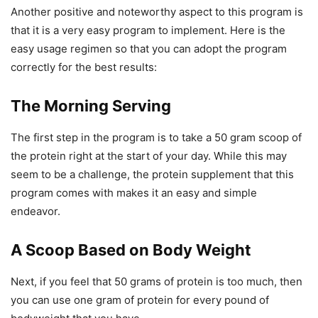
Another positive and noteworthy aspect to this program is
that it is a very easy program to implement. Here is the
easy usage regimen so that you can adopt the program
correctly for the best results:
The Morning Serving
The first step in the program is to take a 50 gram scoop of
the protein right at the start of your day. While this may
seem to be a challenge, the protein supplement that this
program comes with makes it an easy and simple
endeavor.
A Scoop Based on Body Weight
Next, if you feel that 50 grams of protein is too much, then
you can use one gram of protein for every pound of