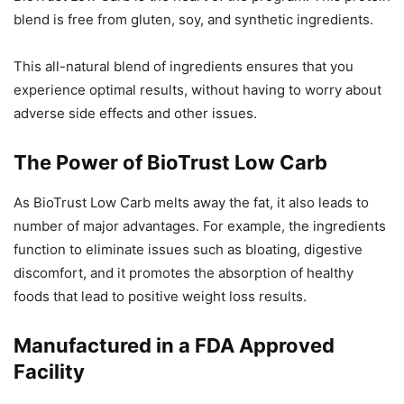
blend is free from gluten, soy, and synthetic ingredients.
This all-natural blend of ingredients ensures that you
experience optimal results, without having to worry about
adverse side effects and other issues.
The Power of BioTrust Low Carb
As BioTrust Low Carb melts away the fat, it also leads to
number of major advantages. For example, the ingredients
function to eliminate issues such as bloating, digestive
discomfort, and it promotes the absorption of healthy
foods that lead to positive weight loss results.
Manufactured in a FDA Approved
Facility