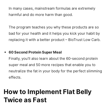
In many cases, mainstream formulas are extremely
harmful and do more harm than good.
The program teaches you why these products are so
bad for your health and it helps you kick your habit by
replacing it with a better product – BioTrust Low Carb.
60 Second Protein Super Meal
Finally, you’ll also learn about the 60-second protein
super meal and 50 more recipes that enable you to
neutralize the fat in your body for the perfect slimming
effects.
How to Implement Flat Belly
Twice as Fast