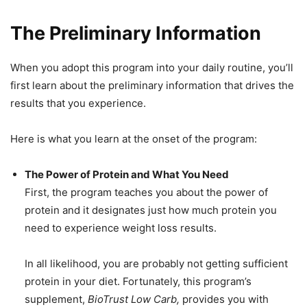
The Preliminary Information
When you adopt this program into your daily routine, you’ll
first learn about the preliminary information that drives the
results that you experience.
Here is what you learn at the onset of the program:
The Power of Protein and What You Need
First, the program teaches you about the power of
protein and it designates just how much protein you
need to experience weight loss results.
In all likelihood, you are probably not getting sufficient
protein in your diet. Fortunately, this program’s
supplement,
BioTrust Low Carb,
provides you with