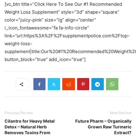
[vc_btn title=”Click Here To See Our #1 Recommended
Weight Loss Supplement” style=”3d” shape=”square”
color=”juicy-pink” size=”lg” align=”center”
i_icon_fontawesome=”fa fa-info-circle”
link=”url:https%3A%2F%2Fsupplementpolice.com%2Ftop-
weight-loss-
supplement|title:Our%20#1%20Recommended%20Weight%20
button_block=”true” add_icon=”true”]
Previous Review
Next Review
Cilantro for Heavy Metal
Future Pharm – Organically
Detox – Natural Herb
Grown Raw Turmeric
Removes Toxins From
Extract?