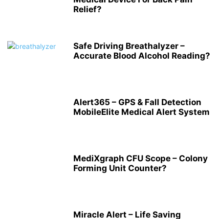
Relief?
Safe Driving Breathalyzer –
Accurate Blood Alcohol Reading?
Alert365 – GPS & Fall Detection
MobileElite Medical Alert System
MediXgraph CFU Scope – Colony
Forming Unit Counter?
Miracle Alert – Life Saving