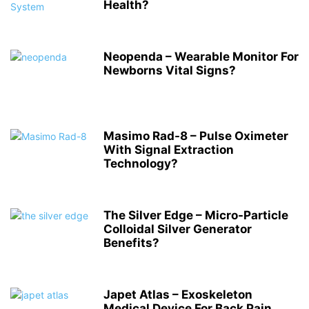
Health?
Neopenda – Wearable Monitor For
Newborns Vital Signs?
Masimo Rad-8 – Pulse Oximeter
With Signal Extraction
Technology?
The Silver Edge – Micro-Particle
Colloidal Silver Generator
Benefits?
Japet Atlas – Exoskeleton
Medical Device For Back Pain