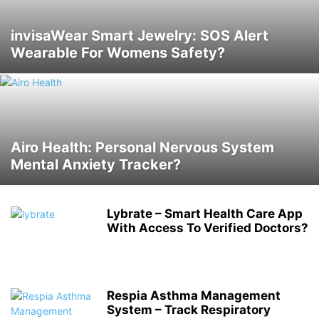
invisaWear Smart Jewelry: SOS Alert
Wearable For Womens Safety?
Airo Health: Personal Nervous System
Mental Anxiety Tracker?
Lybrate – Smart Health Care App
With Access To Verified Doctors?
Respia Asthma Management
System – Track Respiratory