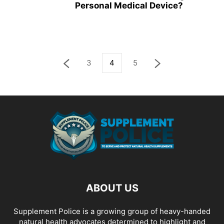
Personal Medical Device?
3
4
5
ABOUT US
Supplement Police is a growing group of heavy-handed
natural health advocates determined to highlight and