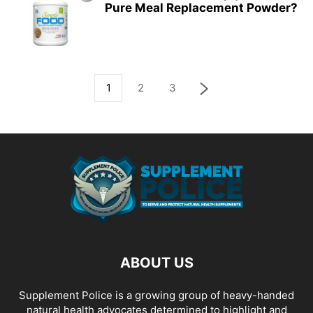
Pure Meal Replacement Powder?
1
2
3
ABOUT US
Supplement Police is a growing group of heavy-handed
natural health advocates determined to highlight and