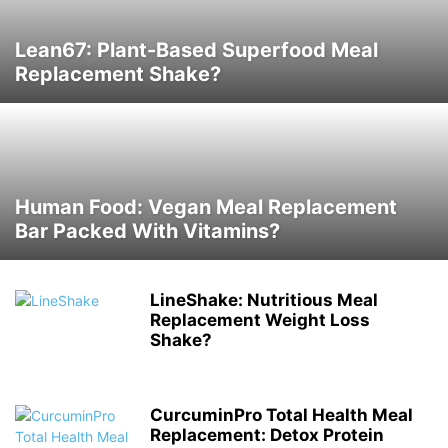
Lean67: Plant-Based Superfood Meal
Replacement Shake?
Human Food: Vegan Meal Replacement
Bar Packed With Vitamins?
LineShake: Nutritious Meal
Replacement Weight Loss
Shake?
CurcuminPro Total Health Meal
Replacement: Detox Protein