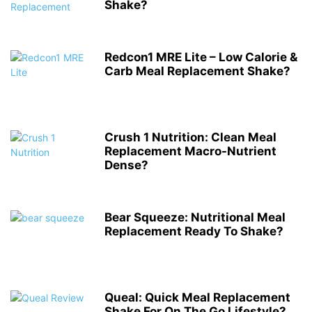
Shake?
Redcon1 MRE Lite – Low Calorie &
Carb Meal Replacement Shake?
Crush 1 Nutrition: Clean Meal
Replacement Macro-Nutrient
Dense?
Bear Squeeze: Nutritional Meal
Replacement Ready To Shake?
Queal: Quick Meal Replacement
Shake For On The Go Lifestyle?