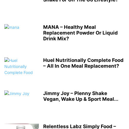
MANA – Healthy Meal
Replacement Powder Or Liquid
Drink Mix?
Huel Nutritionally Complete Food
– All In One Meal Replacement?
Jimmy Joy – Plenny Shake
Vegan, Wake Up & Sport Meal...
Relentless Labz Simply Food –