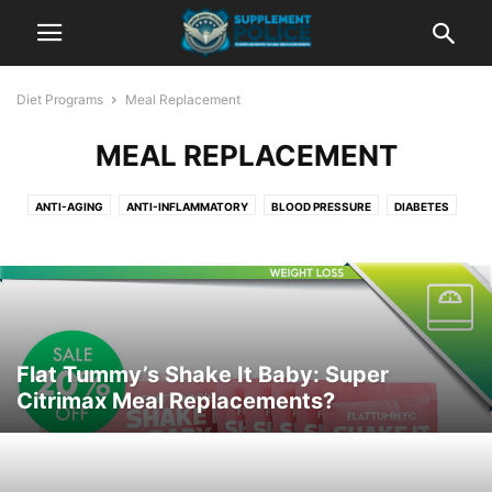
Diet Programs
Meal Replacement
MEAL REPLACEMENT
ANTI-AGING
ANTI-INFLAMMATORY
BLOOD PRESSURE
DIABETES
DIGESTION
GROCERIES
HEALTHY ALTERNATIVES
HEALTHY SNACKS
HEART HEALTH
HOW TO LOSE WEIGHT
JUICING
LESS APPETITE
MEAL ORDERING
MEAL PLANNING
MEAL REPLACEMENT
MUSCLE BOOSTING
PRE-MADE MEALS
RECIPES
TEAS
Flat Tummy’s Shake It Baby: Super
Citrimax Meal Replacements?