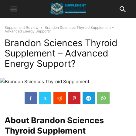
Supplement Review
Brandon Sciences Thyroid Supplement –
Advanced Energy Support?
Brandon Sciences Thyroid
Supplement – Advanced
Energy Support?
About Brandon Sciences
Thyroid Supplement