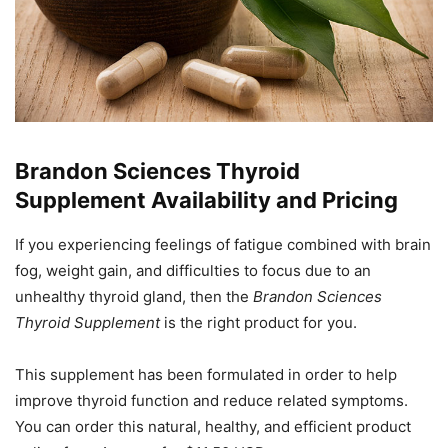
Brandon Sciences Thyroid
Supplement Availability and Pricing
If you experiencing feelings of fatigue combined with brain
fog, weight gain, and difficulties to focus due to an
unhealthy thyroid gland, then the
Brandon Sciences
Thyroid Supplement
is the right product for you.
This supplement has been formulated in order to help
improve thyroid function and reduce related symptoms.
You can order this natural, healthy, and efficient product