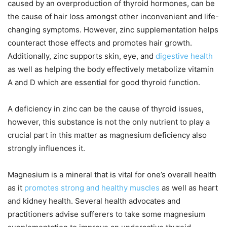
caused by an overproduction of thyroid hormones, can be
the cause of hair loss amongst other inconvenient and life-
changing symptoms. However, zinc supplementation helps
counteract those effects and promotes hair growth.
Additionally, zinc supports skin, eye, and
digestive health
as well as helping the body effectively metabolize vitamin
A and D which are essential for good thyroid function.
A deficiency in zinc can be the cause of thyroid issues,
however, this substance is not the only nutrient to play a
crucial part in this matter as magnesium deficiency also
strongly influences it.
Magnesium is a mineral that is vital for one’s overall health
as it
promotes strong and healthy muscles
as well as heart
and kidney health. Several health advocates and
practitioners advise sufferers to take some magnesium