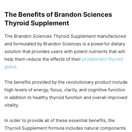
The Benefits of Brandon Sciences
Thyroid Supplement
The
Brandon Sciences Thyroid Supplement
manufactured
and formulated by Brandon Sciences is a powerful dietary
solution that provides users with potent nutrients that will
help them reduce the effects of their
problematic thyroid
gland
.
The benefits provided by the revolutionary product include
high levels of energy, focus, clarity, and cognitive function
in addition to healthy thyroid function and overall improved
vitality.
In order to provide all of these essential benefits, the
Thyroid Supplement formula includes natural components