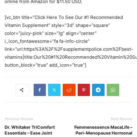
online from Amazon for $11.50 USD.
[vc_btn title=”Click Here To See Our #1 Recommended
Vitamin Supplement” style=”3d” shape=”square”
color=”juicy-pink” size=”lg” align=”center”
i_icon_fontawesome=”fa fa-info-circle”
link=”url:https%3A%2F%2Fsupplementpolice.com%2Fbest-
vitamins|title:Our%20#1%20Recommended%20Vitamin%20Sup
button_block=”true” add_icon=”true”]
Previous Review
Next Review
Dr. Whitaker TriComfort
Femmenessence MacaLife –
Essentials – Ease Joint
Peri-Menopause Hormonal