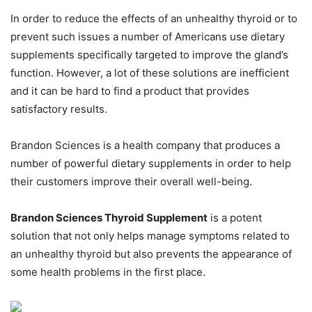
In order to reduce the effects of an unhealthy thyroid or to
prevent such issues a number of Americans use dietary
supplements specifically targeted to improve the gland’s
function. However, a lot of these solutions are inefficient
and it can be hard to find a product that provides
satisfactory results.
Brandon Sciences is a health company that produces a
number of powerful dietary supplements in order to help
their customers improve their overall well-being.
Brandon Sciences Thyroid Supplement
is a potent
solution that not only helps manage symptoms related to
an unhealthy thyroid but also prevents the appearance of
some health problems in the first place.