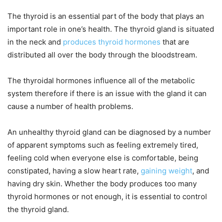
The thyroid is an essential part of the body that plays an
important role in one’s health. The thyroid gland is situated
in the neck and
produces thyroid hormones
that are
distributed all over the body through the bloodstream.
The thyroidal hormones influence all of the metabolic
system therefore if there is an issue with the gland it can
cause a number of health problems.
An unhealthy thyroid gland can be diagnosed by a number
of apparent symptoms such as feeling extremely tired,
feeling cold when everyone else is comfortable, being
constipated, having a slow heart rate,
gaining weight
, and
having dry skin. Whether the body produces too many
thyroid hormones or not enough, it is essential to control
the thyroid gland.