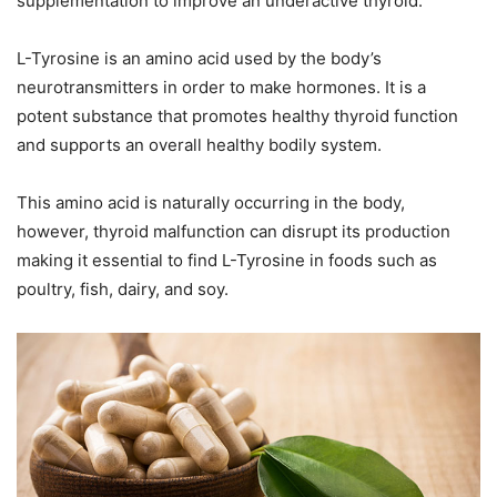
supplementation to improve an underactive thyroid.
L-Tyrosine is an amino acid used by the body’s
neurotransmitters in order to make hormones. It is a
potent substance that promotes healthy thyroid function
and supports an overall healthy bodily system.
This amino acid is naturally occurring in the body,
however, thyroid malfunction can disrupt its production
making it essential to find L-Tyrosine in foods such as
poultry, fish, dairy, and soy.