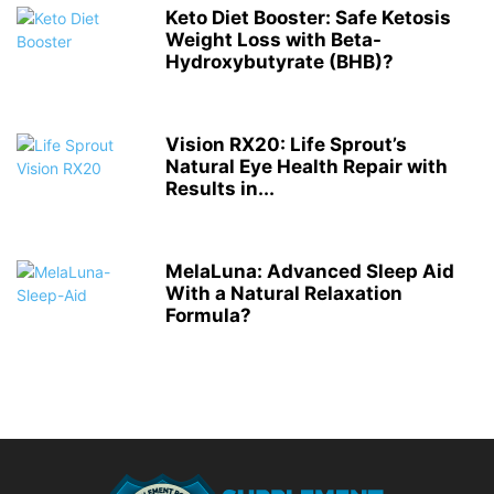
Keto Diet Booster: Safe Ketosis
Weight Loss with Beta-
Hydroxybutyrate (BHB)?
Vision RX20: Life Sprout’s
Natural Eye Health Repair with
Results in...
MelaLuna: Advanced Sleep Aid
With a Natural Relaxation
Formula?