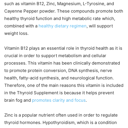
such as vitamin B12, Zinc, Magnesium, L-Tyrosine, and
Cayenne Pepper powder. These compounds promote both
healthy thyroid function and high metabolic rate which,
combined with a
healthy dietary regimen
, will support
weight loss.
Vitamin B12 plays an essential role in thyroid health as it is
crucial in order to support metabolism and cellular
processes. This vitamin has been clinically demonstrated
to promote protein conversion, DNA synthesis, nerve
health, fatty-acid synthesis, and neurological function.
Therefore, one of the main reasons this vitamin is included
in the Thyroid Supplement is because it helps prevent
brain fog and
promotes clarity and focus
.
Zinc is a popular nutrient often used in order to regulate
thyroid hormones. Hypothyroidism, which is a condition