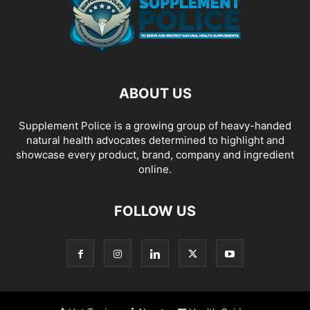
ABOUT US
Supplement Police is a growing group of heavy-handed
natural health advocates determined to highlight and
showcase every product, brand, company and ingredient
online.
FOLLOW US