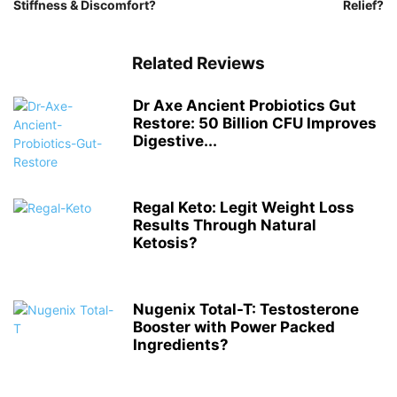
Stiffness & Discomfort?
Relief?
Related Reviews
Dr Axe Ancient Probiotics Gut
Restore: 50 Billion CFU Improves
Digestive...
Regal Keto: Legit Weight Loss
Results Through Natural
Ketosis?
Nugenix Total-T: Testosterone
Booster with Power Packed
Ingredients?