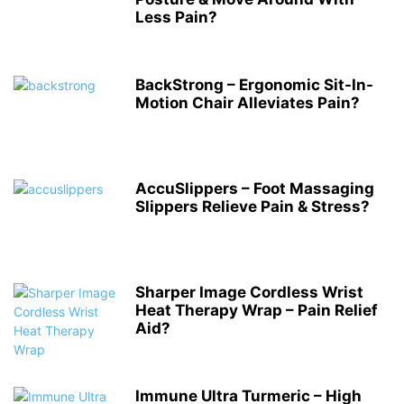
Less Pain?
BackStrong – Ergonomic Sit-In-
Motion Chair Alleviates Pain?
AccuSlippers – Foot Massaging
Slippers Relieve Pain & Stress?
Sharper Image Cordless Wrist
Heat Therapy Wrap – Pain Relief
Aid?
Immune Ultra Turmeric – High