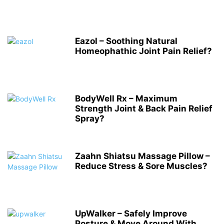
Eazol – Soothing Natural
Homeophathic Joint Pain Relief?
BodyWell Rx – Maximum
Strength Joint & Back Pain Relief
Spray?
Zaahn Shiatsu Massage Pillow –
Reduce Stress & Sore Muscles?
UpWalker – Safely Improve
Posture & Move Around With