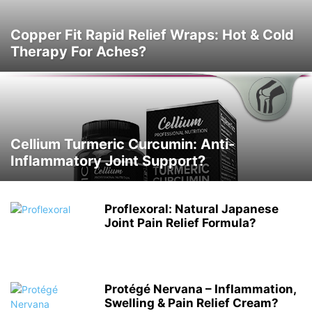
Copper Fit Rapid Relief Wraps: Hot & Cold
Therapy For Aches?
Cellium Turmeric Curcumin: Anti-
Inflammatory Joint Support?
Proflexoral: Natural Japanese
Joint Pain Relief Formula?
Protégé Nervana – Inflammation,
Swelling & Pain Relief Cream?