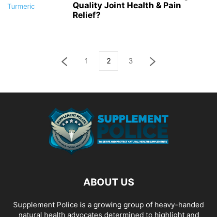
Quality Joint Health & Pain
Relief?
1
2
3
ABOUT US
Supplement Police is a growing group of heavy-handed
natural health advocates determined to highlight and