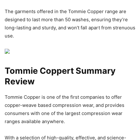
The garments offered in the Tommie Copper range are
designed to last more than 50 washes, ensuring they’re
long-lasting and sturdy, and won’t fall apart from strenuous
use.
Tommie Coppert Summary
Review
Tommie Copper is one of the first companies to offer
copper-weave based compression wear, and provides
consumers with one of the largest compression wear
ranges available anywhere.
With a selection of high-quality, effective, and science-