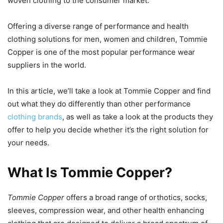
woven clothing to the consumer market.
Offering a diverse range of performance and health
clothing solutions for men, women and children, Tommie
Copper is one of the most popular performance wear
suppliers in the world.
In this article, we’ll take a look at Tommie Copper and find
out what they do differently than other performance
clothing brands
, as well as take a look at the products they
offer to help you decide whether it’s the right solution for
your needs.
What Is Tommie Copper?
Tommie Copper
offers a broad range of orthotics, socks,
sleeves, compression wear, and other health enhancing