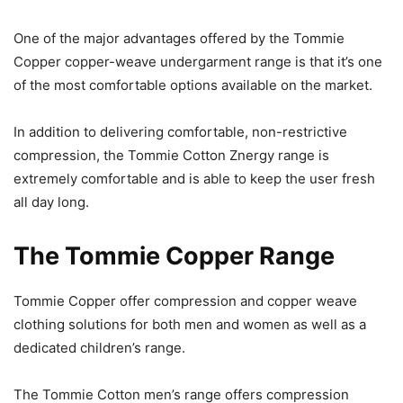
One of the major advantages offered by the Tommie
Copper copper-weave undergarment range is that it’s one
of the most comfortable options available on the market.
In addition to delivering comfortable, non-restrictive
compression, the Tommie Cotton Znergy range is
extremely comfortable and is able to keep the user fresh
all day long.
The Tommie Copper Range
Tommie Copper offer compression and copper weave
clothing solutions for both men and women as well as a
dedicated children’s range.
The Tommie Cotton men’s range offers compression