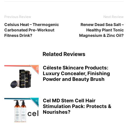
Previous Review
Next Review
Celsius Heat – Thermogenic
Renew Dead Sea Salt –
Carbonated Pre-Workout
Healthy Plant Tonic
Fitness Drink?
Magnesium & Zinc Oil?
Related Reviews
Céleste Skincare Products:
Luxury Concealer, Finishing
Powder and Beauty Brush
Cel MD Stem Cell Hair
Stimulation Pack: Protects &
Nourishes?