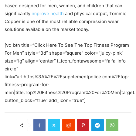
based designed for men, women, and children that can
significantly
improve health
and physical output, Tommie
Copper is one of the most reliable compression wear
solutions available on the market today.
[vc_btn title=”Click Here To See The Top Fitness Program
For Men” style=”3d” shape=”square” color=”juicy-pink”
size=”lg” align=”center” i_icon_fontawesome=”fa fa-info-
circle”
link=”url:https%3A%2F%2Fsupplementpolice.com%2Ftop-
fitness-program-for-
men|title:Top%20Fitness%20Program%20For%20Men|target:
button_block=”true” add_icon=”true”]