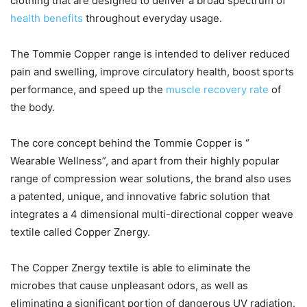
clothing that are designed to deliver a broad spectrum of
health benefits
throughout everyday usage.
The Tommie Copper range is intended to deliver reduced
pain and swelling, improve circulatory health, boost sports
performance, and speed up the
muscle recovery rate
of
the body.
The core concept behind the Tommie Copper is “
Wearable Wellness”, and apart from their highly popular
range of compression wear solutions, the brand also uses
a patented, unique, and innovative fabric solution that
integrates a 4 dimensional multi-directional copper weave
textile called Copper Znergy.
The Copper Znergy textile is able to eliminate the
microbes that cause unpleasant odors, as well as
eliminating a significant portion of dangerous UV radiation.