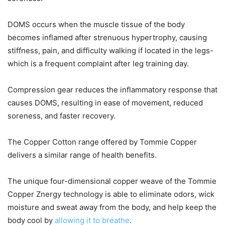
DOMS occurs when the muscle tissue of the body
becomes inflamed after strenuous hypertrophy, causing
stiffness, pain, and difficulty walking if located in the legs-
which is a frequent complaint after leg training day.
Compression gear reduces the inflammatory response that
causes DOMS, resulting in ease of movement, reduced
soreness, and faster recovery.
The Copper Cotton range offered by Tommie Copper
delivers a similar range of health benefits.
The unique four-dimensional copper weave of the Tommie
Copper Znergy technology is able to eliminate odors, wick
moisture and sweat away from the body, and help keep the
body cool by
allowing it to breathe
.