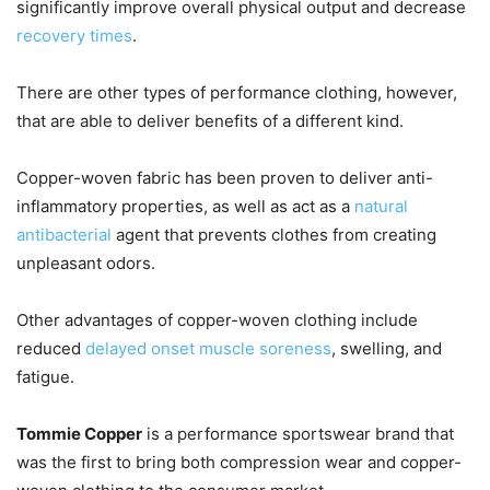
significantly improve overall physical output and decrease
recovery times
.
There are other types of performance clothing, however,
that are able to deliver benefits of a different kind.
Copper-woven fabric has been proven to deliver anti-
inflammatory properties, as well as act as a
natural
antibacterial
agent that prevents clothes from creating
unpleasant odors.
Other advantages of copper-woven clothing include
reduced
delayed onset muscle soreness
, swelling, and
fatigue.
Tommie Copper
is a performance sportswear brand that
was the first to bring both compression wear and copper-