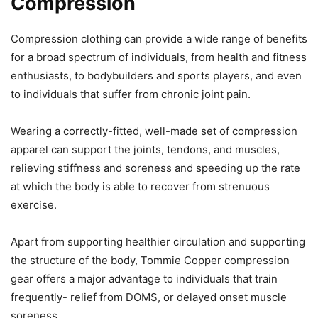
Compression
Compression clothing can provide a wide range of benefits
for a broad spectrum of individuals, from health and fitness
enthusiasts, to bodybuilders and sports players, and even
to individuals that suffer from chronic joint pain.
Wearing a correctly-fitted, well-made set of compression
apparel can support the joints, tendons, and muscles,
relieving stiffness and soreness and speeding up the rate
at which the body is able to recover from strenuous
exercise.
Apart from supporting healthier circulation and supporting
the structure of the body, Tommie Copper compression
gear offers a major advantage to individuals that train
frequently- relief from DOMS, or delayed onset muscle
soreness.