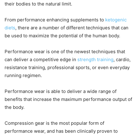
their bodies to the natural limit.
From performance enhancing supplements to
ketogenic
diets
, there are a number of different techniques that can
be used to maximize the potential of the human body.
Performance wear is one of the newest techniques that
can deliver a competitive edge in
strength training
, cardio,
resistance training, professional sports, or even everyday
running regimen.
Performance wear is able to deliver a wide range of
benefits that increase the maximum performance output of
the body.
Compression gear is the most popular form of
performance wear, and has been clinically proven to