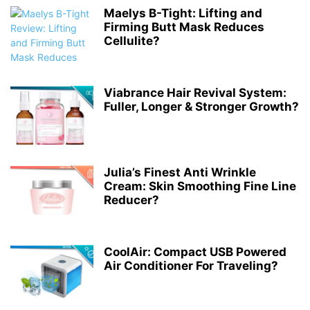
Maelys B-Tight: Lifting and
Firming Butt Mask Reduces
Cellulite?
Viabrance Hair Revival System:
Fuller, Longer & Stronger Growth?
Julia’s Finest Anti Wrinkle
Cream: Skin Smoothing Fine Line
Reducer?
CoolAir: Compact USB Powered
Air Conditioner For Traveling?