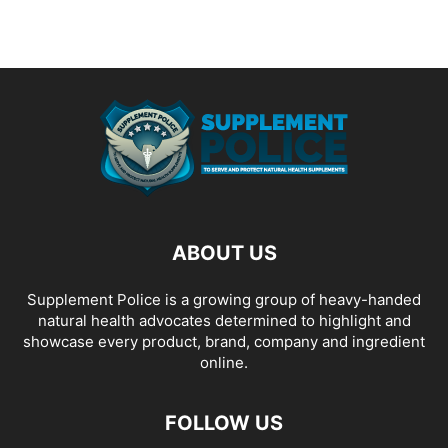
ABOUT US
Supplement Police is a growing group of heavy-handed
natural health advocates determined to highlight and
showcase every product, brand, company and ingredient
online.
FOLLOW US