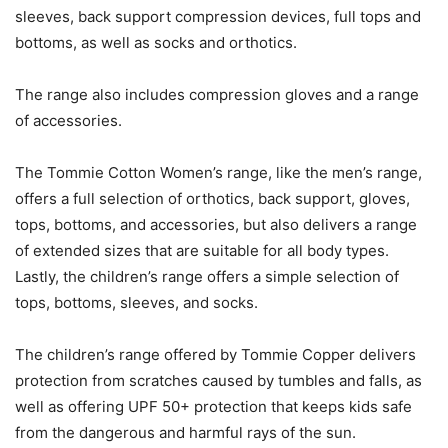
sleeves, back support compression devices, full tops and
bottoms, as well as socks and orthotics.
The range also includes compression gloves and a range
of accessories.
The Tommie Cotton Women’s range, like the men’s range,
offers a full selection of orthotics, back support, gloves,
tops, bottoms, and accessories, but also delivers a range
of extended sizes that are suitable for all body types.
Lastly, the children’s range offers a simple selection of
tops, bottoms, sleeves, and socks.
The children’s range offered by Tommie Copper delivers
protection from scratches caused by tumbles and falls, as
well as offering UPF 50+ protection that keeps kids safe
from the dangerous and harmful rays of the sun.