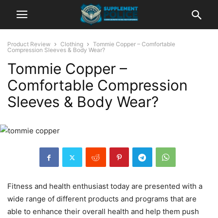
Product Review
Clothing
Tommie Copper – Comfortable
Compression Sleeves & Body Wear?
Tommie Copper –
Comfortable Compression
Sleeves & Body Wear?
Fitness and health enthusiast today are presented with a
wide range of different products and programs that are
able to enhance their overall health and help them push