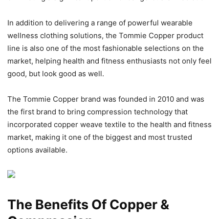
In addition to delivering a range of powerful wearable
wellness clothing solutions, the Tommie Copper product
line is also one of the most fashionable selections on the
market, helping health and fitness enthusiasts not only feel
good, but look good as well.
The Tommie Copper brand was founded in 2010 and was
the first brand to bring compression technology that
incorporated copper weave textile to the health and fitness
market, making it one of the biggest and most trusted
options available.
The Benefits Of Copper &