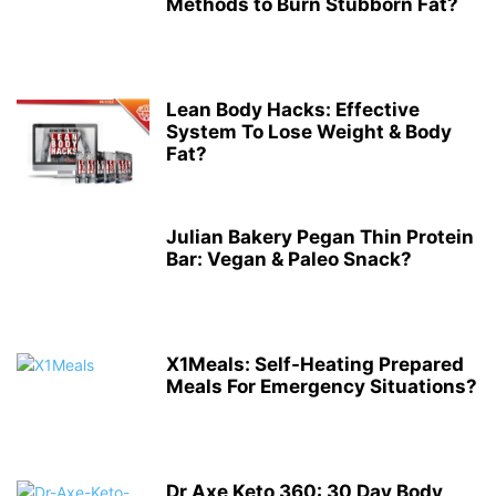
Methods to Burn Stubborn Fat?
Lean Body Hacks: Effective
System To Lose Weight & Body
Fat?
Julian Bakery Pegan Thin Protein
Bar: Vegan & Paleo Snack?
X1Meals: Self-Heating Prepared
Meals For Emergency Situations?
Dr Axe Keto 360: 30 Day Body