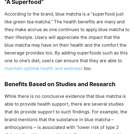
“A Superfood”
According to the brand, blue matcha is a “superfood just
like green tea matcha.” The health benefits are many and
they make accrue as one continues to apply blue matcha to
their lifestyle. Users will appreciate the impact that the
blue matcha may have on their health and the comfort the
beverage provides too. By adding superfoods such as this
one to one’s diet, users can ensure that they are able to
maintain optimal health and wellness
too.
Benefits Based on Studies and Research
While there is no conclusive evidence that blue matcha is
able to provide health support, there are several studies
that do provide support to such findings. For example, the
brand mentions that the substance in blue matcha –
anthocyanins – is associated with “lower risk of type 2