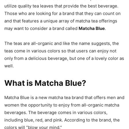
utilize quality tea leaves that provide the best beverage.
Those who are looking for a brand that they can count on
and that features a unique array of matcha tea offerings
may want to consider a brand called
Matcha Blue
.
The teas are all-organic and like the name suggests, the
teas come in various colors so that users can enjoy not
only from a delicious beverage, but one of a lovely color as
well.
What is Matcha Blue?
Matcha Blue is a new matcha tea brand that offers men and
women the opportunity to enjoy from all-organic matcha
beverages. The beverage comes in various colors,
including blue, red, and pink. According to the brand, the
colors will “blow your mind.”