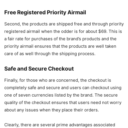
Free Registered Priority Airmail
Second, the products are shipped free and through priority
registered airmail when the odder is for about $69. This is
a fair rate for purchases of the brand’s products and the
priority airmail ensures that the products are well taken
care of as well through the shipping process.
Safe and Secure Checkout
Finally, for those who are concerned, the checkout is
completely safe and secure and users can checkout using
one of seven currencies listed by the brand. The secure
quality of the checkout ensures that users need not worry
about any issues when they place their orders.
Clearly, there are several prime advantages associated