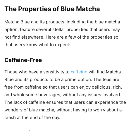
The Properties of Blue Matcha
Matcha Blue and its products, including the blue matcha
option, feature several stellar properties that users may
not find elsewhere. Here are a few of the properties so
that users know what to expect:
Caffeine-Free
Those who have a sensitivity to
caffeine
will find Matcha
Blue and its products to be a prime option. The teas are
free from caffeine so that users can enjoy delicious, rich,
and wholesome beverages, without any issues involved.
The lack of caffeine ensures that users can experience the
wonders of blue matcha, without having to worry about a
crash at the end of the day.