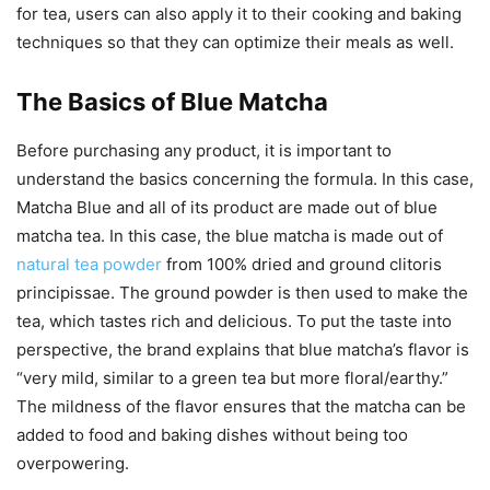
for tea, users can also apply it to their cooking and baking
techniques so that they can optimize their meals as well.
The Basics of Blue Matcha
Before purchasing any product, it is important to
understand the basics concerning the formula. In this case,
Matcha Blue and all of its product are made out of blue
matcha tea. In this case, the blue matcha is made out of
natural tea powder
from 100% dried and ground clitoris
principissae. The ground powder is then used to make the
tea, which tastes rich and delicious. To put the taste into
perspective, the brand explains that blue matcha’s flavor is
“very mild, similar to a green tea but more floral/earthy.”
The mildness of the flavor ensures that the matcha can be
added to food and baking dishes without being too
overpowering.