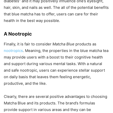
diabetes” and it may positively influence one’s eyesight,
hair, skin, and nails as well. The all of the potential benefits
that blue matcha has to offer, users can care for their
health in the best way possible.
A Nootropic
Finally, it is fair to consider
Matcha Blue
products as
nootropics
. Meaning, the properties in the blue matcha tea
may provide users with a boost to their cognitive health
and support during various mental tasks. With a natural
and safe nootropic, users can experience stellar support
on daily basis that leaves them feeling energetic,
productive, and the like.
Clearly, there are several positive advantages to choosing
Matcha Blue and its products. The brand’s formulas
provide support in various areas and they can be