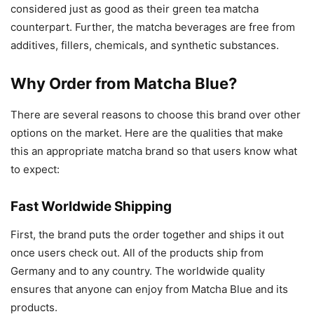
considered just as good as their green tea matcha
counterpart. Further, the matcha beverages are free from
additives, fillers, chemicals, and synthetic substances.
Why Order from Matcha Blue?
There are several reasons to choose this brand over other
options on the market. Here are the qualities that make
this an appropriate matcha brand so that users know what
to expect:
Fast Worldwide Shipping
First, the brand puts the order together and ships it out
once users check out. All of the products ship from
Germany and to any country. The worldwide quality
ensures that anyone can enjoy from Matcha Blue and its
products.