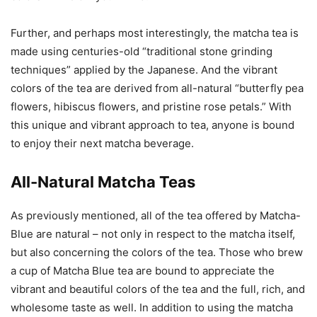
Further, and perhaps most interestingly, the matcha tea is
made using centuries-old “traditional stone grinding
techniques” applied by the Japanese. And the vibrant
colors of the tea are derived from all-natural “butterfly pea
flowers, hibiscus flowers, and pristine rose petals.” With
this unique and vibrant approach to tea, anyone is bound
to enjoy their next matcha beverage.
All-Natural Matcha Teas
As previously mentioned, all of the tea offered by Matcha-
Blue are natural – not only in respect to the matcha itself,
but also concerning the colors of the tea. Those who brew
a cup of Matcha Blue tea are bound to appreciate the
vibrant and beautiful colors of the tea and the full, rich, and
wholesome taste as well. In addition to using the matcha