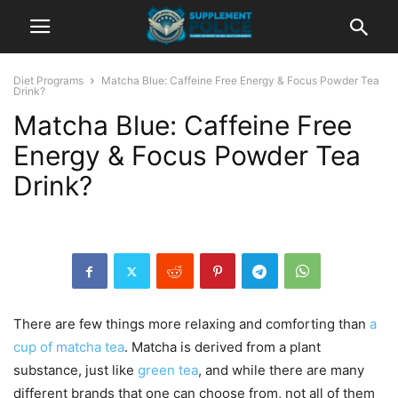
Diet Programs
Matcha Blue: Caffeine Free Energy & Focus Powder Tea
Drink?
Matcha Blue: Caffeine Free
Energy & Focus Powder Tea
Drink?
There are few things more relaxing and comforting than
a
cup of matcha tea
. Matcha is derived from a plant
substance, just like
green tea
, and while there are many
different brands that one can choose from, not all of them