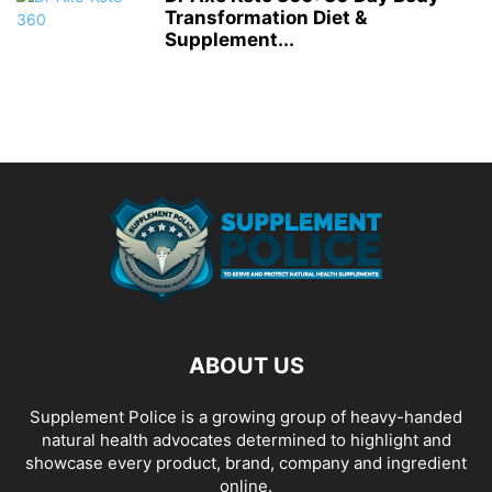
Transformation Diet &
Supplement...
ABOUT US
Supplement Police is a growing group of heavy-handed
natural health advocates determined to highlight and
showcase every product, brand, company and ingredient
online.