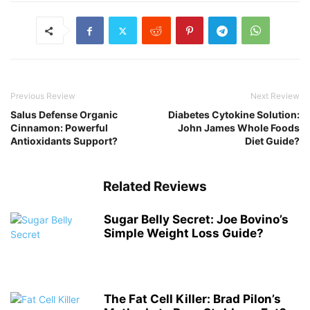
Previous Review
Next Review
Salus Defense Organic
Diabetes Cytokine Solution:
Cinnamon: Powerful
John James Whole Foods
Antioxidants Support?
Diet Guide?
Related Reviews
Sugar Belly Secret: Joe Bovino’s
Simple Weight Loss Guide?
The Fat Cell Killer: Brad Pilon’s