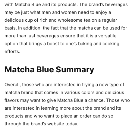
with Matcha Blue and its products. The brand’s beverages
may be just what men and women need to enjoy a
delicious cup of rich and wholesome tea on a regular
basis. In addition, the fact that the matcha can be used for
more than just beverages ensure that it is a versatile
option that brings a boost to one’s baking and cooking
efforts.
Matcha Blue Summary
Overall, those who are interested in trying a new type of
matcha brand that comes in various colors and delicious
flavors may want to give Matcha Blue a chance. Those who
are interested in learning more about the brand and its
products and who want to place an order can do so
through the brand’s website today.